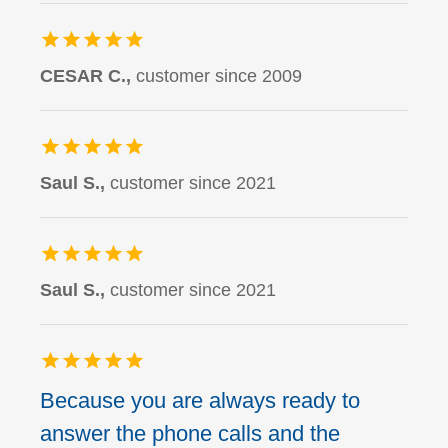
CESAR C.,
customer since 2009
Saul S.,
customer since 2021
Saul S.,
customer since 2021
Because you are always ready to
answer the phone calls and the