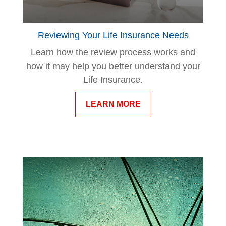
Reviewing Your Life Insurance Needs
Learn how the review process works and
how it may help you better understand your
Life Insurance.
LEARN MORE