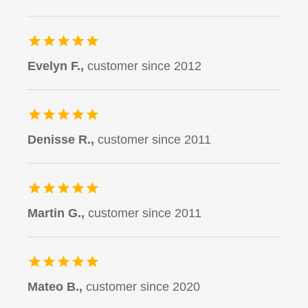
Evelyn F.,
customer since 2012
Denisse R.,
customer since 2011
Martin G.,
customer since 2011
Mateo B.,
customer since 2020