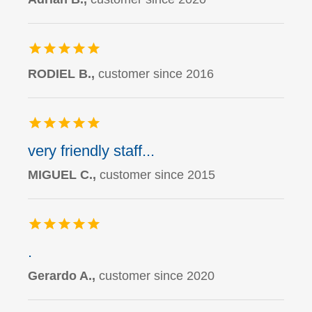
RODIEL B.,
customer since 2016
very friendly staff...
MIGUEL C.,
customer since 2015
.
Gerardo A.,
customer since 2020