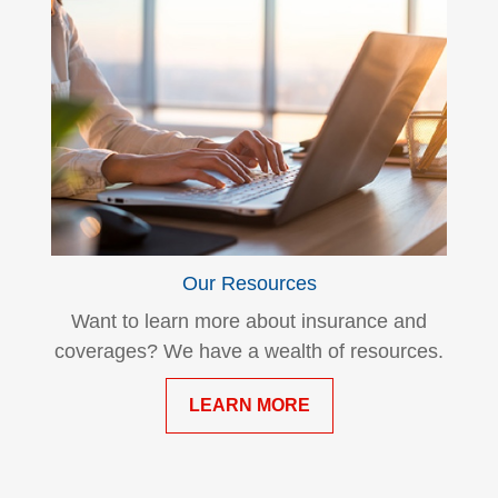
Our Resources
Want to learn more about insurance and
coverages? We have a wealth of resources.
LEARN MORE