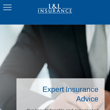
Expert Insurance
Advice