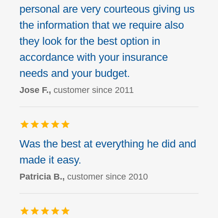
personal are very courteous giving us
the information that we require also
they look for the best option in
accordance with your insurance
needs and your budget.
Jose F.,
customer since 2011
Was the best at everything he did and
made it easy.
Patricia B.,
customer since 2010