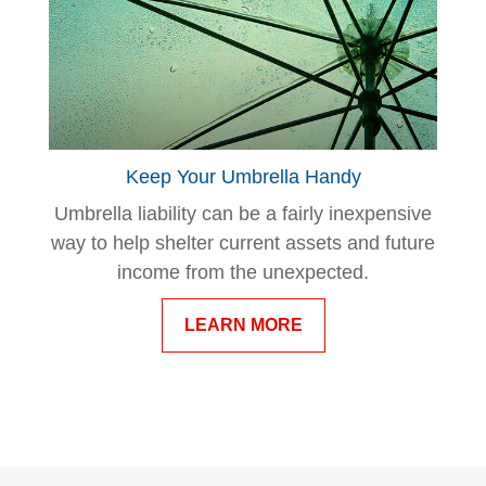
Keep Your Umbrella Handy
Umbrella liability can be a fairly inexpensive
way to help shelter current assets and future
income from the unexpected.
LEARN MORE