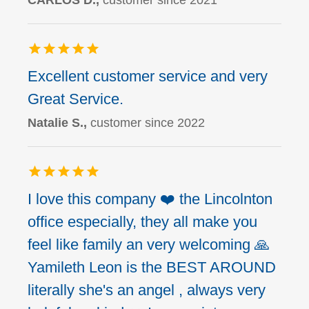
CARLOS D.,
customer since 2021
Excellent customer service and very
Great Service.
Natalie S.,
customer since 2022
I love this company ❤️ the Lincolnton
office especially, they all make you
feel like family an very welcoming 🙏
Yamileth Leon is the BEST AROUND
literally she's an angel , always very