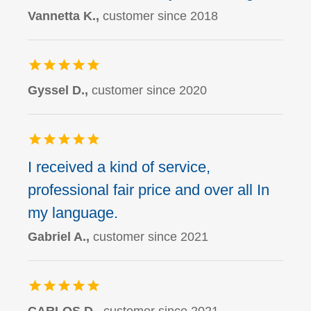
Vannetta K.,
customer since 2018
Gyssel D.,
customer since 2020
I received a kind of service,
professional fair price and over all In
my language.
Gabriel A.,
customer since 2021