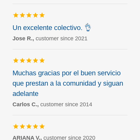
Un excelente colectivo. 👌
Jose R.,
customer since 2021
Muchas gracias por el buen servicio
que prestan a la comunidad y siguan
adelante
Carlos C.,
customer since 2014
ARIANA V.,
customer since 2020