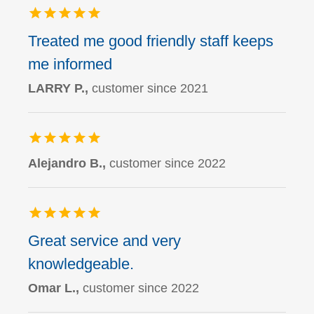
Treated me good friendly staff keeps
me informed
LARRY P.,
customer since 2021
Alejandro B.,
customer since 2022
Great service and very
knowledgeable.
Omar L.,
customer since 2022