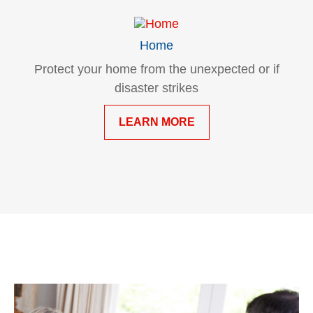
Home
Protect your home from the unexpected or if
disaster strikes
LEARN MORE