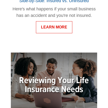
Side-by-Side: Insured vs. Uninsured
Here's what happens if your small business
has an accident and you're not insured.
LEARN MORE