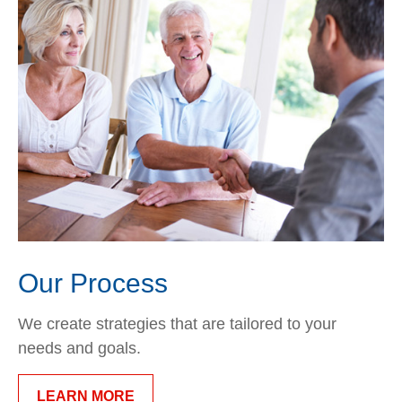
Our Process
We create strategies that are tailored to your
needs and goals.
LEARN MORE