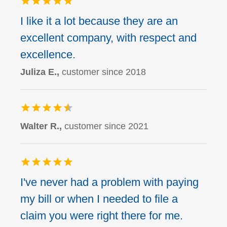
I like it a lot because they are an
excellent company, with respect and
excellence.
Juliza E.,
customer since 2018
Walter R.,
customer since 2021
I've never had a problem with paying
my bill or when I needed to file a
claim you were right there for me.