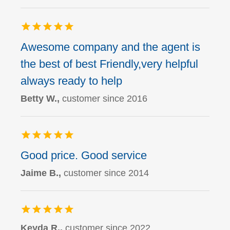
Awesome company and the agent is
the best of best Friendly,very helpful
always ready to help
Betty W.,
customer since 2016
Good price. Good service
Jaime B.,
customer since 2014
Keyda R.,
customer since 2022