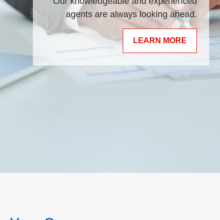
Our knowledgeable and experienced
agents are always looking ahead.
LEARN MORE