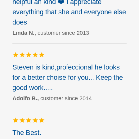
helpful an kind ❤️ I appreciate
everything that she and everyone else
does
Linda N.,
customer since 2013
Steven is kind,profeccional he looks
for a better choise for you... Keep the
good work.....
Adolfo B.,
customer since 2014
The Best.