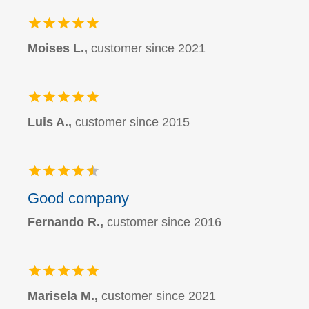
Moises L.,
customer since 2021
Luis A.,
customer since 2015
Good company
Fernando R.,
customer since 2016
Marisela M.,
customer since 2021