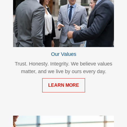
Our Values
Trust. Honesty. Integrity. We believe values
matter, and we live by ours every day.
LEARN MORE