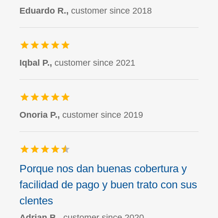
Eduardo R.,
customer since 2018
Iqbal P.,
customer since 2021
Onoria P.,
customer since 2019
Porque nos dan buenas cobertura y
facilidad de pago y buen trato con sus
clentes
Adrian B.,
customer since 2020