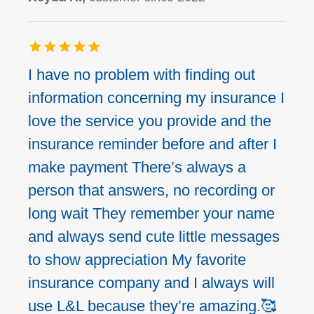
I have no problem with finding out
information concerning my insurance I
love the service you provide and the
insurance reminder before and after I
make payment There’s always a
person that answers, no recording or
long wait They remember your name
and always send cute little messages
to show appreciation My favorite
insurance company and I always will
use L&L because they’re amazing.🥰