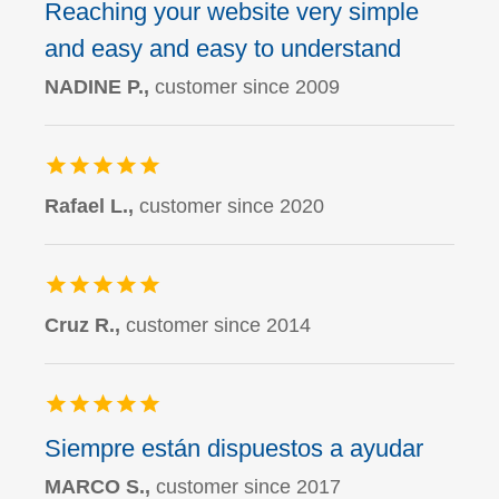
Reaching your website very simple
and easy and easy to understand
NADINE P.,
customer since 2009
Rafael L.,
customer since 2020
Cruz R.,
customer since 2014
Siempre están dispuestos a ayudar
MARCO S.,
customer since 2017