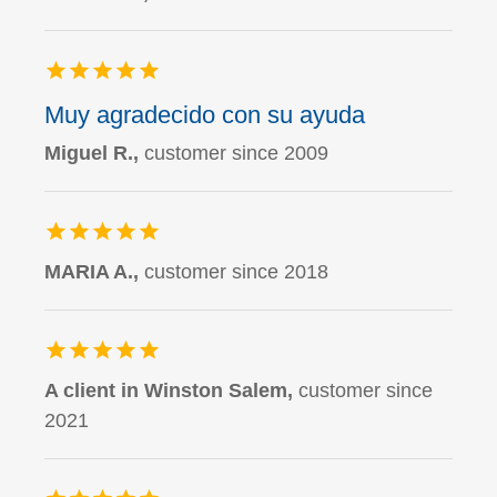
Muy agradecido con su ayuda
Miguel R.,
customer since 2009
MARIA A.,
customer since 2018
A client in Winston Salem,
customer since
2021