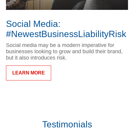
Social Media:
#NewestBusinessLiabilityRisk
Social media may be a modern imperative for
businesses looking to grow and build their brand,
but it also introduces risk.
LEARN MORE
Testimonials