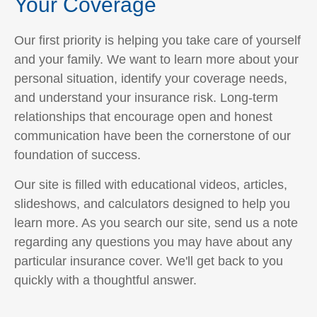
Your Coverage
Our first priority is helping you take care of yourself
and your family. We want to learn more about your
personal situation, identify your coverage needs,
and understand your insurance risk. Long-term
relationships that encourage open and honest
communication have been the cornerstone of our
foundation of success.
Our site is filled with educational videos, articles,
slideshows, and calculators designed to help you
learn more. As you search our site, send us a note
regarding any questions you may have about any
particular insurance cover. We'll get back to you
quickly with a thoughtful answer.