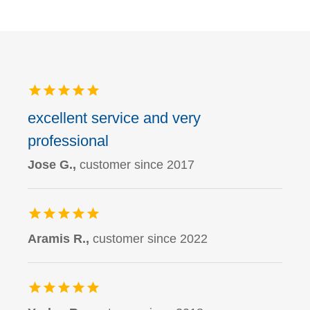
excellent service and very
professional
Jose G.,
customer since 2017
Aramis R.,
customer since 2022