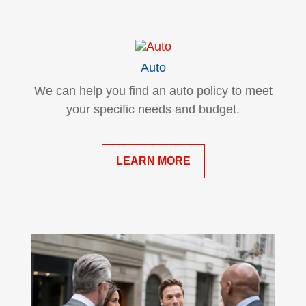
Auto
We can help you find an auto policy to meet
your specific needs and budget.
LEARN MORE