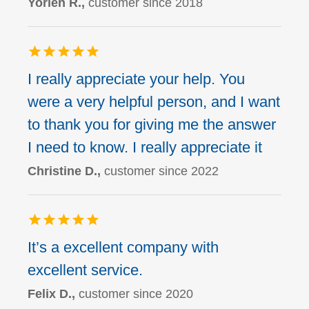
Yorlen R.,
customer since 2018
I really appreciate your help. You
were a very helpful person, and I want
to thank you for giving me the answer
I need to know. I really appreciate it
Christine D.,
customer since 2022
It’s a excellent company with
excellent service.
Felix D.,
customer since 2020