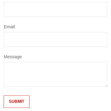
Email
Message