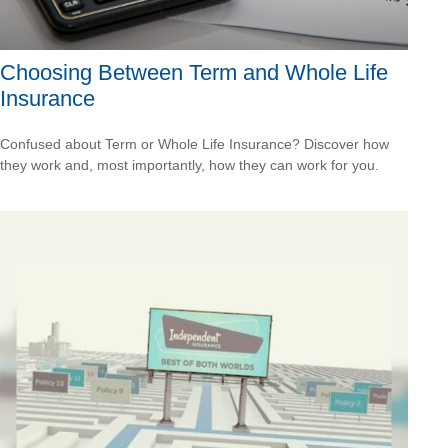
Choosing Between Term and Whole Life
Insurance
Confused about Term or Whole Life Insurance? Discover how
they work and, most importantly, how they can work for you.