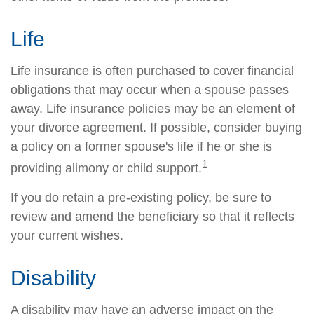
Life
Life insurance is often purchased to cover financial
obligations that may occur when a spouse passes
away. Life insurance policies may be an element of
your divorce agreement. If possible, consider buying
a policy on a former spouse's life if he or she is
1
providing alimony or child support.
If you do retain a pre-existing policy, be sure to
review and amend the beneficiary so that it reflects
your current wishes.
Disability
A disability may have an adverse impact on the