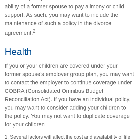
ability of a former spouse to pay alimony or child
support. As such, you may want to include the
maintenance of such a policy in the divorce
2
agreement.
Health
If you or your children are covered under your
former spouse's employer group plan, you may want
to contact the employer to continue coverage under
COBRA (Consolidated Omnibus Budget
Reconciliation Act). If you have an individual policy,
you may want to consider adding your children to
the policy. You may not want to duplicate coverage
for your children.
1. Several factors will affect the cost and availability of life