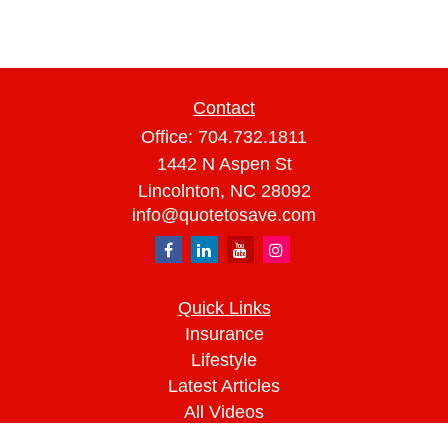
Contact
Office:
704.732.1811
1442 N Aspen St
Lincolnton,
NC
28092
info@quotetosave.com
Quick Links
Insurance
Lifestyle
Latest Articles
All Videos
All Calculators