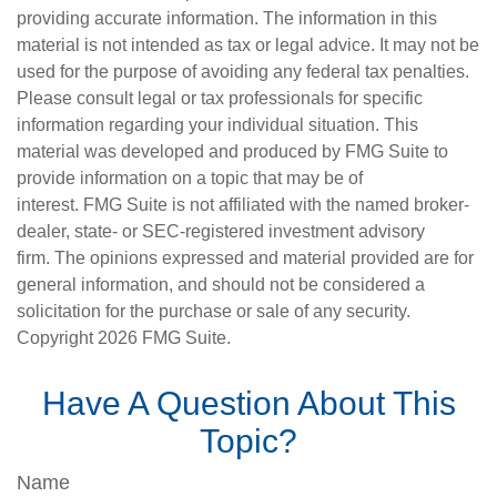
providing accurate information. The information in this
material is not intended as tax or legal advice. It may not be
used for the purpose of avoiding any federal tax penalties.
Please consult legal or tax professionals for specific
information regarding your individual situation. This
material was developed and produced by FMG Suite to
provide information on a topic that may be of
interest. FMG Suite is not affiliated with the named broker-
dealer, state- or SEC-registered investment advisory
firm. The opinions expressed and material provided are for
general information, and should not be considered a
solicitation for the purchase or sale of any security.
Copyright
2026 FMG Suite.
Have A Question About This
Topic?
Name