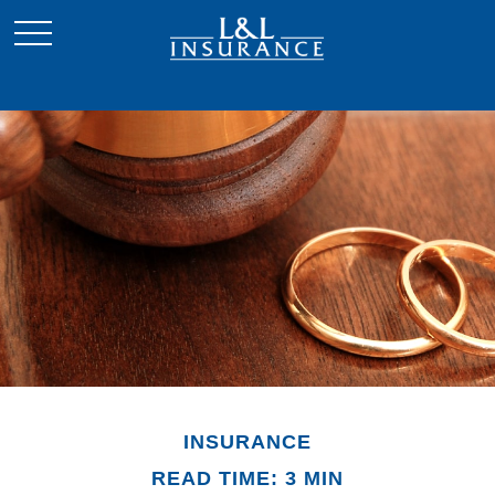
INSURANCE
READ TIME: 3 MIN