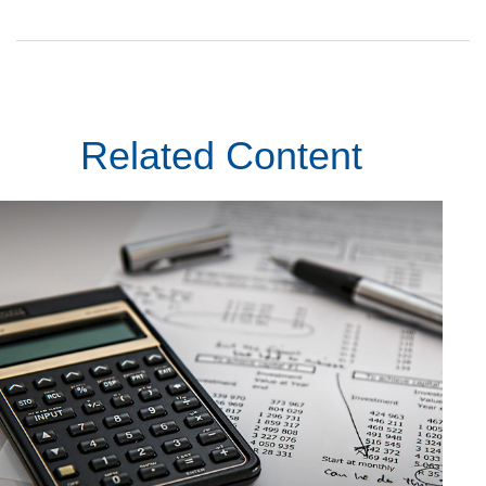
Related Content