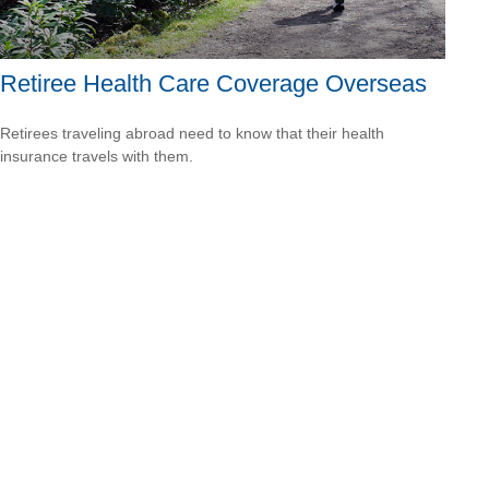
Retiree Health Care Coverage Overseas
Retirees traveling abroad need to know that their health
insurance travels with them.