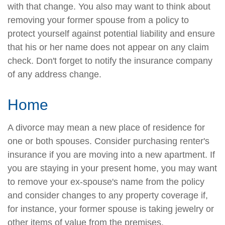
with that change. You also may want to think about
removing your former spouse from a policy to
protect yourself against potential liability and ensure
that his or her name does not appear on any claim
check. Don't forget to notify the insurance company
of any address change.
Home
A divorce may mean a new place of residence for
one or both spouses. Consider purchasing renter's
insurance if you are moving into a new apartment. If
you are staying in your present home, you may want
to remove your ex-spouse's name from the policy
and consider changes to any property coverage if,
for instance, your former spouse is taking jewelry or
other items of value from the premises.