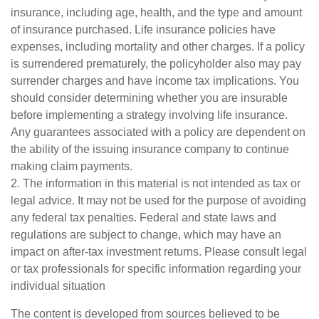
insurance, including age, health, and the type and amount
of insurance purchased. Life insurance policies have
expenses, including mortality and other charges. If a policy
is surrendered prematurely, the policyholder also may pay
surrender charges and have income tax implications. You
should consider determining whether you are insurable
before implementing a strategy involving life insurance.
Any guarantees associated with a policy are dependent on
the ability of the issuing insurance company to continue
making claim payments.
2. The information in this material is not intended as tax or
legal advice. It may not be used for the purpose of avoiding
any federal tax penalties. Federal and state laws and
regulations are subject to change, which may have an
impact on after-tax investment returns. Please consult legal
or tax professionals for specific information regarding your
individual situation
The content is developed from sources believed to be