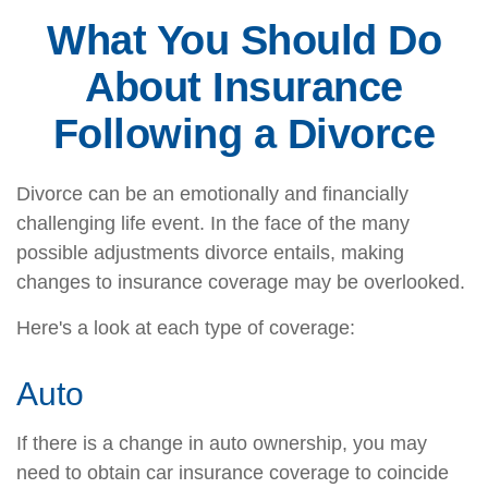
What You Should Do
About Insurance
Following a Divorce
Divorce can be an emotionally and financially
challenging life event. In the face of the many
possible adjustments divorce entails, making
changes to insurance coverage may be overlooked.
Here's a look at each type of coverage:
Auto
If there is a change in auto ownership, you may
need to obtain car insurance coverage to coincide