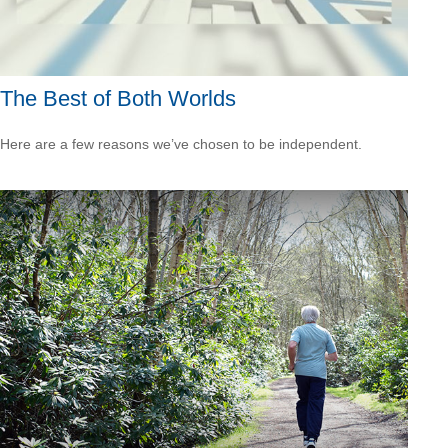
The Best of Both Worlds
Here are a few reasons we’ve chosen to be independent.