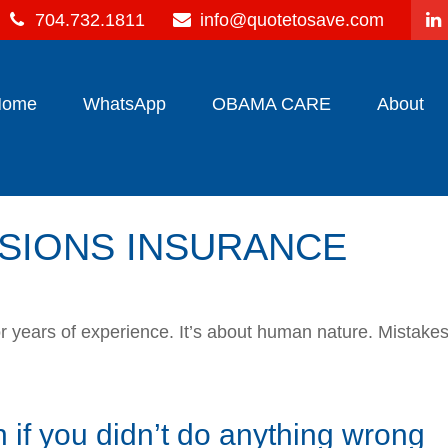
704.732.1811
info@quotetosave.com
Home
WhatsApp
OBAMA CARE
About
SIONS INSURANCE
, or years of experience. It’s about human nature. Mistak
 if you didn’t do anything wrong