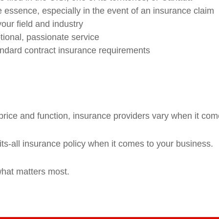
 essence, especially in the event of an insurance claim
your field and industry
ional, passionate service
andard contract insurance requirements
rice and function, insurance providers vary when it comes
fits-all insurance policy when it comes to your business.
what matters most.