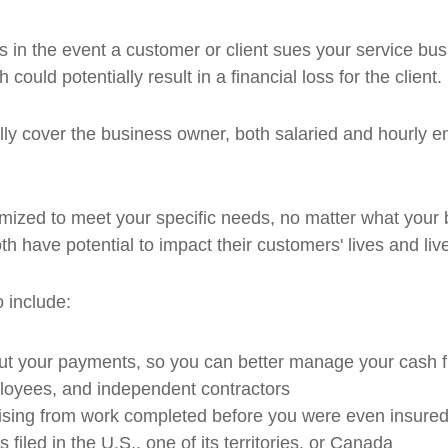
 in the event a customer or client sues your service busi
could potentially result in a financial loss for the client.
lly cover the business owner, both salaried and hourly 
ized to meet your specific needs, no matter what your b
th have potential to impact their customers' lives and liv
 include:
ut your payments, so you can better manage your cash 
ployees, and independent contractors
ising from work completed before you were even insured
filed in the U.S., one of its territories, or Canada