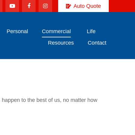
Auto Quote
Personal
Commercial
Life
Resources
Contact
es happen to the best of us, no matter how