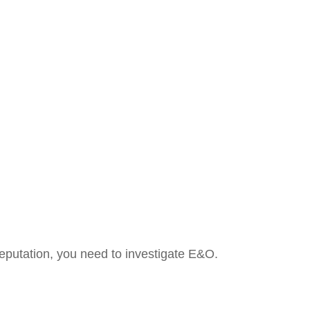
 reputation, you need to investigate E&O.