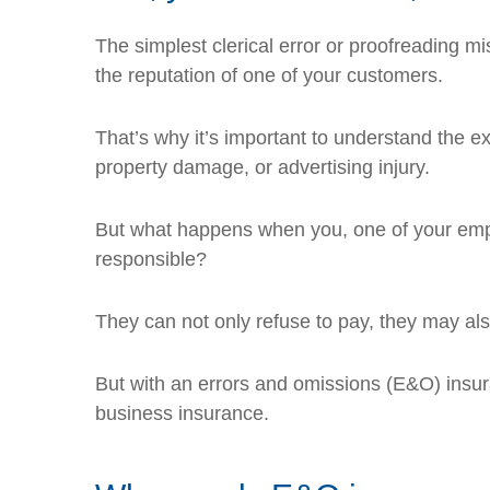
The simplest clerical error or proofreading mi
the reputation of one of your customers.
That’s why it’s important to understand the ext
property damage, or advertising injury.
But what happens when you, one of your emplo
responsible?
They can not only refuse to pay, they may al
But with an errors and omissions (E&O) insuran
business insurance.