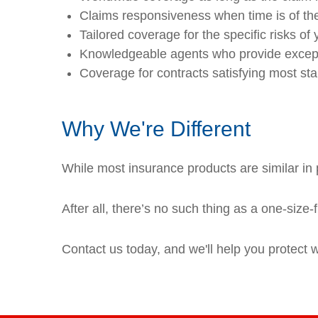
Claims responsiveness when time is of the
Tailored coverage for the specific risks of 
Knowledgeable agents who provide except
Coverage for contracts satisfying most st
Why We're Different
While most insurance products are similar in p
After all, there’s no such thing as a one-size-
Contact us today, and we'll help you protect 