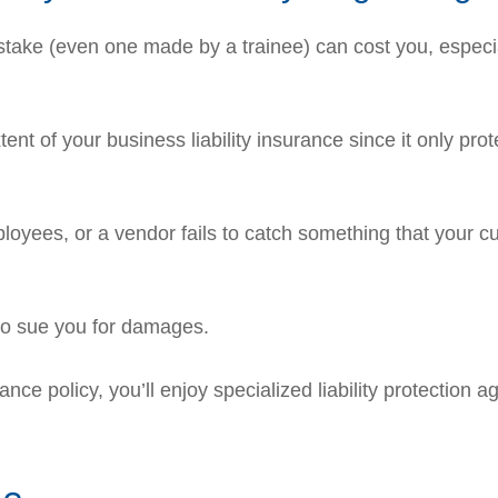
stake (even one made by a trainee) can cost you, especiall
ent of your business liability insurance since it only prot
yees, or a vendor fails to catch something that your c
so sue you for damages.
ce policy, you’ll enjoy specialized liability protection a