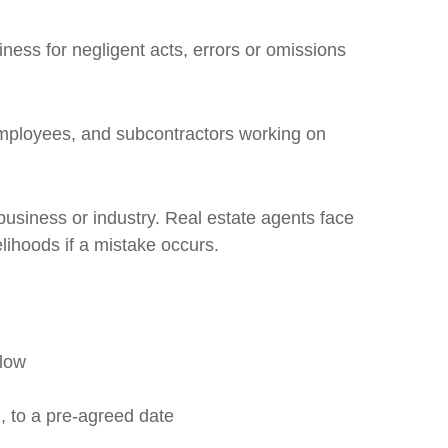
ness for negligent acts, errors or omissions
employees, and subcontractors working on
usiness or industry. Real estate agents face
elihoods if a mistake occurs.
flow
, to a pre-agreed date