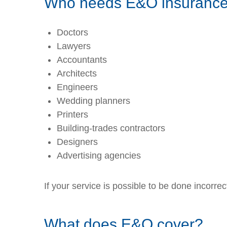
Who needs E&O insuranc
Doctors
Lawyers
Accountants
Architects
Engineers
Wedding planners
Printers
Building-trades contractors
Designers
Advertising agencies
If your service is possible to be done incorre
What does E&O cover?