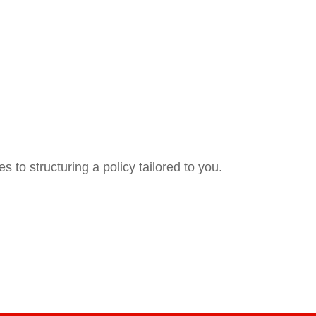
 to structuring a policy tailored to you.