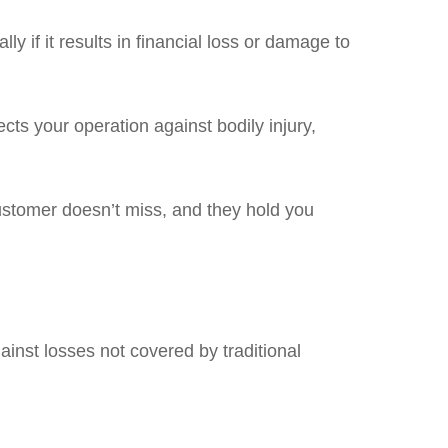
y if it results in financial loss or damage to
ects your operation against bodily injury,
ustomer doesn’t miss, and they hold you
gainst losses not covered by traditional