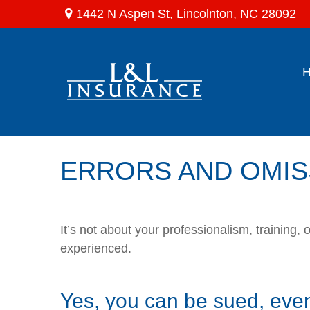
1442 N Aspen St,
Lincolnton,
NC
28092
ERRORS AND OMIS
It’s not about your professionalism, training
experienced.
Yes, you can be sued, even