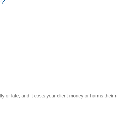
e?
ctly or late, and it costs your client money or harms their