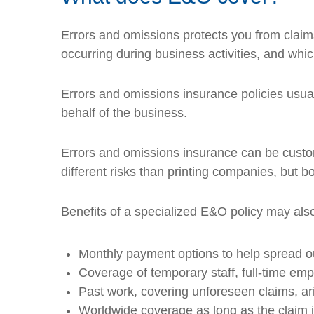
Errors and omissions protects you from claims
occurring during business activities, and which 
Errors and omissions insurance policies usua
behalf of the business.
Errors and omissions insurance can be custom
different risks than printing companies, but bo
Benefits of a specialized E&O policy may also
Monthly payment options to help spread o
Coverage of temporary staff, full-time em
Past work, covering unforeseen claims, ar
Worldwide coverage as long as the claim is 