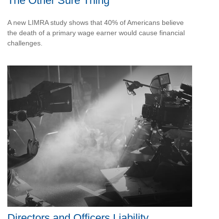
The Other Sure Thing
A new LIMRA study shows that 40% of Americans believe
the death of a primary wage earner would cause financial
challenges.
Directors and Officers Liability