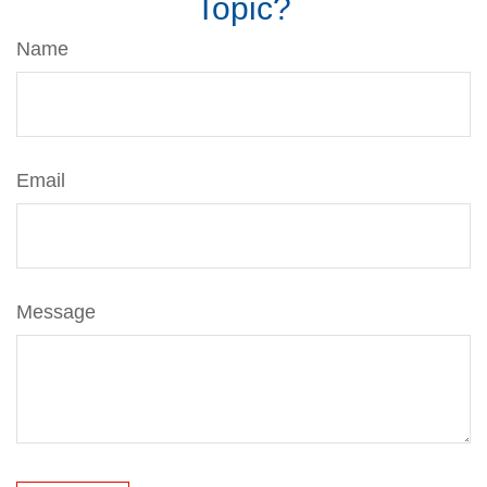
Topic?
Name
Email
Message