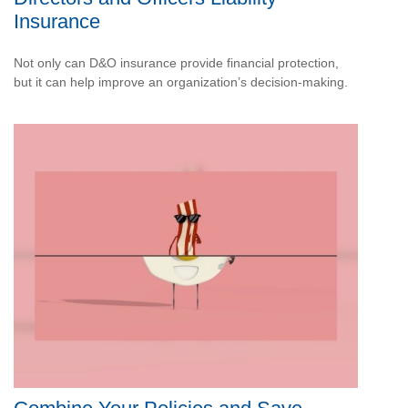
Insurance
Not only can D&O insurance provide financial protection,
but it can help improve an organization’s decision-making.