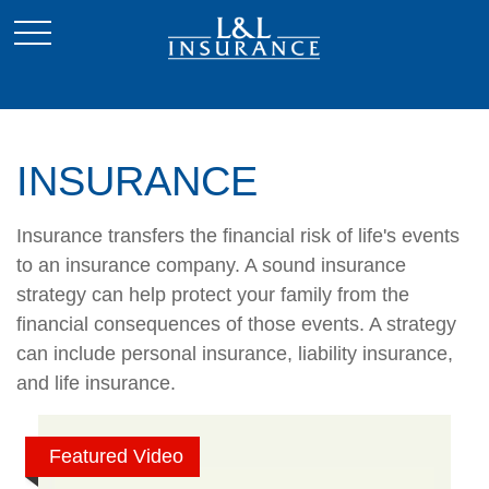
INSURANCE
Insurance transfers the financial risk of life's events
to an insurance company. A sound insurance
strategy can help protect your family from the
financial consequences of those events. A strategy
can include personal insurance, liability insurance,
and life insurance.
Featured Video