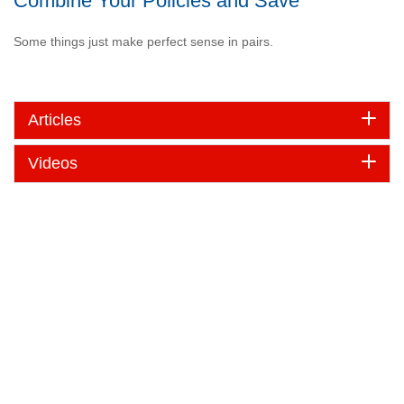
Combine Your Policies and Save
Some things just make perfect sense in pairs.
Articles
Videos