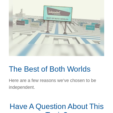
The Best of Both Worlds
Here are a few reasons we’ve chosen to be
independent.
Have A Question About This