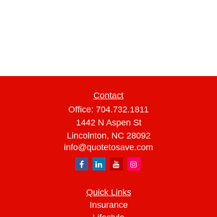
Contact
Office:
704.732.1811
1442 N Aspen St
Lincolnton,
NC
28092
info@quotetosave.com
Quick Links
Insurance