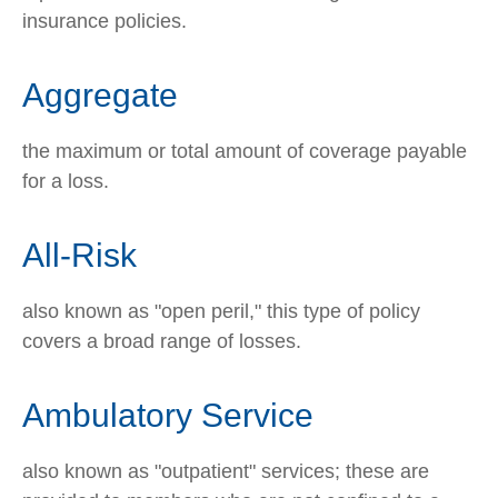
insurance policies.
Aggregate
the maximum or total amount of coverage payable
for a loss.
All-Risk
also known as "open peril," this type of policy
covers a broad range of losses.
Ambulatory Service
also known as "outpatient" services; these are