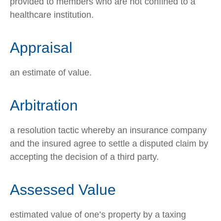
provided to members who are not confined to a
healthcare institution.
Appraisal
an estimate of value.
Arbitration
a resolution tactic whereby an insurance company
and the insured agree to settle a disputed claim by
accepting the decision of a third party.
Assessed Value
estimated value of one’s property by a taxing