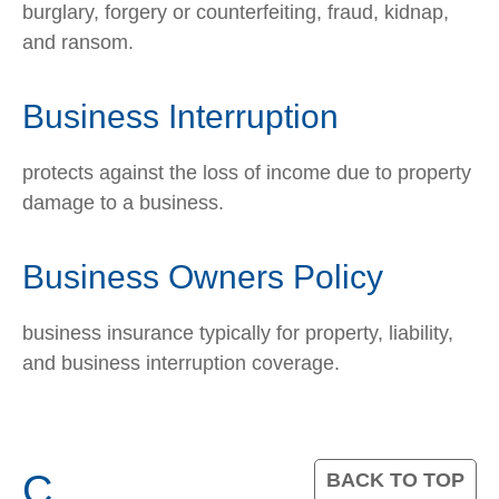
burglary, forgery or counterfeiting, fraud, kidnap,
and ransom.
Business Interruption
protects against the loss of income due to property
damage to a business.
Business Owners Policy
business insurance typically for property, liability,
and business interruption coverage.
C
BACK TO TOP