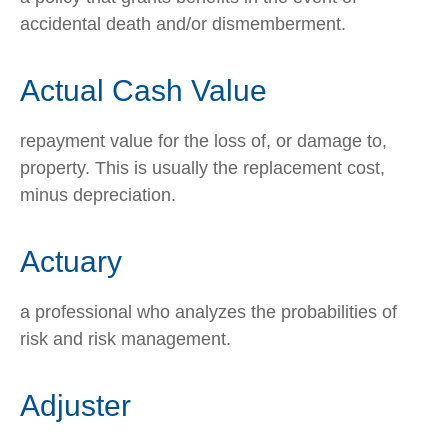
accidental death and/or dismemberment.
Actual Cash Value
repayment value for the loss of, or damage to,
property. This is usually the replacement cost,
minus depreciation.
Actuary
a professional who analyzes the probabilities of
risk and risk management.
Adjuster