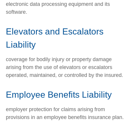
electronic data processing equipment and its
software.
Elevators and Escalators
Liability
coverage for bodily injury or property damage
arising from the use of elevators or escalators
operated, maintained, or controlled by the insured.
Employee Benefits Liability
employer protection for claims arising from
provisions in an employee benefits insurance plan.