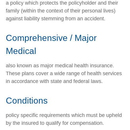
a policy which protects the policyholder and their
family (within the context of their personal lives)
against liability stemming from an accident.
Comprehensive / Major
Medical
also known as major medical health insurance.
These plans cover a wide range of health services
in accordance with state and federal laws.
Conditions
policy specific requirements which must be upheld
by the insured to qualify for compensation.