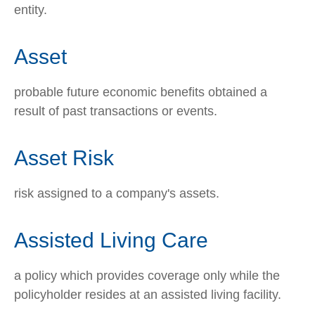
entity.
Asset
probable future economic benefits obtained a
result of past transactions or events.
Asset Risk
risk assigned to a company's assets.
Assisted Living Care
a policy which provides coverage only while the
policyholder resides at an assisted living facility.