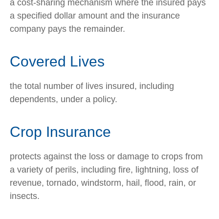
a cost-sharing mechanism where the insured pays
a specified dollar amount and the insurance
company pays the remainder.
Covered Lives
the total number of lives insured, including
dependents, under a policy.
Crop Insurance
protects against the loss or damage to crops from
a variety of perils, including fire, lightning, loss of
revenue, tornado, windstorm, hail, flood, rain, or
insects.