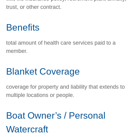
trust, or other contract.
Benefits
total amount of health care services paid to a
member.
Blanket Coverage
coverage for property and liability that extends to
multiple locations or people.
Boat Owner’s / Personal
Watercraft