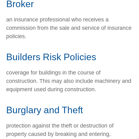
Broker
an insurance professional who receives a
commission from the sale and service of insurance
policies.
Builders Risk Policies
coverage for buildings in the course of
construction. This may also include machinery and
equipment used during construction.
Burglary and Theft
protection against the theft or destruction of
property caused by breaking and entering,