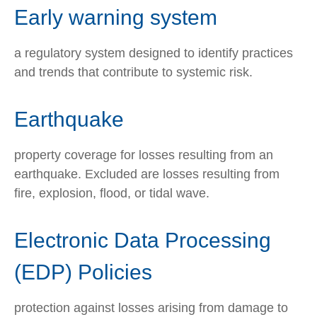
Early warning system
a regulatory system designed to identify practices
and trends that contribute to systemic risk.
Earthquake
property coverage for losses resulting from an
earthquake. Excluded are losses resulting from
fire, explosion, flood, or tidal wave.
Electronic Data Processing
(EDP) Policies
protection against losses arising from damage to