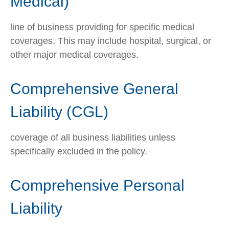
Medical)
line of business providing for specific medical
coverages. This may include hospital, surgical, or
other major medical coverages.
Comprehensive General
Liability (CGL)
coverage of all business liabilities unless
specifically excluded in the policy.
Comprehensive Personal
Liability