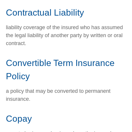
Contractual Liability
liability coverage of the insured who has assumed
the legal liability of another party by written or oral
contract.
Convertible Term Insurance
Policy
a policy that may be converted to permanent
insurance.
Copay