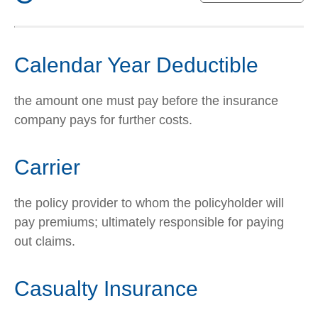
Calendar Year Deductible
the amount one must pay before the insurance
company pays for further costs.
Carrier
the policy provider to whom the policyholder will
pay premiums; ultimately responsible for paying
out claims.
Casualty Insurance