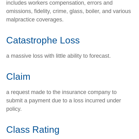
includes workers compensation, errors and
omissions, fidelity, crime, glass, boiler, and various
malpractice coverages.
Catastrophe Loss
a massive loss with little ability to forecast.
Claim
a request made to the insurance company to
submit a payment due to a loss incurred under
policy.
Class Rating