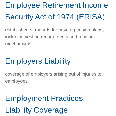
Employee Retirement Income
Security Act of 1974 (ERISA)
established standards for private pension plans,
including vesting requirements and funding
mechanisms.
Employers Liability
coverage of employers arising out of injuries to
employees.
Employment Practices
Liability Coverage