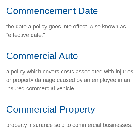
Commencement Date
the date a policy goes into effect. Also known as
“effective date.”
Commercial Auto
a policy which covers costs associated with injuries
or property damage caused by an employee in an
insured commercial vehicle.
Commercial Property
property insurance sold to commercial businesses.