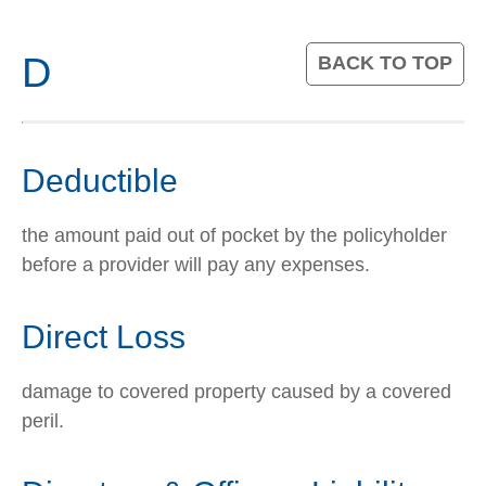
D
BACK TO TOP
Deductible
the amount paid out of pocket by the policyholder
before a provider will pay any expenses.
Direct Loss
damage to covered property caused by a covered
peril.