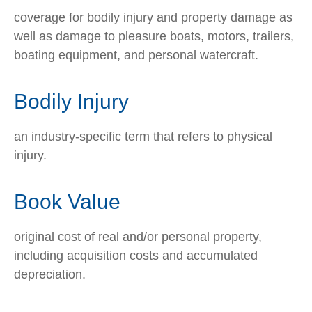
coverage for bodily injury and property damage as
well as damage to pleasure boats, motors, trailers,
boating equipment, and personal watercraft.
Bodily Injury
an industry-specific term that refers to physical
injury.
Book Value
original cost of real and/or personal property,
including acquisition costs and accumulated
depreciation.