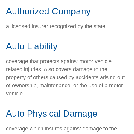
Authorized Company
a licensed insurer recognized by the state.
Auto Liability
coverage that protects against motor vehicle-
related injuries. Also covers damage to the
property of others caused by accidents arising out
of ownership, maintenance, or the use of a motor
vehicle.
Auto Physical Damage
coverage which insures against damage to the