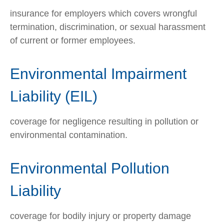
insurance for employers which covers wrongful
termination, discrimination, or sexual harassment
of current or former employees.
Environmental Impairment
Liability (EIL)
coverage for negligence resulting in pollution or
environmental contamination.
Environmental Pollution
Liability
coverage for bodily injury or property damage