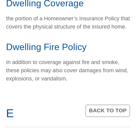
Dwelling Coverage
the portion of a Homeowner’s Insurance Policy that
covers the physical structure of the insured home.
Dwelling Fire Policy
In addition to coverage against fire and smoke,
these policies may also cover damages from wind,
explosions, or vandalism.
E
BACK TO TOP