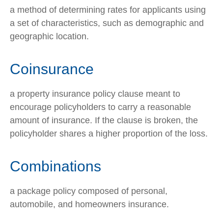
a method of determining rates for applicants using
a set of characteristics, such as demographic and
geographic location.
Coinsurance
a property insurance policy clause meant to
encourage policyholders to carry a reasonable
amount of insurance. If the clause is broken, the
policyholder shares a higher proportion of the loss.
Combinations
a package policy composed of personal,
automobile, and homeowners insurance.