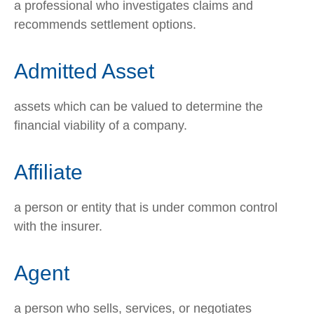
a professional who investigates claims and
recommends settlement options.
Admitted Asset
assets which can be valued to determine the
financial viability of a company.
Affiliate
a person or entity that is under common control
with the insurer.
Agent
a person who sells, services, or negotiates