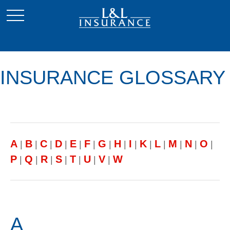
INSURANCE GLOSSARY
A
B
C
D
E
F
G
H
I
K
L
M
N
O
|
|
|
|
|
|
|
|
|
|
|
|
|
|
P
Q
R
S
T
U
V
W
|
|
|
|
|
|
|
A