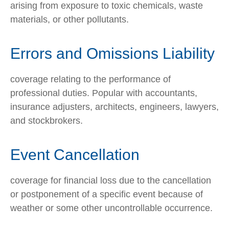
arising from exposure to toxic chemicals, waste
materials, or other pollutants.
Errors and Omissions Liability
coverage relating to the performance of
professional duties. Popular with accountants,
insurance adjusters, architects, engineers, lawyers,
and stockbrokers.
Event Cancellation
coverage for financial loss due to the cancellation
or postponement of a specific event because of
weather or some other uncontrollable occurrence.