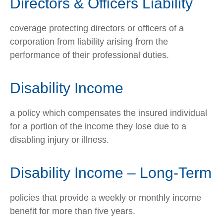
Directors & Officers Liability
coverage protecting directors or officers of a
corporation from liability arising from the
performance of their professional duties.
Disability Income
a policy which compensates the insured individual
for a portion of the income they lose due to a
disabling injury or illness.
Disability Income – Long-Term
policies that provide a weekly or monthly income
benefit for more than five years.