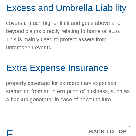
Excess and Umbrella Liability
covers a much higher limit and goes above and
beyond claims directly relating to home or auto.
This is mainly used to protect assets from
unforeseen events.
Extra Expense Insurance
property coverage for extraordinary expenses
stemming from an interruption of business, such as
a backup generator in case of power failure.
F
BACK TO TOP