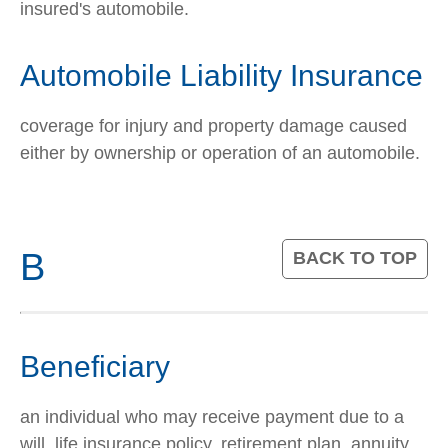
insured's automobile.
Automobile Liability Insurance
coverage for injury and property damage caused
either by ownership or operation of an automobile.
B
BACK TO TOP
Beneficiary
an individual who may receive payment due to a
will, life insurance policy, retirement plan, annuity,