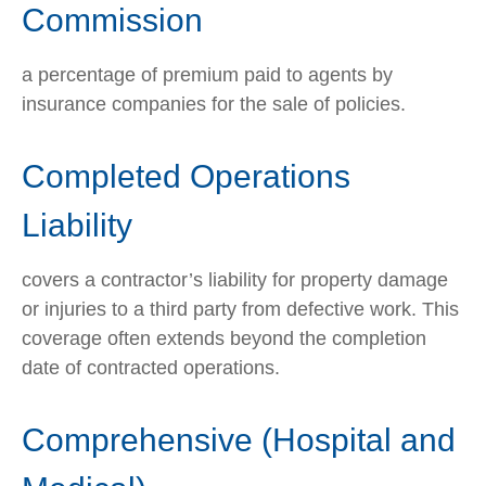
Commission
a percentage of premium paid to agents by
insurance companies for the sale of policies.
Completed Operations
Liability
covers a contractor’s liability for property damage
or injuries to a third party from defective work. This
coverage often extends beyond the completion
date of contracted operations.
Comprehensive (Hospital and