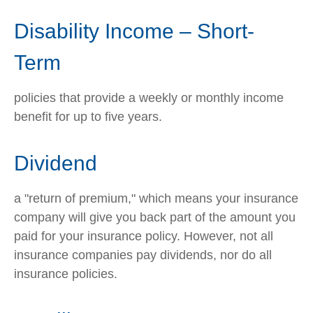
Disability Income – Short-
Term
policies that provide a weekly or monthly income
benefit for up to five years.
Dividend
a "return of premium," which means your insurance
company will give you back part of the amount you
paid for your insurance policy. However, not all
insurance companies pay dividends, nor do all
insurance policies.