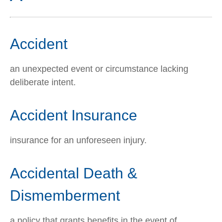
Accident
an unexpected event or circumstance lacking
deliberate intent.
Accident Insurance
insurance for an unforeseen injury.
Accidental Death &
Dismemberment
a policy that grants benefits in the event of