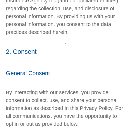
Insurance Agency Inc (and our affiliated entities)
regarding the collection, use, and disclosure of
personal information. By providing us with your
personal information, you consent to the data
practices described herein.
2. Consent
General Consent
By interacting with our services, you provide
consent to collect, use, and share your personal
information as described in this Privacy Policy. For
all communications, you have the opportunity to
opt in or out as provided below.