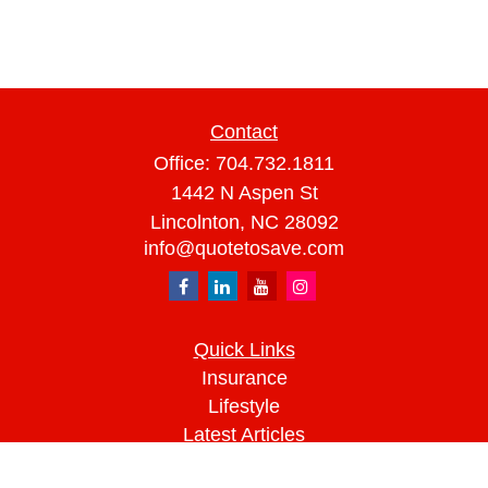
Contact
Office:
704.732.1811
1442 N Aspen St
Lincolnton,
NC
28092
info@quotetosave.com
Quick Links
Insurance
Lifestyle
Latest Articles
All Videos