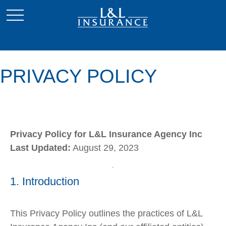
PRIVACY POLICY
Privacy Policy for L&L Insurance Agency Inc
Last Updated:
August 29, 2023
1. Introduction
This Privacy Policy outlines the practices of L&L