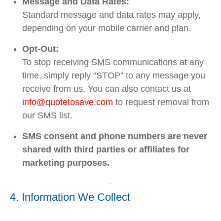
Message and Data Rates:
Standard message and data rates may apply,
depending on your mobile carrier and plan.
Opt-Out:
To stop receiving SMS communications at any
time, simply reply “STOP” to any message you
receive from us. You can also contact us at
info
@quotetosave
.com
to request removal from
our SMS list.
SMS consent and phone numbers are never
shared with third parties or affiliates for
marketing purposes.
4. Information We Collect