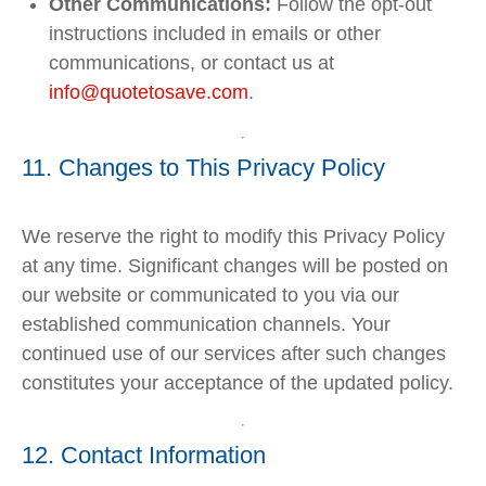
Other Communications:
Follow the opt-out
instructions included in emails or other
communications, or contact us at
info
@quotetosave
.com
.
11. Changes to This Privacy Policy
We reserve the right to modify this Privacy Policy
at any time. Significant changes will be posted on
our website or communicated to you via our
established communication channels. Your
continued use of our services after such changes
constitutes your acceptance of the updated policy.
12. Contact Information