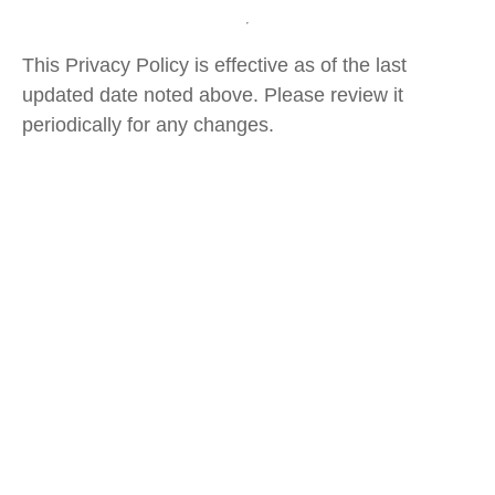
This Privacy Policy is effective as of the last
updated date noted above. Please review it
periodically for any changes.