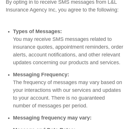
By opting in to receive SMS messages from L&L
Insurance Agency Inc, you agree to the following:
Types of Messages:
You may receive SMS messages related to
insurance quotes, appointment reminders, order
alerts, account notifications, and other relevant
updates concerning our products and services.
Messaging Frequency:
The frequency of messages may vary based on
your interactions with our services and updates
to your account. There is no guaranteed
number of messages per period.
Messaging frequency may vary: