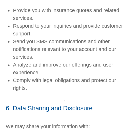
Provide you with insurance quotes and related
services.
Respond to your inquiries and provide customer
support.
Send you SMS communications and other
notifications relevant to your account and our
services.
Analyze and improve our offerings and user
experience.
Comply with legal obligations and protect our
rights.
6. Data Sharing and Disclosure
We may share your information with: