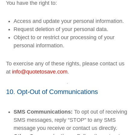
You have the right to:
Access and update your personal information.
Request deletion of your personal data.
Object to or restrict our processing of your
personal information.
To exercise any of these rights, please contact us
at
info
@quotetosave
.com
.
10. Opt-Out of Communications
SMS Communications:
To opt out of receiving
SMS messages, reply “STOP” to any SMS
message you receive or contact us directly.