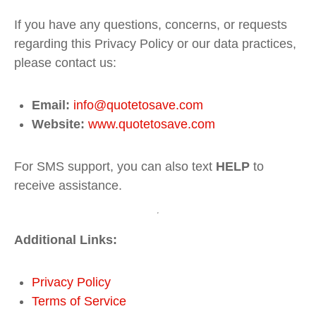
If you have any questions, concerns, or requests
regarding this Privacy Policy or our data practices,
please contact us:
Email:
info
@quotetosave
.com
Website:
www
.quotetosave
.com
For SMS support, you can also text
HELP
to
receive assistance.
Additional Links:
Privacy
Policy
Terms
of
Service