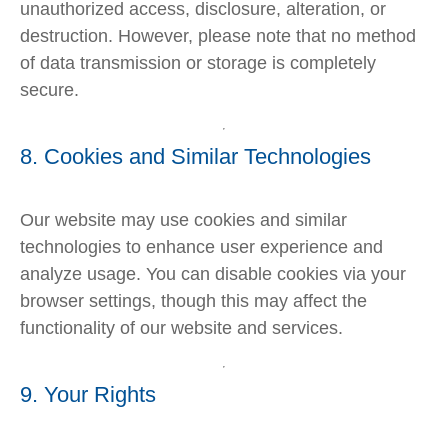
unauthorized access, disclosure, alteration, or
destruction. However, please note that no method
of data transmission or storage is completely
secure.
8. Cookies and Similar Technologies
Our website may use cookies and similar
technologies to enhance user experience and
analyze usage. You can disable cookies via your
browser settings, though this may affect the
functionality of our website and services.
9. Your Rights