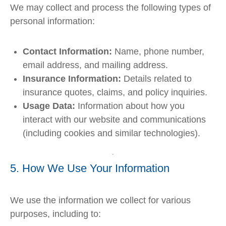
We may collect and process the following types of
personal information:
Contact Information:
Name, phone number,
email address, and mailing address.
Insurance Information:
Details related to
insurance quotes, claims, and policy inquiries.
Usage Data:
Information about how you
interact with our website and communications
(including cookies and similar technologies).
5. How We Use Your Information
We use the information we collect for various
purposes, including to: