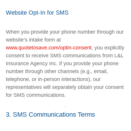
Website Opt-In for SMS
When you provide your phone number through our
website’s intake form at
www
.quotetosave
.com
/optin
-consent
, you explicitly
consent to receive SMS communications from L&L
Insurance Agency Inc. If you provide your phone
number through other channels (e.g., email,
telephone, or in-person interactions), our
representatives will separately obtain your consent
for SMS communications.
3. SMS Communications Terms