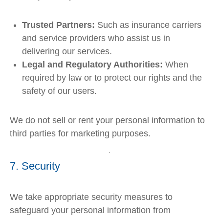
Trusted Partners:
Such as insurance carriers
and service providers who assist us in
delivering our services.
Legal and Regulatory Authorities:
When
required by law or to protect our rights and the
safety of our users.
We do not sell or rent your personal information to
third parties for marketing purposes.
7. Security
We take appropriate security measures to
safeguard your personal information from