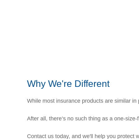
Why We're Different
While most insurance products are similar in p
After all, there’s no such thing as a one-size-
Contact us today, and we'll help you protect 