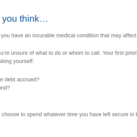
n you think…
 you have an incurable medical condition that may affect 
re unsure of what to do or whom to call. Your first priorit
king yourself:
the debt accrued?
fund?
ll choose to spend whatever time you have left secure in t