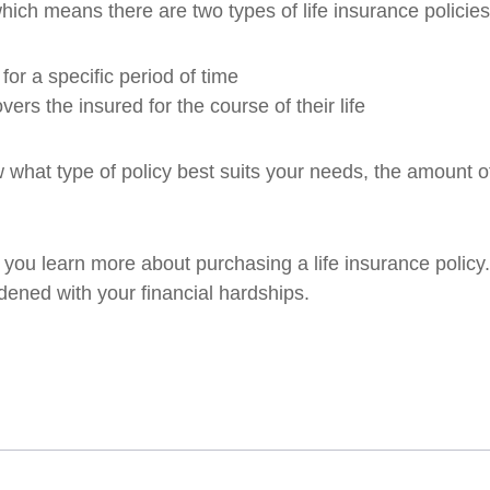
hich means there are two types of life insurance policie
for a specific period of time
vers the insured for the course of their life
ow what type of policy best suits your needs, the amount 
lp you learn more about purchasing a life insurance poli
rdened with your financial hardships.