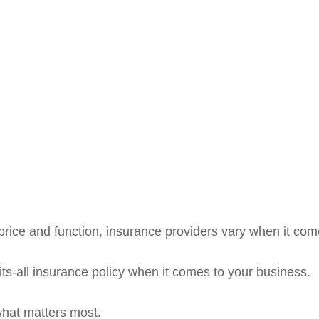
rice and function, insurance providers vary when it comes
fits-all insurance policy when it comes to your business.
what matters most.