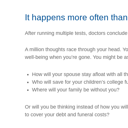
It happens more often tha
After running multiple tests, doctors conclude
A million thoughts race through your head. You’
well-being when you’re gone. You might be as
How will your spouse stay afloat with all 
Who will save for your children’s college 
Where will your family be without you?
Or will you be thinking instead of how you wi
to cover your debt and funeral costs?