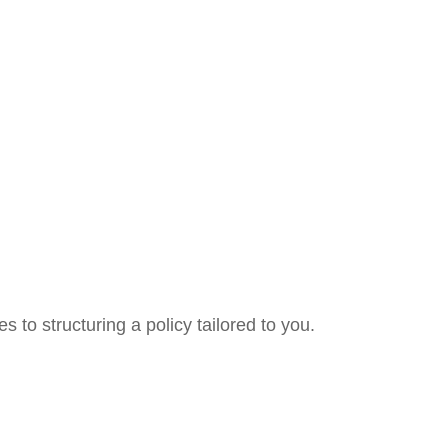
 to structuring a policy tailored to you.