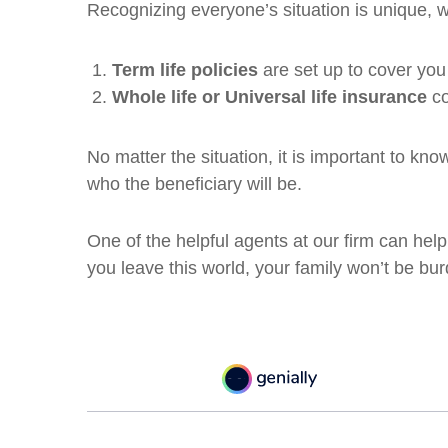
Recognizing everyone’s situation is unique, w
Term life policies
are set up to cover you 
Whole life or Universal life insurance
co
No matter the situation, it is important to kn
who the beneficiary will be.
One of the helpful agents at our firm can he
you leave this world, your family won’t be bu