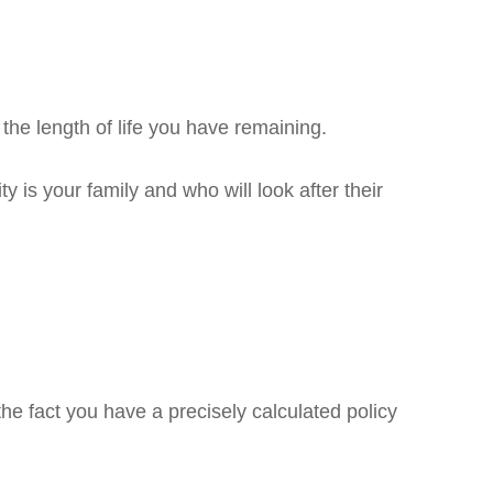
the length of life you have remaining.
y is your family and who will look after their
he fact you have a precisely calculated policy