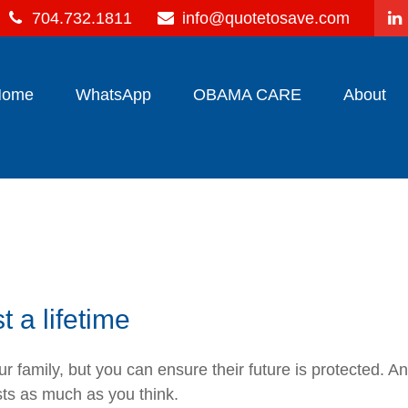
704.732.1811
info@quotetosave.com
Home
WhatsApp
OBAMA CARE
About
st a lifetime
 family, but you can ensure their future is protected. A
sts as much as you think.