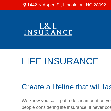
1442 N Aspen St,
Lincolnton,
NC
28092
LIFE INSURANCE
Create a lifeline that will la
We know you can’t put a dollar amount on your
people considering life insurance, it never co