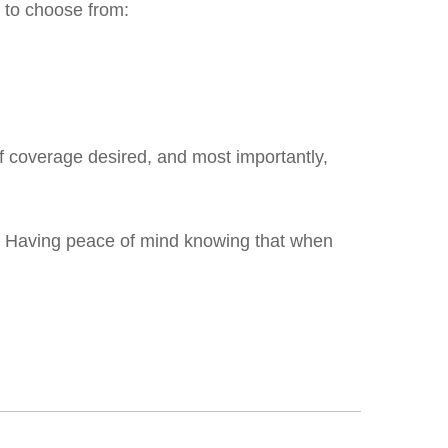
s to choose from:
of coverage desired, and most importantly,
cy. Having peace of mind knowing that when