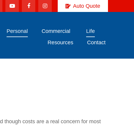
Auto Quote
Personal
Commercial
Life
Resources
Contact
nd though costs are a real concern for most