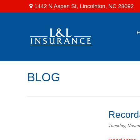
1442 N Aspen St,
Lincolnton,
NC
28092
BLOG
Recorda
Tuesday, Novem