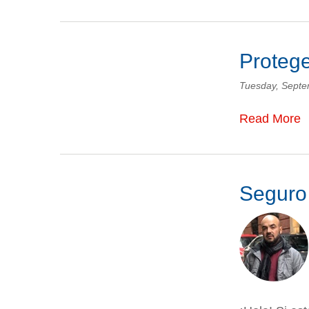
Protege
Tuesday, Septe
Read More
Seguro