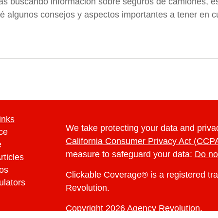
tás buscando información sobre seguros de camiones, est
é algunos consejos y aspectos importantes a tener en cu
inks
We take protecting your data and privac
ce
California Consumer Privacy Act (CCP
e
measure to safeguard your data:
Do no
rticles
eos
Clickable Coverage® is a registered t
ulators
Revolution.
Copyright 2026 Agency Revolution.