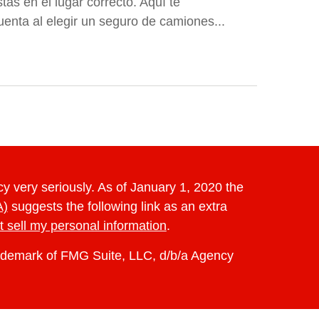
ás en el lugar correcto. Aquí te
enta al elegir un seguro de camiones...
y very seriously. As of January 1, 2020 the
A)
suggests the following link as an extra
t sell my personal information
.
rademark of FMG Suite, LLC, d/b/a Agency