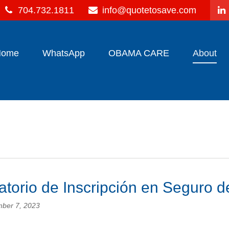
704.732.1811
info@quotetosave.com
Home
WhatsApp
OBAMA CARE
About
torio de Inscripción en Seguro d
ber 7, 2023