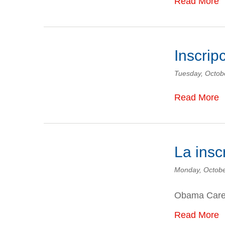
Read More
Inscrip
Tuesday, Octob
Read More
La ins
Monday, Octobe
Obama Car
Read More