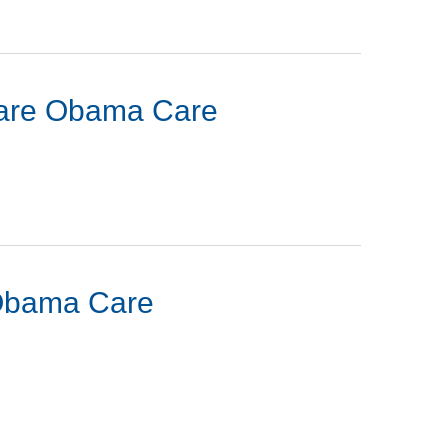
acare Obama Care
 Obama Care