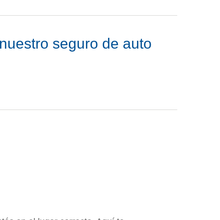
n nuestro seguro de auto