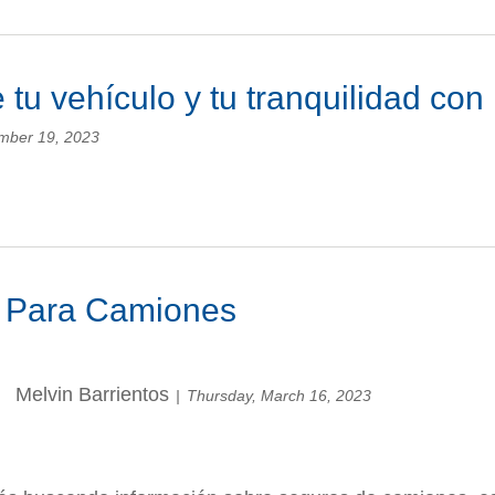
 tu vehículo y tu tranquilidad co
mber 19, 2023
 Para Camiones
Melvin Barrientos
Thursday, March 16, 2023