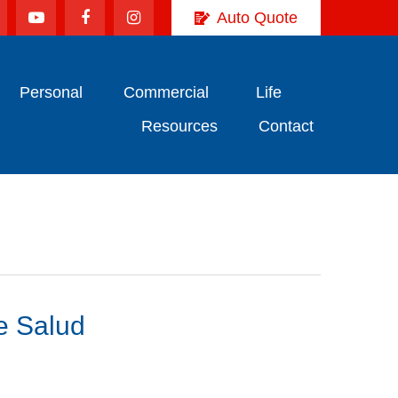
Auto Quote
Personal
Commercial
Life
Resources
Contact
e Salud