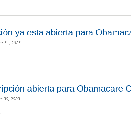
ción ya esta abierta para Obam
er 31, 2023
cripción abierta para Obamacare
r 30, 2023
e