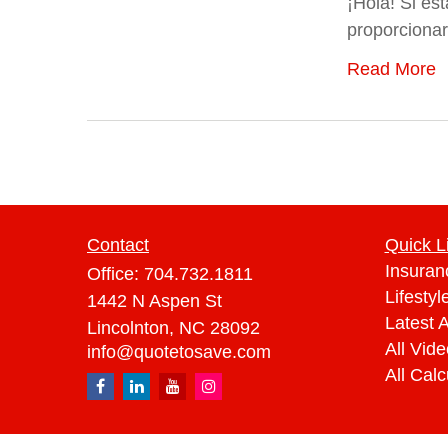
¡Hola! Si es
proporcionar
Read More
Contact
Quick L
Insuran
Office:
704.732.1811
Lifestyl
1442 N Aspen St
Latest A
Lincolnton,
NC
28092
All Vid
info@quotetosave.com
All Calc