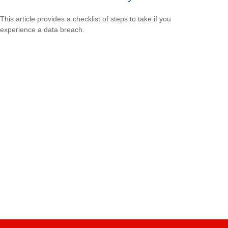
This article provides a checklist of steps to take if you
experience a data breach.