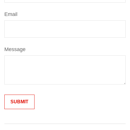
Email
Message