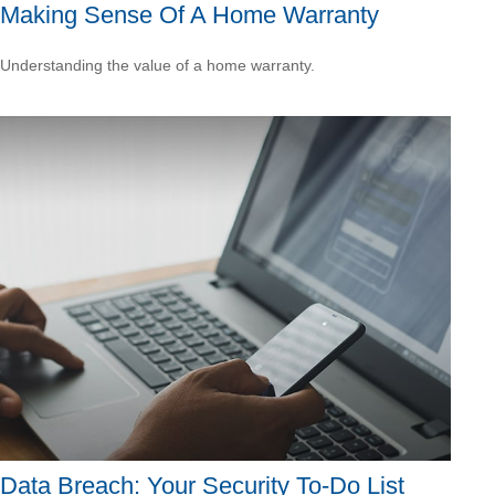
Making Sense Of A Home Warranty
Understanding the value of a home warranty.
Data Breach: Your Security To-Do List