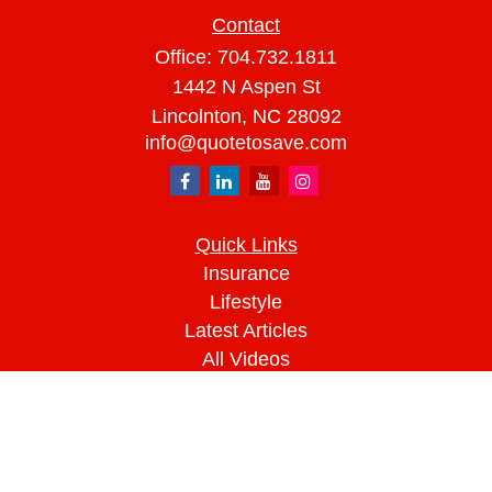
Contact
Office:
704.732.1811
1442 N Aspen St
Lincolnton,
NC
28092
info@quotetosave.com
Quick Links
Insurance
Lifestyle
Latest Articles
All Videos
All Calculators
We take protecting your data and privacy very
seriously. As of January 1, 2020 the
California