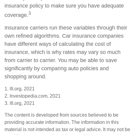
insurance policy to make sure you have adequate
3
coverage.
Insurance carriers run these variables through their
own refined algorithms. Car insurance companies
have different ways of calculating the cost of
insurance, which is why rates may vary so much
from carrier to carrier. You may be able to save
significantly by comparing auto policies and
shopping around.
1. III.org, 2021
2. Investopedia.com, 2021
3. III.org, 2021
The content is developed from sources believed to be
providing accurate information. The information in this
material is not intended as tax or legal advice. It may not be