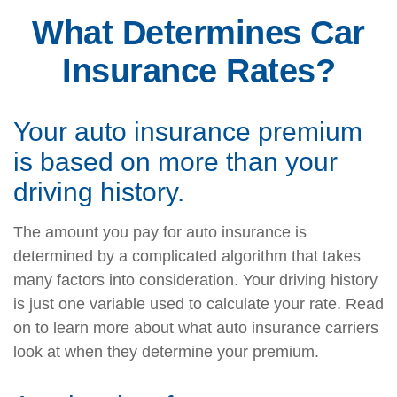
What Determines Car
Insurance Rates?
Your auto insurance premium
is based on more than your
driving history.
The amount you pay for auto insurance is
determined by a complicated algorithm that takes
many factors into consideration. Your driving history
is just one variable used to calculate your rate. Read
on to learn more about what auto insurance carriers
look at when they determine your premium.