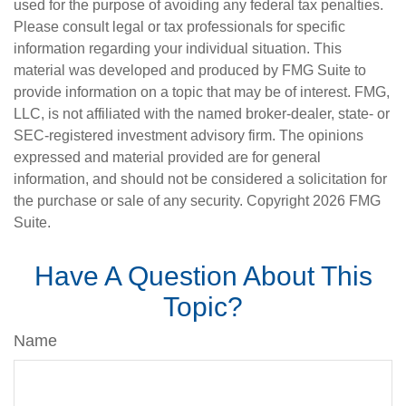
used for the purpose of avoiding any federal tax penalties.
Please consult legal or tax professionals for specific
information regarding your individual situation. This
material was developed and produced by FMG Suite to
provide information on a topic that may be of interest. FMG,
LLC, is not affiliated with the named broker-dealer, state- or
SEC-registered investment advisory firm. The opinions
expressed and material provided are for general
information, and should not be considered a solicitation for
the purchase or sale of any security. Copyright
2026 FMG
Suite.
Have A Question About This
Topic?
Name