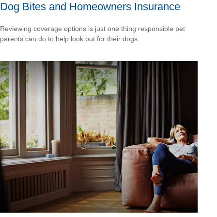
Dog Bites and Homeowners Insurance
Reviewing coverage options is just one thing responsible pet
parents can do to help look out for their dogs.