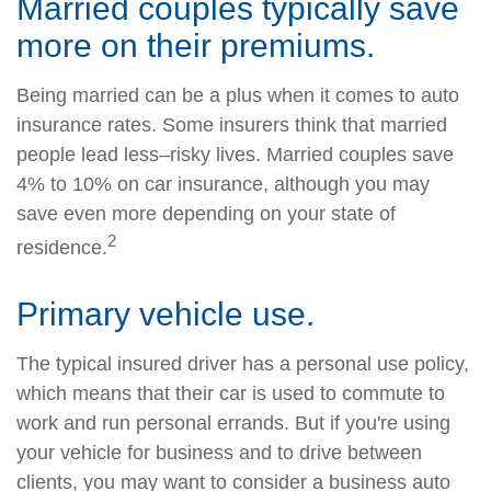
Married couples typically save
more on their premiums.
Being married can be a plus when it comes to auto
insurance rates. Some insurers think that married
people lead less–risky lives. Married couples save
4% to 10% on car insurance, although you may
save even more depending on your state of
2
residence.
Primary vehicle use.
The typical insured driver has a personal use policy,
which means that their car is used to commute to
work and run personal errands. But if you're using
your vehicle for business and to drive between
clients, you may want to consider a business auto