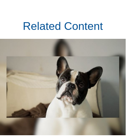
Related Content