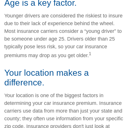
Age is a key factor.
Younger drivers are considered the riskiest to insure
due to their lack of experience behind the wheel.
Most insurance carriers consider a “young driver” to
be someone under age 25. Drivers older than 25
typically pose less risk, so your car insurance
1
premiums may drop as you get older.
Your location makes a
difference.
Your location is one of the biggest factors in
determining your car insurance premium. Insurance
carriers use data from more than just your state and
county; they often use information from your specific
zip code. Insurance providers don't just look at