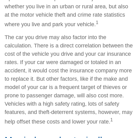
whether you live in an urban or rural area, but also
at the motor vehicle theft and crime rate statistics
1
where you live and park your vehicle.
The car you drive may also factor into the
calculation. There is a direct correlation between the
cost of the vehicle you drive and your car insurance
rates. If your car were damaged or totaled in an
accident, it would cost the insurance company more
to replace it. But other factors, like if the make and
model of your car is a frequent target of thieves or
prone to passenger damage, will also cost more.
Vehicles with a high safety rating, lots of safety
features, and theft-deterrent systems, however, may
1
help offset these costs and lower your rate.