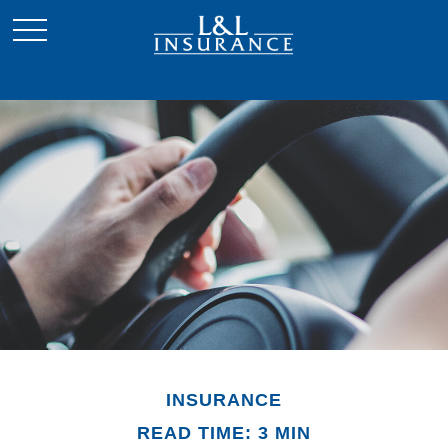
INSURANCE
READ TIME: 3 MIN