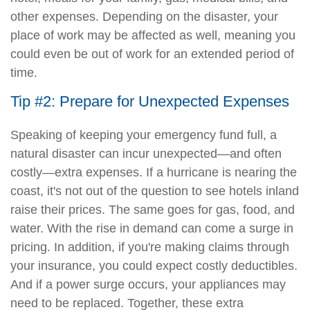
other expenses. Depending on the disaster, your
place of work may be affected as well, meaning you
could even be out of work for an extended period of
time.
Tip #2: Prepare for Unexpected Expenses
Speaking of keeping your emergency fund full, a
natural disaster can incur unexpected—and often
costly—extra expenses. If a hurricane is nearing the
coast, it's not out of the question to see hotels inland
raise their prices. The same goes for gas, food, and
water. With the rise in demand can come a surge in
pricing. In addition, if you're making claims through
your insurance, you could expect costly deductibles.
And if a power surge occurs, your appliances may
need to be replaced. Together, these extra