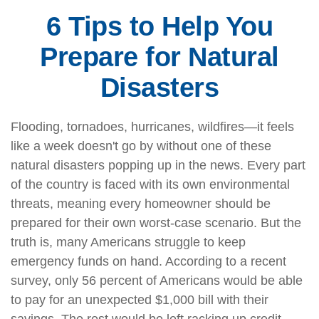
6 Tips to Help You
Prepare for Natural
Disasters
Flooding, tornadoes, hurricanes, wildfires—it feels
like a week doesn't go by without one of these
natural disasters popping up in the news. Every part
of the country is faced with its own environmental
threats, meaning every homeowner should be
prepared for their own worst-case scenario. But the
truth is, many Americans struggle to keep
emergency funds on hand. According to a recent
survey, only 56 percent of Americans would be able
to pay for an unexpected $1,000 bill with their