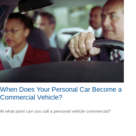
When Does Your Personal Car Become a
Commercial Vehicle?
At what point can you call a personal vehicle commercial?