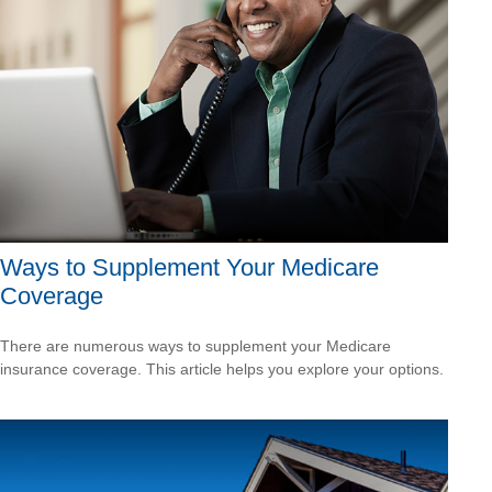
Ways to Supplement Your Medicare
Coverage
There are numerous ways to supplement your Medicare
insurance coverage. This article helps you explore your options.