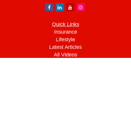
Quick Links
Insurance
Lifestyle
Latest Articles
All Videos
All Calculators
We take protecting your data and privacy very
seriously. As of January 1, 2020 the
California
Consumer Privacy Act (CCPA)
suggests the
following link as an extra measure to safeguard
your data:
Do not sell my personal information
.
Clickable Coverage® is a registered trademark of
FMG Suite, LLC, d/b/a Agency Revolution.