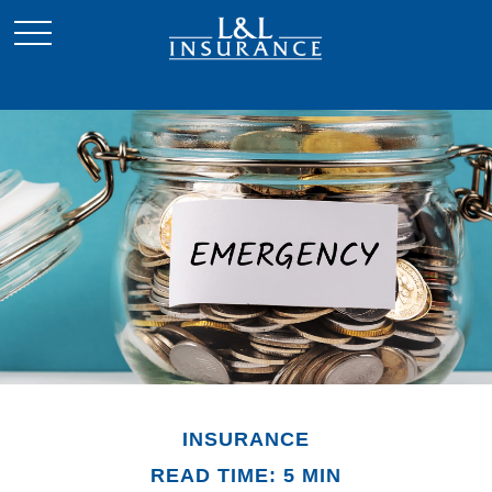
INSURANCE
READ TIME: 5 MIN