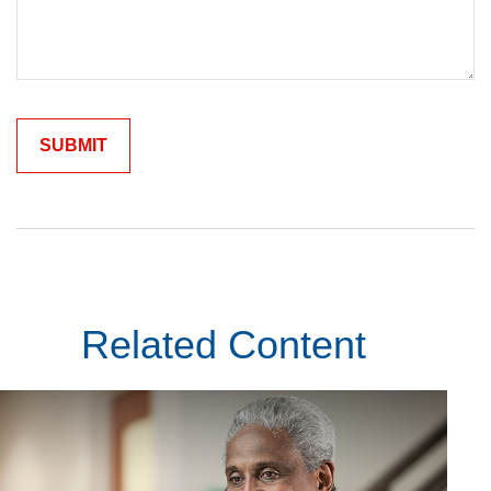
Related Content