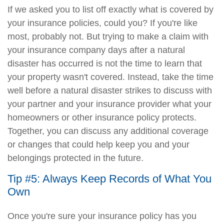
If we asked you to list off exactly what is covered by
your insurance policies, could you? If you're like
most, probably not. But trying to make a claim with
your insurance company days after a natural
disaster has occurred is not the time to learn that
your property wasn't covered. Instead, take the time
well before a natural disaster strikes to discuss with
your partner and your insurance provider what your
homeowners or other insurance policy protects.
Together, you can discuss any additional coverage
or changes that could help keep you and your
belongings protected in the future.
Tip #5: Always Keep Records of What You
Own
Once you're sure your insurance policy has you