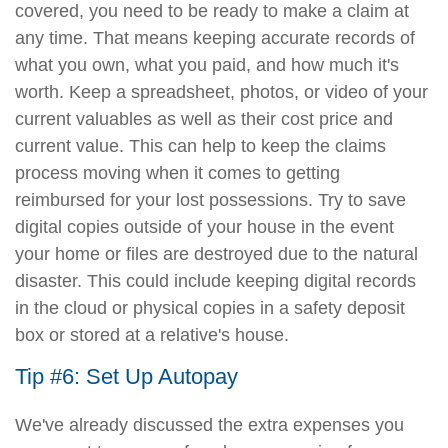
covered, you need to be ready to make a claim at
any time. That means keeping accurate records of
what you own, what you paid, and how much it's
worth. Keep a spreadsheet, photos, or video of your
current valuables as well as their cost price and
current value. This can help to keep the claims
process moving when it comes to getting
reimbursed for your lost possessions. Try to save
digital copies outside of your house in the event
your home or files are destroyed due to the natural
disaster. This could include keeping digital records
in the cloud or physical copies in a safety deposit
box or stored at a relative's house.
Tip #6: Set Up Autopay
We've already discussed the extra expenses you