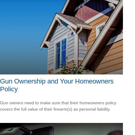
Gun Ownership and Your Homeowners
Policy
Gun owners need to make sure that their homeowners policy
covers the full value of their firearm(s) as personal liability.