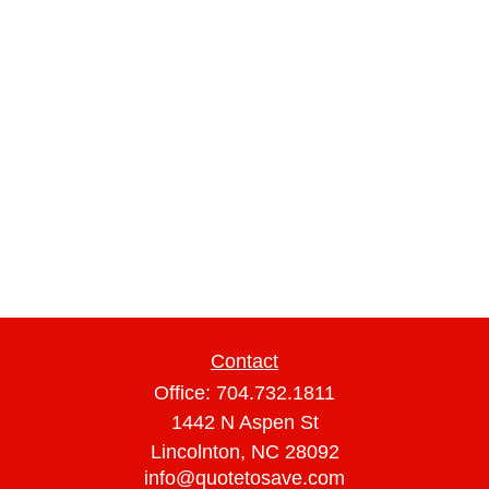
Contact
Office:
704.732.1811
1442 N Aspen St
Lincolnton,
NC
28092
info@quotetosave.com