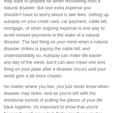
may want to prepare for when recovering from a
natural disaster. But one extra expense you
shouldn't have to worry about is late fees. Setting up
autopay on your credit card, car payment, cable bill,
mortgage, or other ongoing expense is one way to
avoid missed payments in the wake of a natural
disaster. The last thing on your mind when a natural
disaster strikes is paying the cable bill, and
understandably so. Autopay can make life easier
any day of the week, but it can also mean one less
thing on your plate after a disaster occurs and your
world gets a bit more chaotic.
No matter where you live, you just never know when
disaster may strike. And as you're left with the
emotional turmoil of putting the pieces of your life
back together, it's important to know that you're