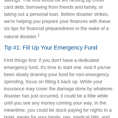
savings. The rest would be left racking up credit
card debt, borrowing from friends and family, or
taking out a personal loan. Before disaster strikes,
we're helping you prepare your finances with these
six tips for financial preparedness in the wake of a
1
natural disaster.
Tip #1: Fill Up Your Emergency Fund
First things first: if you don't have a dedicated
emergency fund, it's time to start one. And if you've
been slowly draining your fund for non-emergency
spending, focus on filling it back up. While your
insurance may cover the damage done by whatever
disaster has just occurred, it could be a little while
until you see any money coming your way. In the
meantime, you could be stuck paying for nights in a
hotel, meals for your family, gas, medical bills, and