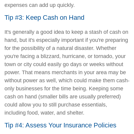
expenses can add up quickly.
Tip #3: Keep Cash on Hand
It's generally a good idea to keep a stash of cash on
hand, but it's especially important if you're preparing
for the possibility of a natural disaster. Whether
you're facing a blizzard, hurricane, or tornado, your
town or city could easily go days or weeks without
power. That means merchants in your area may be
without power as well, which could make them cash-
only businesses for the time being. Keeping some
cash on hand (smaller bills are usually preferred)
could allow you to still purchase essentials,
including food, water, and shelter.
Tip #4: Assess Your Insurance Policies