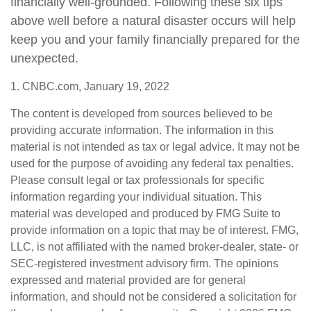
financially well-grounded. Following these six tips
above well before a natural disaster occurs will help
keep you and your family financially prepared for the
unexpected.
1. CNBC.com, January 19, 2022
The content is developed from sources believed to be
providing accurate information. The information in this
material is not intended as tax or legal advice. It may not be
used for the purpose of avoiding any federal tax penalties.
Please consult legal or tax professionals for specific
information regarding your individual situation. This
material was developed and produced by FMG Suite to
provide information on a topic that may be of interest. FMG,
LLC, is not affiliated with the named broker-dealer, state- or
SEC-registered investment advisory firm. The opinions
expressed and material provided are for general
information, and should not be considered a solicitation for