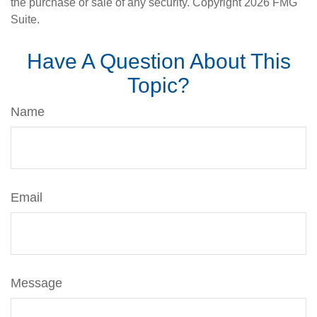
the purchase or sale of any security. Copyright
2026 FMG
Suite.
Have A Question About This
Topic?
Name
Email
Message