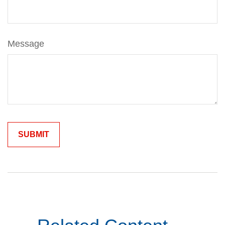
Message