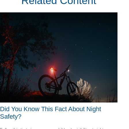
Related Content
Did You Know This Fact About Night
Safety?