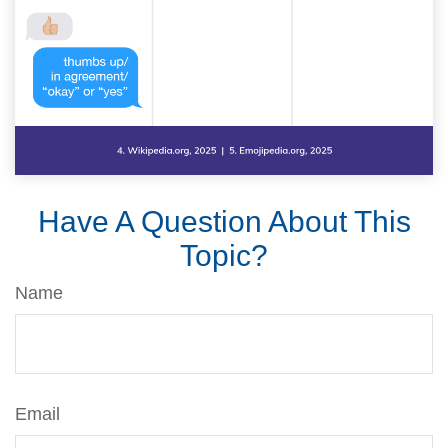
Have A Question About This
Topic?
Name
Email