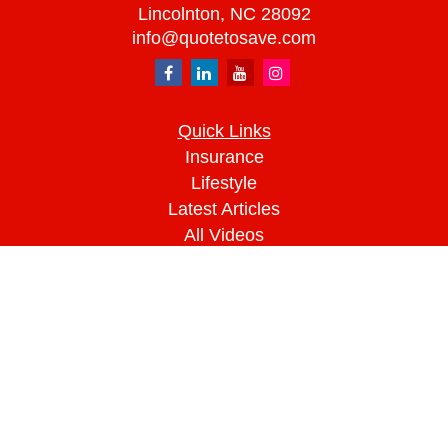
Lincolnton,
NC
28092
info@quotetosave.com
Quick Links
Insurance
Lifestyle
Latest Articles
All Videos
All Calculators
We take protecting your data and privacy very
seriously. As of January 1, 2020 the
California
Consumer Privacy Act (CCPA)
suggests the
following link as an extra measure to safeguard
your data:
Do not sell my personal information
.