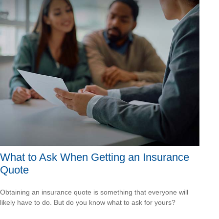
What to Ask When Getting an Insurance
Quote
Obtaining an insurance quote is something that everyone will
likely have to do. But do you know what to ask for yours?