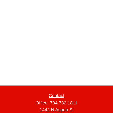
Contact
Office:
704.732.1811
1442 N Aspen St