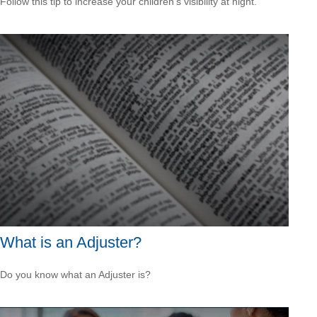
Follow this tip to increase your children's visibility at night.
What is an Adjuster?
Do you know what an Adjuster is?