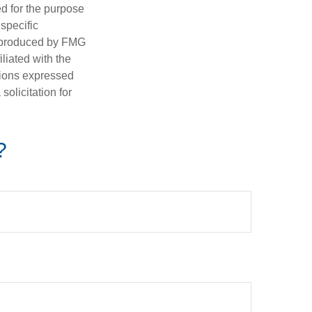
ed for the purpose
 specific
d produced by FMG
iliated with the
nions expressed
olicitation for
?