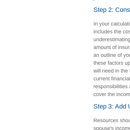
Step 2: Cons
In your calculat
includes the co
underestimating
amount of insura
an outline of yo
these factors u
will need in the
current financia
responsibilitie
cover the incom
Step 3: Add 
Resources shoul
spouse's income