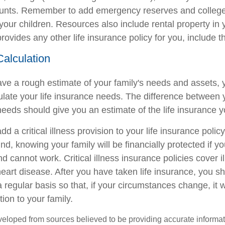
ounts. Remember to add emergency reserves and colleg
your children. Resources also include rental property in 
ovides any other life insurance policy for you, include th
Calculation
ve a rough estimate of your family's needs and assets, 
ulate your life insurance needs. The difference between y
eeds should give you an estimate of the life insurance 
d a critical illness provision to your life insurance policy
d, knowing your family will be financially protected if yo
 and cannot work. Critical illness insurance policies cover 
eart disease. After you have taken life insurance, you s
 regular basis so that, if your circumstances change, it will
tion to your family.
veloped from sources believed to be providing accurate informa