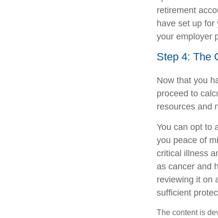
retirement acc
have set up for 
your employer pr
Step 4: The 
Now that you ha
proceed to calc
resources and n
You can opt to ad
you peace of min
critical illness
as cancer and h
reviewing it on a
sufficient protec
The content is de