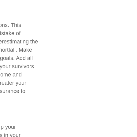
ions. This
istake of
erestimating the
hortfall. Make
goals. Add all
your survivors
income and
greater your
nsurance to
up your
s in your