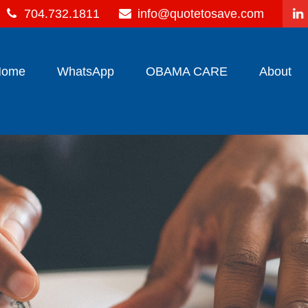
704.732.1811
info@quotetosave.com
Home
WhatsApp
OBAMA CARE
About