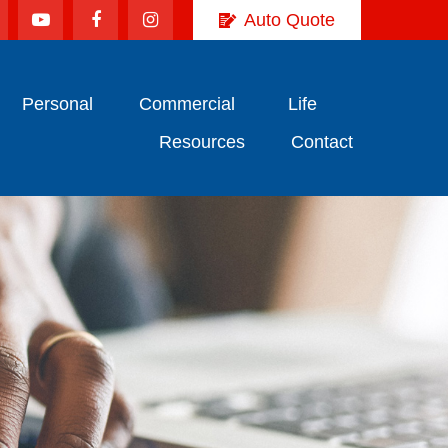
Auto Quote
Personal
Commercial
Life
Resources
Contact