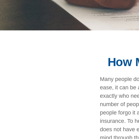
How M
Many people do n
ease, it can be
exactly who nee
number of peop
people forgo it 
insurance. To h
does not have e
mind through th