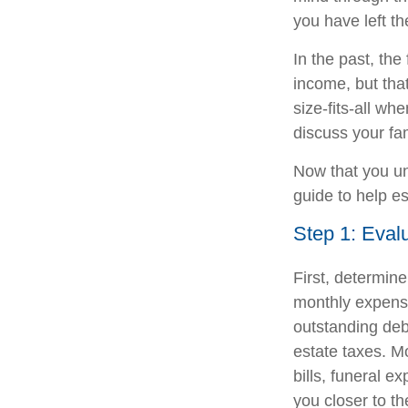
you have left t
In the past, th
income, but that
size-fits-all wh
discuss your fa
Now that you un
guide to help e
Step 1: Eval
First, determin
monthly expense
outstanding debt
estate taxes. M
bills, funeral 
you closer to th