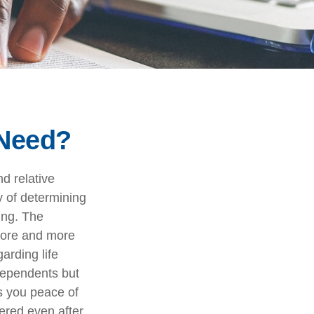
 Need?
nd relative
y of determining
ing. The
more and more
arding life
dependents but
s you peace of
ered even after