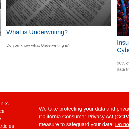
What is Underwriting?
Insu
Do you know what Underwriting is?
Cybe
90% of
data f
inks
We take protecting your data and privac
ce
California Consumer Privacy Act (CCP
e
measure to safeguard your data:
Do no
rticles