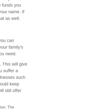
e funds you
your name. If
at as well.
you can
our family's
you need.
. This will give
u suffer a
illnesses such
hould keep
 still offer
tion. The