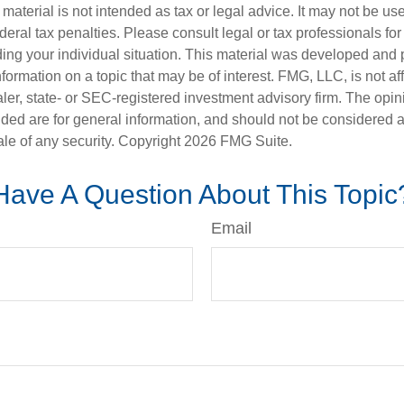
s material is not intended as tax or legal advice. It may not be us
deral tax penalties. Please consult legal or tax professionals for
ding your individual situation. This material was developed an
nformation on a topic that may be of interest. FMG, LLC, is not aff
er, state- or SEC-registered investment advisory firm. The opi
ded are for general information, and should not be considered a s
ale of any security. Copyright
2026 FMG Suite.
Have A Question About This Topic
Email