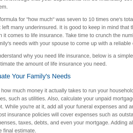
hem.
e formula for "how much" was seven to 10 times one's tota
 left many underinsured. It is good to keep in mind that 
en it comes to life insurance. Take time to crunch the nu
mily's needs with your spouse to come up with a reliable 
derstand why you need life insurance, below is a simple
stimate the amount of life insurance you need.
uate Your Family's Needs
e how much money it actually takes to run your household
s, such as utilities. Also, calculate your unpaid mortga
. While you're at it, add all your funeral expenses and a
ost insurance policies will cover expenses such as outst
expenses, taxes, debts, and even your mortgage. Adding al
e final estimate.