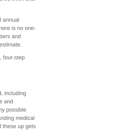
l annual
there is no one-
mbers and
estimate.
, four-step
, including
ge and
ny possible
anding medical
l these up gets