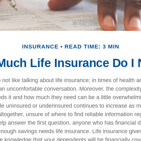
INSURANCE
READ TIME: 3 MIN
uch Life Insurance Do I
ot like talking about life insurance; in times of health a
 an uncomfortable conversation. Moreover, the complexit
ds it and how much they need can be a little overwhelm
le uninsured or underinsured continues to increase as 
altogether, unsure of where to find reliable information reg
elp answer the first question, anyone who has financial 
nough savings needs life insurance. Life insurance give
e knowledge that your dependents will be financially cov