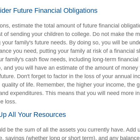
ider Future Financial Obligations
ions, estimate the total amount of future financial obligat
st of sending your children to college. Do not make the m
 your family's future needs. By doing so, you will be und
nce you need, putting your family at risk of a financial s
ur family's cash flow needs, including long-term financial 
p, and you will have an estimate of the amount of money 
 future. Don't forget to factor in the loss of your annual 
l quality of life. Remember, the higher your income, the 
s and expenditures. This means that you will need more i
e loss.
Up All Your Resources
d be the sum of all the assets you currently have. Add 
, savings (whether long or short term), and any balance