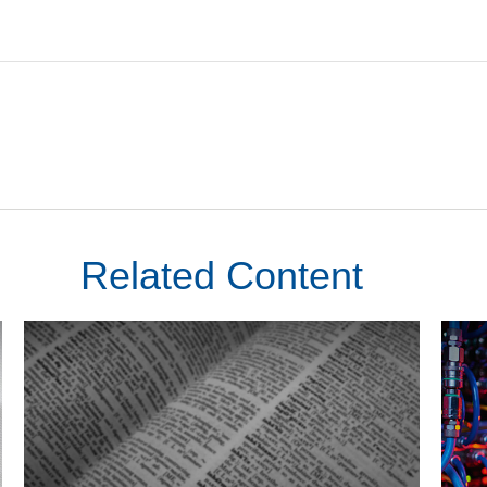
Related Content