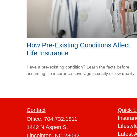
How Pre-Existing Conditions Affect
Life Insurance
Have a pre-existing condition? Learn the facts before
assuming life insurance coverage is costly or low quality.
Contact
Quick L
Insuran
Office:
704.732.1811
Lifestyl
1442 N Aspen St
Latest A
Lincolnton,
NC
28092