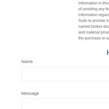
information in thi
of avoiding any fe
information regar
Suite to provide i
named broker-deal
and material provi
the purchase or s
Name
Message