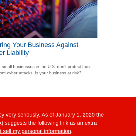
ring Your Business Against
r Liability
 small businesses in the U.S. don't protect their
rom cyber attacks. Is your business at risk?
y very seriously. As of January 1, 2020 the
A)
suggests the following link as an extra
t sell my personal information
.