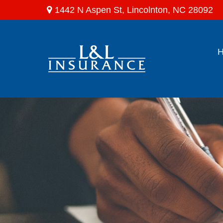
1442 N Aspen St,
Lincolnton,
NC
28092