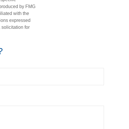
d produced by FMG
iliated with the
nions expressed
olicitation for
?