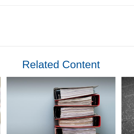
Related Content