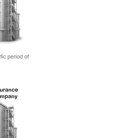
ic period of