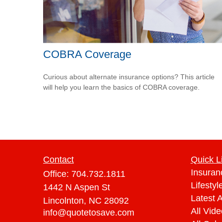
COBRA Coverage
Curious about alternate insurance options? This article
will help you learn the basics of COBRA coverage.
Contact
Quick L
Insuran
Office:
704.732.1811
Lifestyl
1442 N Aspen St
Latest A
Lincolnton,
NC
28092
All Vid
info@quotetosave.com