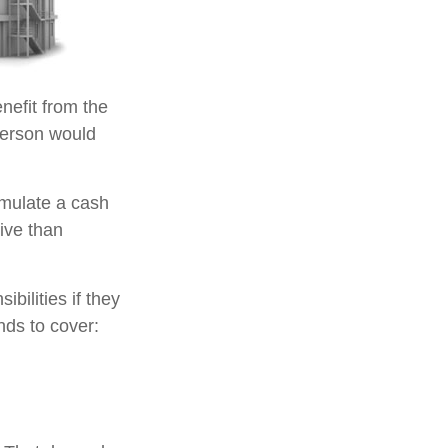
enefit from the
e person would
umulate a cash
ive than
ibilities if they
nds to cover: