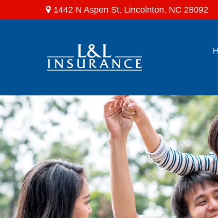
1442 N Aspen St,
Lincolnton,
NC
28092