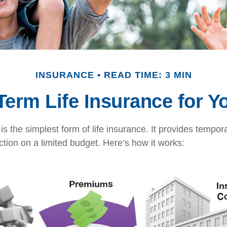
INSURANCE
READ TIME: 3 MIN
 Term Life Insurance for Y
s the simplest form of life insurance. It provides tempora
ction on a limited budget. Here’s how it works: