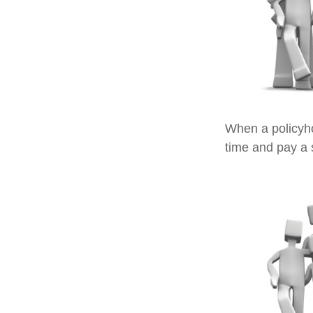
When a policyho
time and pay a s