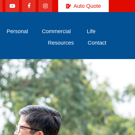
Auto Quote
Personal
Commercial
Life
Resources
Contact