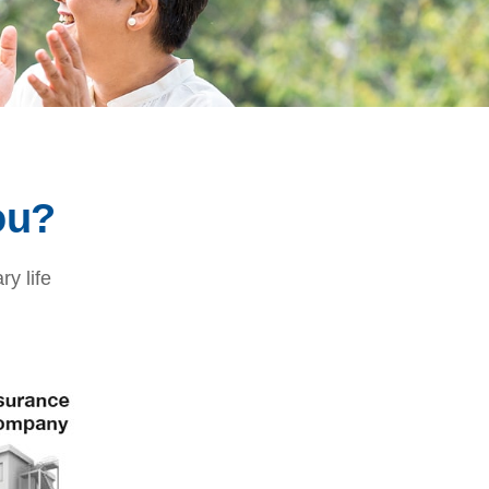
ou?
ry life