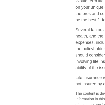
Would term life
on your unique 
the pros and co
be the best fit f
Several factors w
health, and the
expenses, includ
the policyholde
should consider
involving life 
ability of the 
Life insurance i
not insured by 
The content is de
information in thi
of avoiding any fe