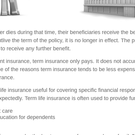
der dies during that time, their beneficiaries receive the b
utlive the term of the policy, it is no longer in effect. Th
to receive any further benefit.
t insurance, term insurance only pays. It does not acc
ne of the reasons term insurance tends to be less expens
rance.
ife insurance useful for covering specific financial respons
pectedly. Term life insurance is often used to provide fu
 care
ucation for dependents