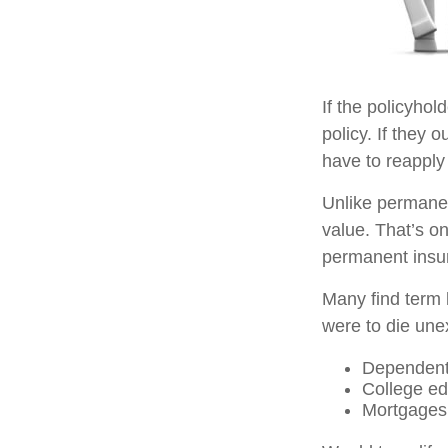
If the policyhol
policy. If they o
have to reapply 
Unlike permanen
value. That’s o
permanent insu
Many find term l
were to die unex
Dependent
College ed
Mortgages