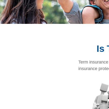
Is
Term insurance i
insurance prote