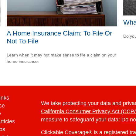
What
A Home Insurance Claim: To File Or
Do you
Not To File
Learn when it may not make sense to file a claim on your
home insurance.
inks
We take protecting your data and privac
ce
California Consumer Privacy Act (CCP
e
measure to safeguard your data:
Do no
rticles
eos
Clickable Coverage® is a registered t