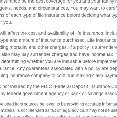
 insurance be the best coverage for you and your family
goals, needs, and circumstances. You may want to caref
ns of each type of life insurance before deciding what ty
or you.
ill affect the cost and availability of life insurance, incl
 type and amount of insurance purchased. Life insurance
ing mortality and other charges. If a policy is surrender
r also may pay surrender charges and have income tax i
 determining whether you are insurable before implemen
insurance. Any guarantees associated with a policy are d
issuing insurance company to continue making claim paym
s not insured by the FDIC (Federal Deposit Insurance Corp
any federal government agency or bank or savings associ
veloped from sources believed to be providing accurate informa
s material is not intended as tax or legal advice. It may not be us
deral tax penalties. Please consult legal or tax professionals for