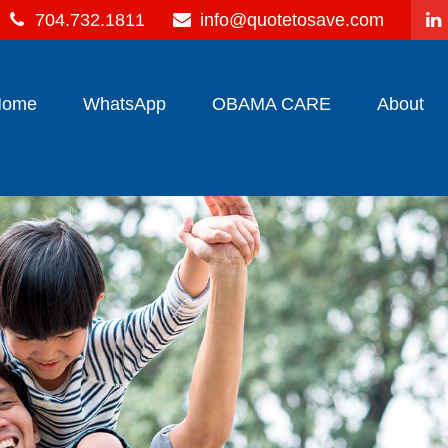
704.732.1811
info@quotetosave.com
Home
WhatsApp
OBAMA CARE
About