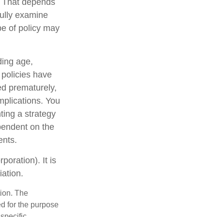
? That depends
ully examine
pe of policy may
uding age,
 policies have
ed prematurely,
mplications. You
ting a strategy
ependent on the
ents.
oration). It is
ation.
tion. The
ed for the purpose
 specific