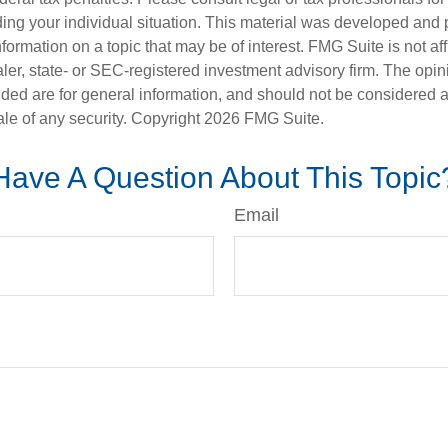
ding your individual situation. This material was developed an
nformation on a topic that may be of interest. FMG Suite is not aff
er, state- or SEC-registered investment advisory firm. The opi
ded are for general information, and should not be considered a s
ale of any security. Copyright
2026 FMG Suite.
Have A Question About This Topic
Email