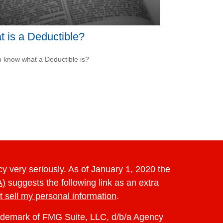
 is a Deductible?
 know what a Deductible is?
y very seriously. As of January 1, 2020 the
A)
suggests the following link as an extra
t sell my personal information
.
rademark of FMG Suite, LLC, d/b/a Agency