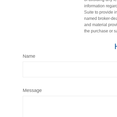
information regar
Suite to provide i
named broker-deal
and material provi
the purchase or s
Name
Message