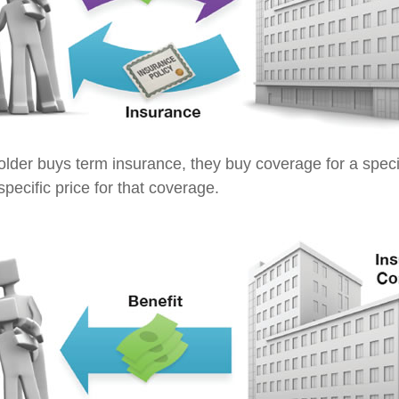
lder buys term insurance, they buy coverage for a specif
pecific price for that coverage.