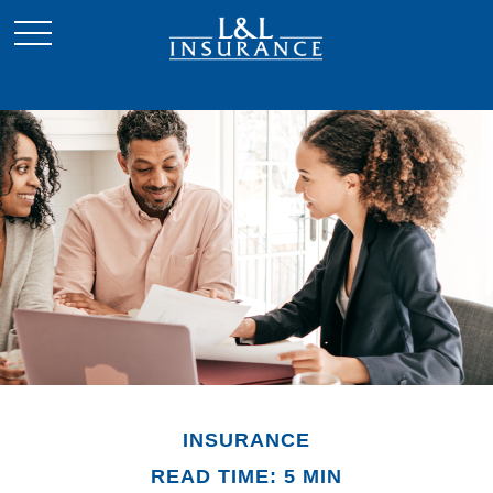
INSURANCE
READ TIME: 5 MIN