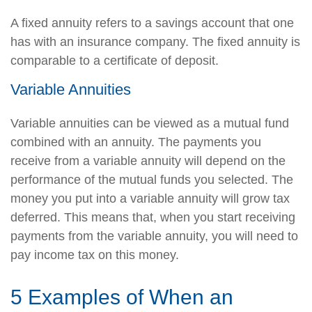
A fixed annuity refers to a savings account that one
has with an insurance company. The fixed annuity is
comparable to a certificate of deposit.
Variable Annuities
Variable annuities can be viewed as a mutual fund
combined with an annuity. The payments you
receive from a variable annuity will depend on the
performance of the mutual funds you selected. The
money you put into a variable annuity will grow tax
deferred. This means that, when you start receiving
payments from the variable annuity, you will need to
pay income tax on this money.
5 Examples of When an