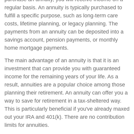
regular basis. An annuity is typically purchased to
fulfill a specific purpose, such as long-term care
costs, lifetime planning, or legacy planning. The
payments from an annuity can be deposited into a
savings account, pension payments, or monthly
home mortgage payments.
The main advantage of an annuity is that it is an
investment that can provide you with guaranteed
income for the remaining years of your life. As a
result, annuities are a popular choice among those
planning their retirement. An annuity can offer you a
way to save for retirement in a tax-sheltered way.
This is particularly beneficial if you've already maxed
out your IRA and 401(k). There are no contribution
limits for annuities.