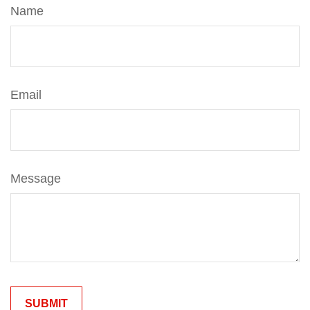
Name
Email
Message