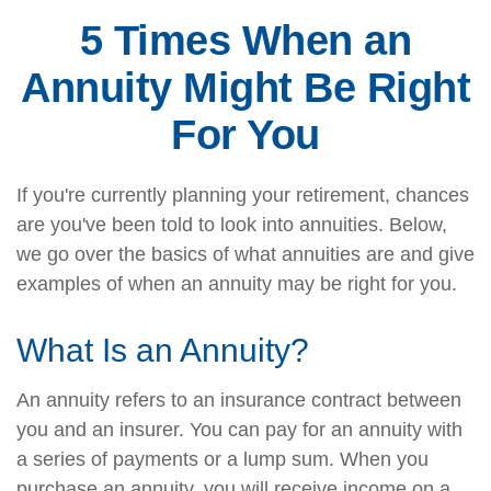
5 Times When an
Annuity Might Be Right
For You
If you're currently planning your retirement, chances
are you've been told to look into annuities. Below,
we go over the basics of what annuities are and give
examples of when an annuity may be right for you.
What Is an Annuity?
An annuity refers to an insurance contract between
you and an insurer. You can pay for an annuity with
a series of payments or a lump sum. When you
purchase an annuity, you will receive income on a