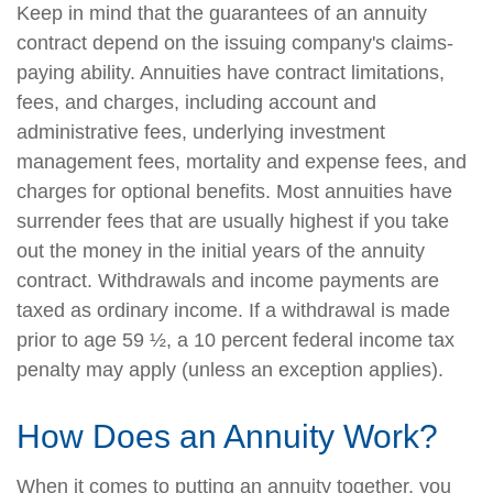
Keep in mind that the guarantees of an annuity
contract depend on the issuing company's claims-
paying ability. Annuities have contract limitations,
fees, and charges, including account and
administrative fees, underlying investment
management fees, mortality and expense fees, and
charges for optional benefits. Most annuities have
surrender fees that are usually highest if you take
out the money in the initial years of the annuity
contract. Withdrawals and income payments are
taxed as ordinary income. If a withdrawal is made
prior to age 59 ½, a 10 percent federal income tax
penalty may apply (unless an exception applies).
How Does an Annuity Work?
When it comes to putting an annuity together, you