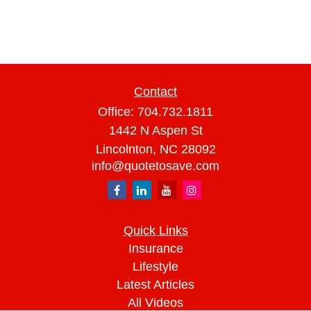
Contact
Office:
704.732.1811
1442 N Aspen St
Lincolnton,
NC
28092
info@quotetosave.com
Quick Links
Insurance
Lifestyle
Latest Articles
All Videos