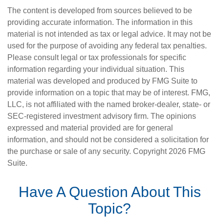
The content is developed from sources believed to be
providing accurate information. The information in this
material is not intended as tax or legal advice. It may not be
used for the purpose of avoiding any federal tax penalties.
Please consult legal or tax professionals for specific
information regarding your individual situation. This
material was developed and produced by FMG Suite to
provide information on a topic that may be of interest. FMG,
LLC, is not affiliated with the named broker-dealer, state- or
SEC-registered investment advisory firm. The opinions
expressed and material provided are for general
information, and should not be considered a solicitation for
the purchase or sale of any security. Copyright
2026 FMG
Suite.
Have A Question About This
Topic?