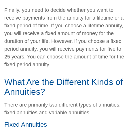
Finally, you need to decide whether you want to
receive payments from the annuity for a lifetime or a
fixed period of time. If you choose a lifetime annuity,
you will receive a fixed amount of money for the
duration of your life. However, if you choose a fixed
period annuity, you will receive payments for five to
25 years. You can choose the amount of time for the
fixed period annuity.
What Are the Different Kinds of
Annuities?
There are primarily two different types of annuities:
fixed annuities and variable annuities.
Fixed Annuities