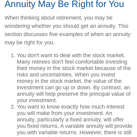
Annuity May Be Right for You
When thinking about retirement, you may be
wondering whether you should get an annuity. This
section discusses five examples of when an annuity
may be right for you.
You don't want to deal with the stock market.
Many retirees don't feel comfortable investing
their money in the stock market because of the
risks and uncertainties. When you invest
money in the stock market, the value of the
investment can go up or down. By contrast, an
annuity will help preserve the principal value of
your investment.
You want to know exactly how much interest
you will make from your investment. An
annuity, particularly a fixed annuity, will offer
you fixed returns. A variable annuity will provide
you with variable returns. However, there is still