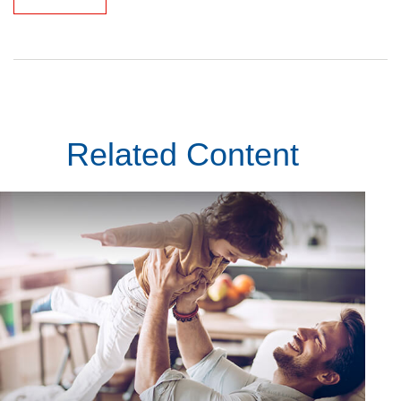
Related Content