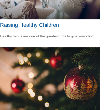
Raising Healthy Children
Healthy habits are one of the greatest gifts to give your child.