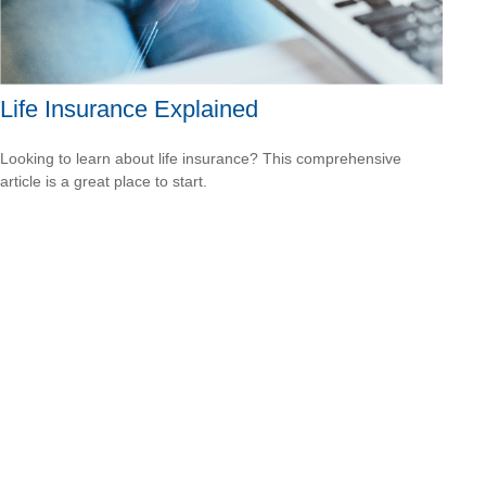
Life Insurance Explained
Looking to learn about life insurance? This comprehensive
article is a great place to start.