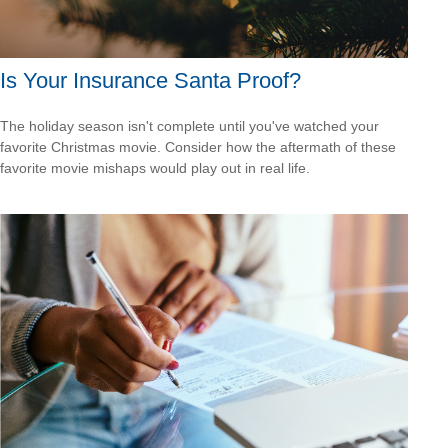
Is Your Insurance Santa Proof?
The holiday season isn't complete until you've watched your
favorite Christmas movie. Consider how the aftermath of these
favorite movie mishaps would play out in real life.