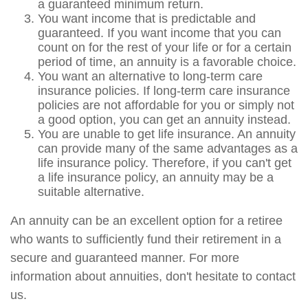
a guaranteed minimum return.
You want income that is predictable and
guaranteed. If you want income that you can
count on for the rest of your life or for a certain
period of time, an annuity is a favorable choice.
You want an alternative to long-term care
insurance policies. If long-term care insurance
policies are not affordable for you or simply not
a good option, you can get an annuity instead.
You are unable to get life insurance. An annuity
can provide many of the same advantages as a
life insurance policy. Therefore, if you can't get
a life insurance policy, an annuity may be a
suitable alternative.
An annuity can be an excellent option for a retiree
who wants to sufficiently fund their retirement in a
secure and guaranteed manner. For more
information about annuities, don't hesitate to contact
us.