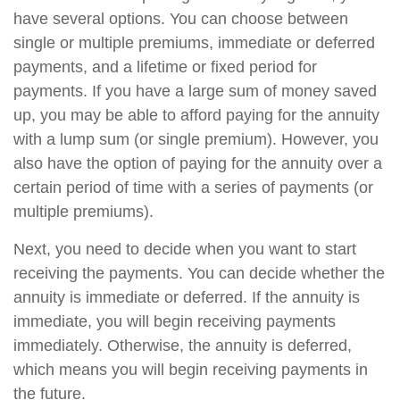
have several options. You can choose between
single or multiple premiums, immediate or deferred
payments, and a lifetime or fixed period for
payments. If you have a large sum of money saved
up, you may be able to afford paying for the annuity
with a lump sum (or single premium). However, you
also have the option of paying for the annuity over a
certain period of time with a series of payments (or
multiple premiums).
Next, you need to decide when you want to start
receiving the payments. You can decide whether the
annuity is immediate or deferred. If the annuity is
immediate, you will begin receiving payments
immediately. Otherwise, the annuity is deferred,
which means you will begin receiving payments in
the future.