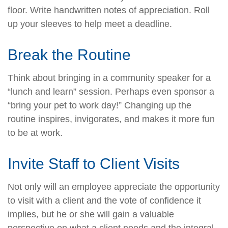
floor. Write handwritten notes of appreciation. Roll
up your sleeves to help meet a deadline.
Break the Routine
Think about bringing in a community speaker for a
“lunch and learn” session. Perhaps even sponsor a
“bring your pet to work day!” Changing up the
routine inspires, invigorates, and makes it more fun
to be at work.
Invite Staff to Client Visits
Not only will an employee appreciate the opportunity
to visit with a client and the vote of confidence it
implies, but he or she will gain a valuable