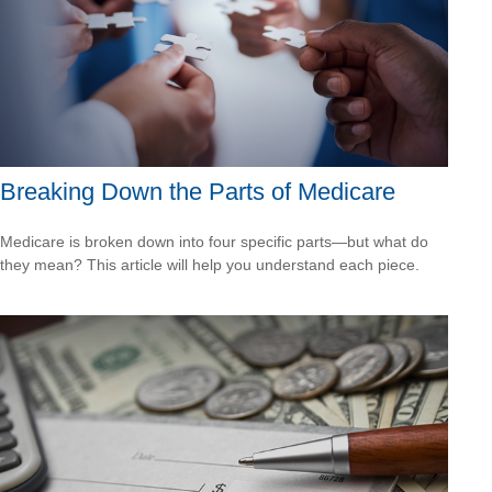
Breaking Down the Parts of Medicare
Medicare is broken down into four specific parts—but what do
they mean? This article will help you understand each piece.