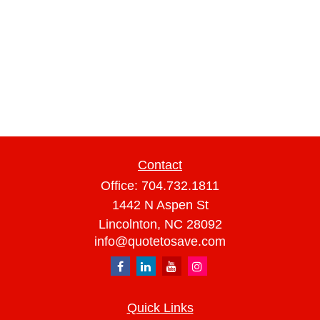
Contact
Office:
704.732.1811
1442 N Aspen St
Lincolnton,
NC
28092
info@quotetosave.com
Quick Links