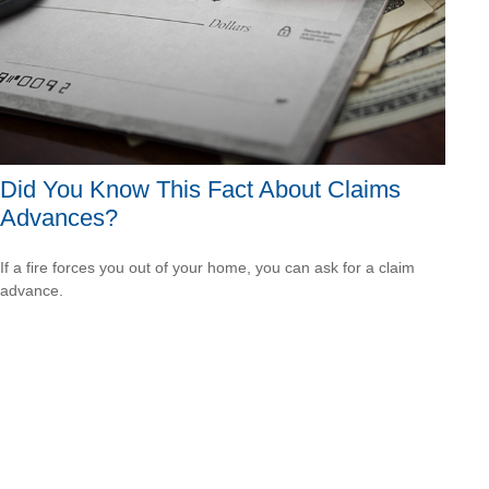
Did You Know This Fact About Claims
Advances?
If a fire forces you out of your home, you can ask for a claim
advance.