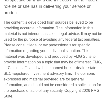
perspective on what a client needs and the integral
role he or she has in delivering your service or
product.
The content is developed from sources believed to be
providing accurate information. The information in this
material is not intended as tax or legal advice. It may not be
used for the purpose of avoiding any federal tax penalties.
Please consult legal or tax professionals for specific
information regarding your individual situation. This
material was developed and produced by FMG Suite to
provide information on a topic that may be of interest. FMG,
LLC, is not affiliated with the named broker-dealer, state- or
SEC-registered investment advisory firm. The opinions
expressed and material provided are for general
information, and should not be considered a solicitation for
the purchase or sale of any security. Copyright
2026 FMG
Suite.