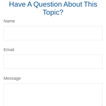
Have A Question About This
Topic?
Name
Email
Message