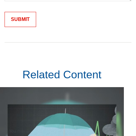
Related Content