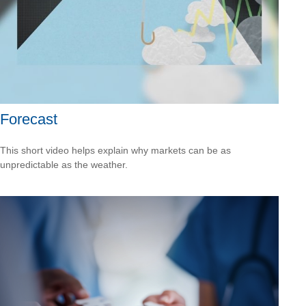
Forecast
This short video helps explain why markets can be as
unpredictable as the weather.