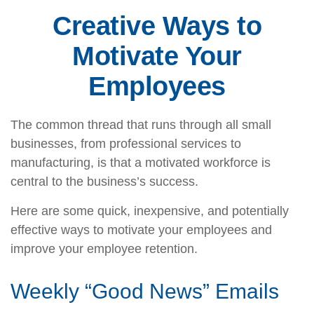
Creative Ways to
Motivate Your
Employees
The common thread that runs through all small
businesses, from professional services to
manufacturing, is that a motivated workforce is
central to the business’s success.
Here are some quick, inexpensive, and potentially
effective ways to motivate your employees and
improve your employee retention.
Weekly “Good News” Emails