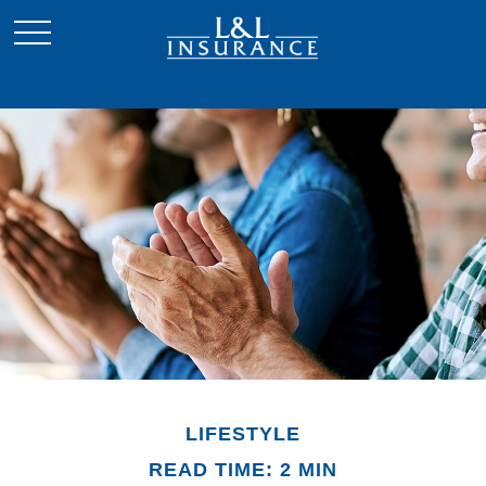
LIFESTYLE
READ TIME: 2 MIN