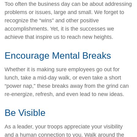
Too often the business day can be about addressing
problems or issues, large and small. We forget to
recognize the “wins” and other positive
accomplishments. Yet, it is the successes we
achieve that inspire us to reach new heights.
Encourage Mental Breaks
Whether it is making sure employees go out for
lunch, take a mid-day walk, or even take a short
“power nap,” these breaks away from the grind can
re-energize, refresh, and even lead to new ideas.
Be Visible
As a leader, your troops appreciate your visibility
and a human connection to you. Walk around the