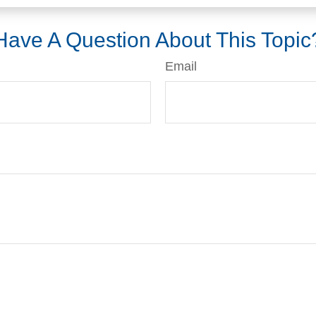
Have A Question About This Topic
Email