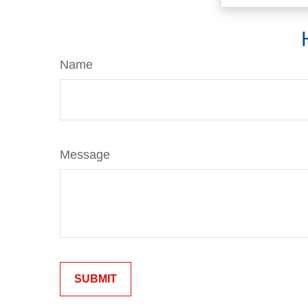
Name
Message