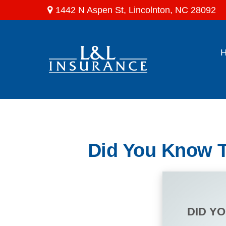
1442 N Aspen St,
Lincolnton,
NC
28092
Did You Know T
DID Y