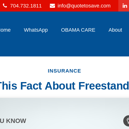
704.732.1811
info@quotetosave.com
Home
WhatsApp
OBAMA CARE
About
INSURANCE
his Fact About Freestand
OU KNOW