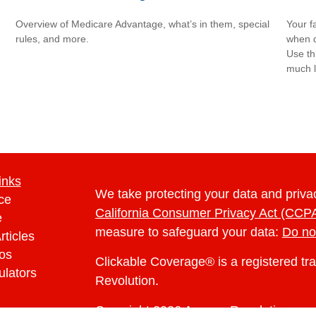
Overview of Medicare Advantage, what’s in them, special
Your f
rules, and more.
when d
Use th
much l
inks
We take protecting your data and privac
ce
California Consumer Privacy Act (CCP
e
measure to safeguard your data:
Do no
rticles
eos
Clickable Coverage® is a registered t
ulators
Revolution.
Copyright 2026 Agency Revolution.