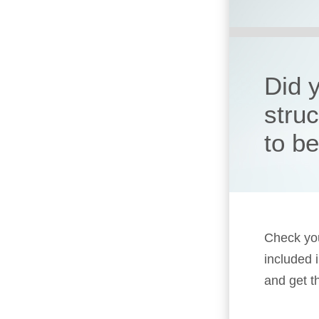
Did 
stru
to b
Check you
included 
and get t