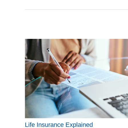
Life Insurance Explained