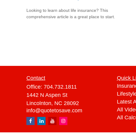
Looking to learn about life insurance? This
comprehensive article is a great place to start.
Contact
Quick L
Insuran
Office:
704.732.1811
Lifestyl
1442 N Aspen St
Latest A
Lincolnton,
NC
28092
All Vid
info@quotetosave.com
All Calc