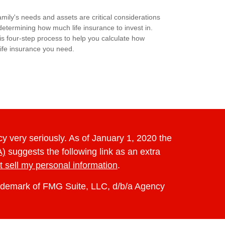
amily's needs and assets are critical considerations
etermining how much life insurance to invest in.
is four-step process to help you calculate how
ife insurance you need.
y very seriously. As of January 1, 2020 the
A)
suggests the following link as an extra
t sell my personal information
.
rademark of FMG Suite, LLC, d/b/a Agency