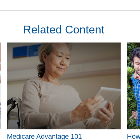
Related Content
Medicare Advantage 101
How