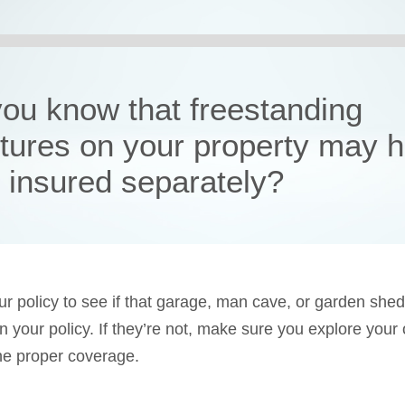
you know that freestanding
ctures on your property may 
e insured separately?
r policy to see if that garage, man cave, or garden shed
in your policy. If they’re not, make sure you explore your
he proper coverage.