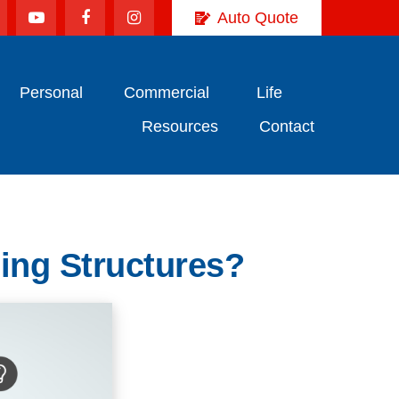
Auto Quote
Personal
Commercial
Life
Resources
Contact
ing Structures?