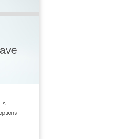
have
 is
 options