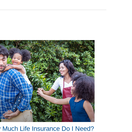
 Much Life Insurance Do I Need?