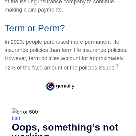
of the issuing insurance company to continue
making claim payments.
Term or Perm?
In 2023, people purchased more permanent life
insurance policies than term life insurance policies.
However, term policies account for approximately
1
72% of the face amount of the policies issued.