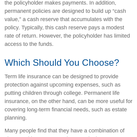
the policyholder makes payments. In addition,
permanent policies are designed to build up “cash
value,” a cash reserve that accumulates with the
policy. Typically, this cash reserve pays a modest
rate of return. However, the policyholder has limited
access to the funds.
Which Should You Choose?
Term life insurance can be designed to provide
protection against upcoming expenses, such as
putting children through college. Permanent life
insurance, on the other hand, can be more useful for
covering long-term financial needs, such as estate
planning.
Many people find that they have a combination of