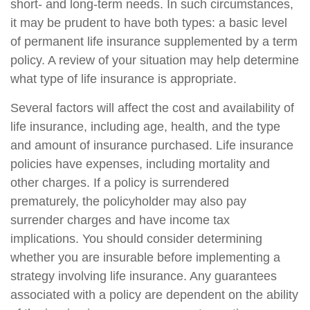
short- and long-term needs. In such circumstances,
it may be prudent to have both types: a basic level
of permanent life insurance supplemented by a term
policy. A review of your situation may help determine
what type of life insurance is appropriate.
Several factors will affect the cost and availability of
life insurance, including age, health, and the type
and amount of insurance purchased. Life insurance
policies have expenses, including mortality and
other charges. If a policy is surrendered
prematurely, the policyholder may also pay
surrender charges and have income tax
implications. You should consider determining
whether you are insurable before implementing a
strategy involving life insurance. Any guarantees
associated with a policy are dependent on the ability