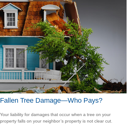
Fallen Tree Damage—Who Pays?
Your liability for damages that occur when a tree on your
property falls on your neighbor’s property is not clear cut.