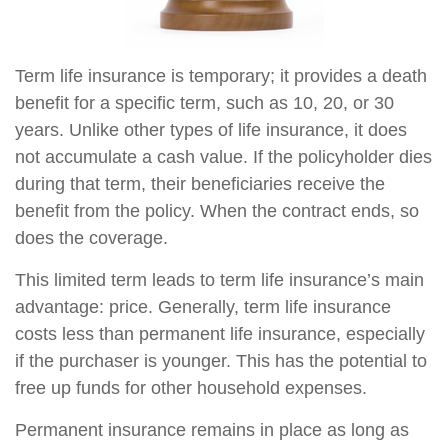
Term life insurance is temporary; it provides a death
benefit for a specific term, such as 10, 20, or 30
years. Unlike other types of life insurance, it does
not accumulate a cash value. If the policyholder dies
during that term, their beneficiaries receive the
benefit from the policy. When the contract ends, so
does the coverage.
This limited term leads to term life insurance’s main
advantage: price. Generally, term life insurance
costs less than permanent life insurance, especially
if the purchaser is younger. This has the potential to
free up funds for other household expenses.
Permanent insurance remains in place as long as