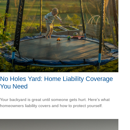
No Holes Yard: Home Liability Coverage
You Need
Your backyard is great until someone gets hurt. Here's what
homeowners liability covers and how to protect yourself.