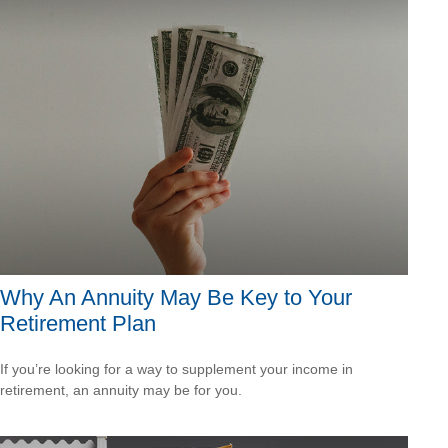
Why An Annuity May Be Key to Your
Retirement Plan
If you’re looking for a way to supplement your income in
retirement, an annuity may be for you.