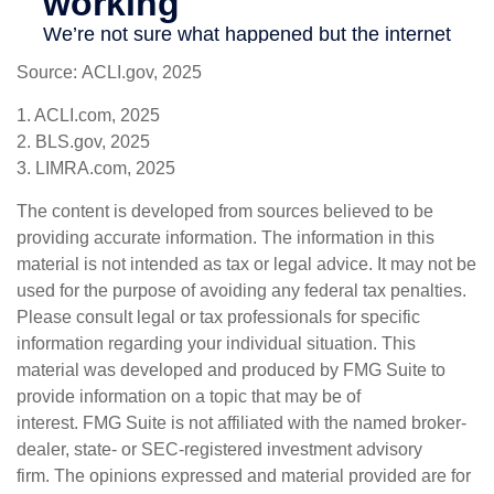
Source: ACLI.gov, 2025
1. ACLI.com, 2025
2. BLS.gov, 2025
3. LIMRA.com, 2025
The content is developed from sources believed to be
providing accurate information. The information in this
material is not intended as tax or legal advice. It may not be
used for the purpose of avoiding any federal tax penalties.
Please consult legal or tax professionals for specific
information regarding your individual situation. This
material was developed and produced by FMG Suite to
provide information on a topic that may be of
interest. FMG Suite is not affiliated with the named broker-
dealer, state- or SEC-registered investment advisory
firm. The opinions expressed and material provided are for