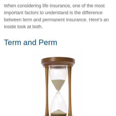
When considering life insurance, one of the most
important factors to understand is the difference
between term and permanent insurance. Here’s an
inside look at both.
Term and Perm