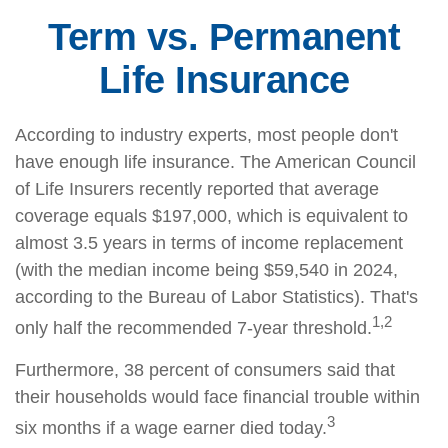
Term vs. Permanent
Life Insurance
According to industry experts, most people don't
have enough life insurance. The American Council
of Life Insurers recently reported that average
coverage equals $197,000, which is equivalent to
almost 3.5 years in terms of income replacement
(with the median income being $59,540 in 2024,
according to the Bureau of Labor Statistics). That's
1,2
only half the recommended 7-year threshold.
Furthermore, 38 percent of consumers said that
their households would face financial trouble within
3
six months if a wage earner died today.