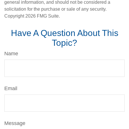
general information, and should not be considered a
solicitation for the purchase or sale of any security.
Copyright
2026 FMG Suite.
Have A Question About This
Topic?
Name
Email
Message