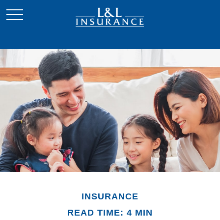
INSURANCE
READ TIME: 4 MIN