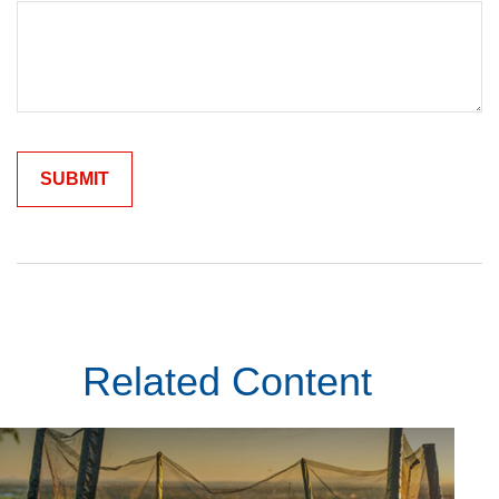
Related Content