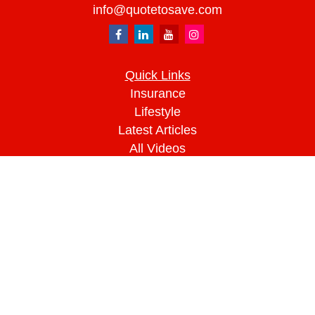
info@quotetosave.com
Quick Links
Insurance
Lifestyle
Latest Articles
All Videos
All Calculators
We take protecting your data and privacy very
seriously. As of January 1, 2020 the
California
Consumer Privacy Act (CCPA)
suggests the
following link as an extra measure to safeguard
your data:
Do not sell my personal information
.
Clickable Coverage® is a registered trademark of