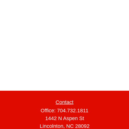
Contact
Office:
704.732.1811
1442 N Aspen St
Lincolnton,
NC
28092