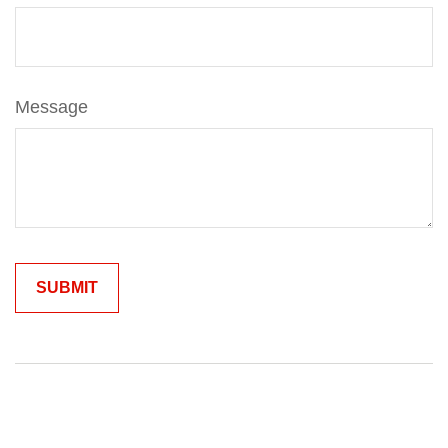
Message