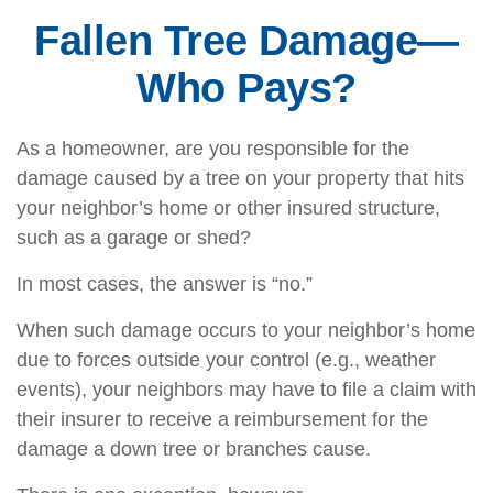
Fallen Tree Damage—
Who Pays?
As a homeowner, are you responsible for the
damage caused by a tree on your property that hits
your neighbor’s home or other insured structure,
such as a garage or shed?
In most cases, the answer is “no.”
When such damage occurs to your neighbor’s home
due to forces outside your control (e.g., weather
events), your neighbors may have to file a claim with
their insurer to receive a reimbursement for the
damage a down tree or branches cause.