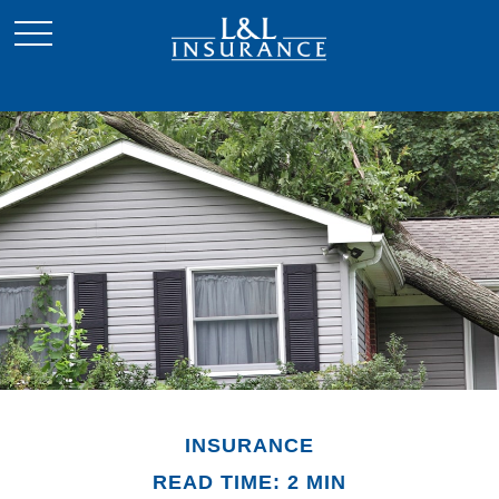
INSURANCE
READ TIME: 2 MIN