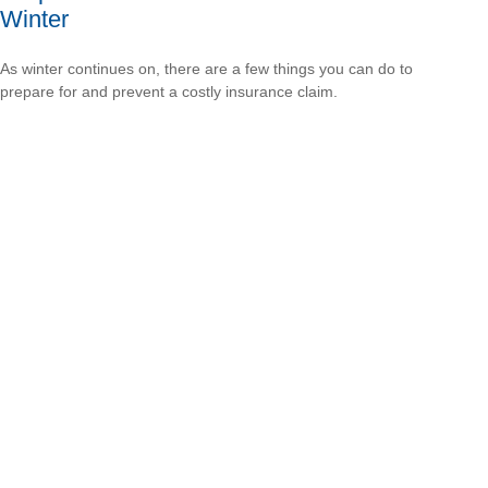
Winter
As winter continues on, there are a few things you can do to
prepare for and prevent a costly insurance claim.