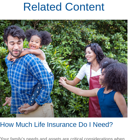
Related Content
How Much Life Insurance Do I Need?
Your family's needs and assets are critical considerations when