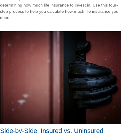
determining how much life insurance to invest in. Use this four-
step process to help you calculate how much life insurance you
need.
Side-by-Side: Insured vs. Uninsured