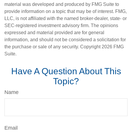
material was developed and produced by FMG Suite to
provide information on a topic that may be of interest. FMG,
LLC, is not affiliated with the named broker-dealer, state- or
SEC-registered investment advisory firm. The opinions
expressed and material provided are for general
information, and should not be considered a solicitation for
the purchase or sale of any security. Copyright
2026 FMG
Suite.
Have A Question About This
Topic?
Name
Email