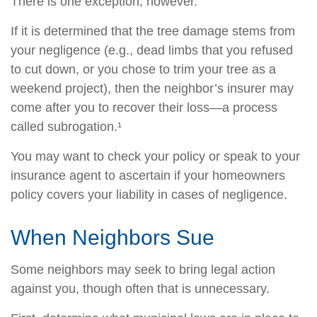
There is one exception, however.
If it is determined that the tree damage stems from
your negligence (e.g., dead limbs that you refused
to cut down, or you chose to trim your tree as a
weekend project), then the neighbor’s insurer may
come after you to recover their loss—a process
called subrogation.¹
You may want to check your policy or speak to your
insurance agent to ascertain if your homeowners
policy covers your liability in cases of negligence.
When Neighbors Sue
Some neighbors may seek to bring legal action
against you, though often that is unnecessary.