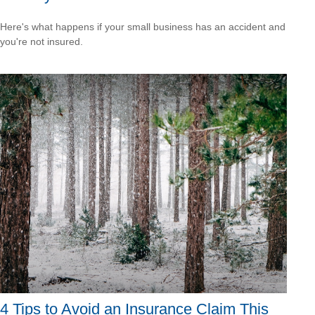
Here's what happens if your small business has an accident and
you're not insured.
4 Tips to Avoid an Insurance Claim This