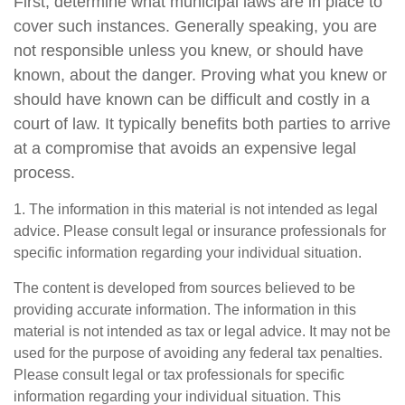
First, determine what municipal laws are in place to
cover such instances. Generally speaking, you are
not responsible unless you knew, or should have
known, about the danger. Proving what you knew or
should have known can be difficult and costly in a
court of law. It typically benefits both parties to arrive
at a compromise that avoids an expensive legal
process.
1. The information in this material is not intended as legal
advice. Please consult legal or insurance professionals for
specific information regarding your individual situation.
The content is developed from sources believed to be
providing accurate information. The information in this
material is not intended as tax or legal advice. It may not be
used for the purpose of avoiding any federal tax penalties.
Please consult legal or tax professionals for specific
information regarding your individual situation. This