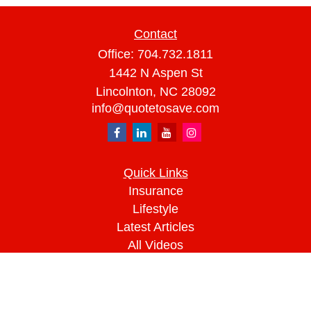
Contact
Office:
704.732.1811
1442 N Aspen St
Lincolnton,
NC
28092
info@quotetosave.com
Quick Links
Insurance
Lifestyle
Latest Articles
All Videos
All Calculators
We take protecting your data and privacy very