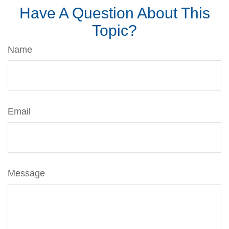
Have A Question About This
Topic?
Name
Email
Message