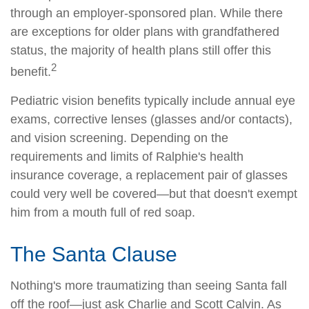
through an employer-sponsored plan. While there
are exceptions for older plans with grandfathered
status, the majority of health plans still offer this
2
benefit.
Pediatric vision benefits typically include annual eye
exams, corrective lenses (glasses and/or contacts),
and vision screening. Depending on the
requirements and limits of Ralphie's health
insurance coverage, a replacement pair of glasses
could very well be covered—but that doesn't exempt
him from a mouth full of red soap.
The Santa Clause
Nothing's more traumatizing than seeing Santa fall
off the roof—just ask Charlie and Scott Calvin. As