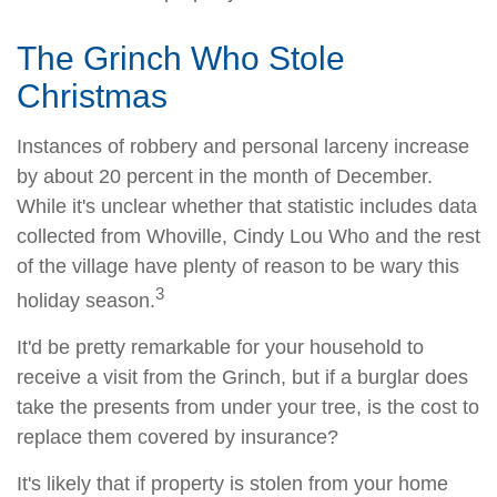
The Grinch Who Stole
Christmas
Instances of robbery and personal larceny increase
by about 20 percent in the month of December.
While it's unclear whether that statistic includes data
collected from Whoville, Cindy Lou Who and the rest
of the village have plenty of reason to be wary this
3
holiday season.
It'd be pretty remarkable for your household to
receive a visit from the Grinch, but if a burglar does
take the presents from under your tree, is the cost to
replace them covered by insurance?
It's likely that if property is stolen from your home