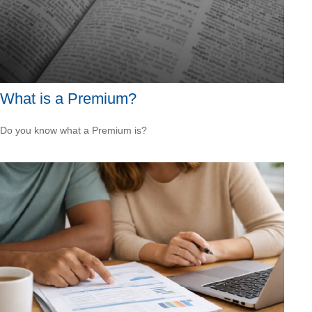
What is a Premium?
Do you know what a Premium is?