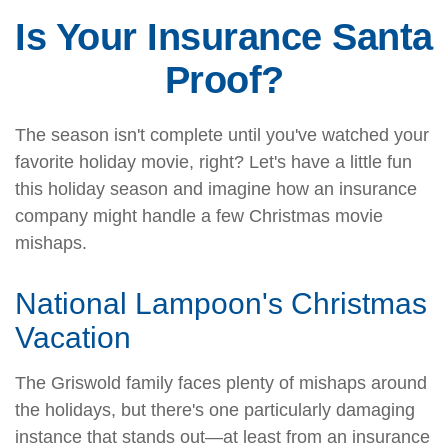
Is Your Insurance Santa
Proof?
The season isn't complete until you've watched your
favorite holiday movie, right? Let's have a little fun
this holiday season and imagine how an insurance
company might handle a few Christmas movie
mishaps.
National Lampoon's Christmas
Vacation
The Griswold family faces plenty of mishaps around
the holidays, but there's one particularly damaging
instance that stands out—at least from an insurance