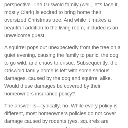
perspective. The Griswold family (well, let's face it,
mostly Clark) is excited to bring home their
oversized Christmas tree. And while it makes a
beautiful addition to the living room, included is an
unwelcome guest.
A squirrel pops out unexpectedly from the tree on a
quiet evening, causing the family to panic, the dog
to go wild, and chaos to ensue. Subsequently, the
Griswold family home is left with some serious
damages, caused by the dog and squirrel alike.
Would these damages be covered by their
homeowners insurance policy?
The answer is—typically, no. While every policy is
different, most homeowners policies do not cover
damage caused by rodents (yes, squirrels are