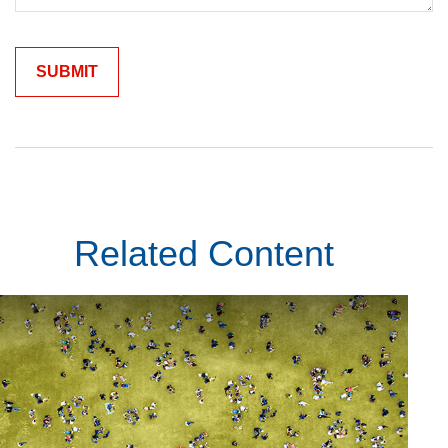
Related Content