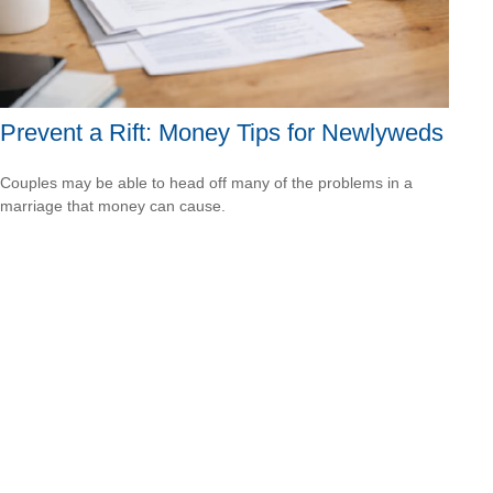
Prevent a Rift: Money Tips for Newlyweds
Couples may be able to head off many of the problems in a
marriage that money can cause.