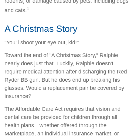
rodents) or damage caused by pets, including dogs
1
and cats.
A Christmas Story
"You'll shoot your eye out, kid!"
Toward the end of "A Christmas Story," Ralphie
nearly does just that. Luckily, Ralphie doesn't
require medical attention after discharging the Red
Ryder BB gun. But he does end up breaking his
glasses. Would a replacement pair be covered by
insurance?
The Affordable Care Act requires that vision and
dental care be provided for children through all
health plans—whether offered through the
Marketplace, an individual insurance market, or