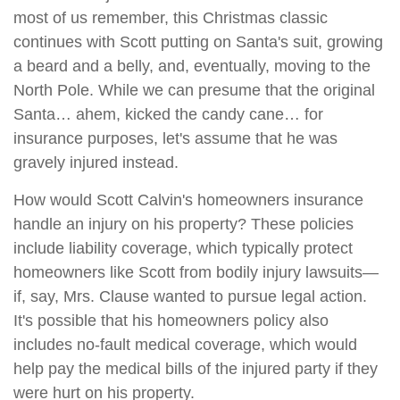
most of us remember, this Christmas classic
continues with Scott putting on Santa's suit, growing
a beard and a belly, and, eventually, moving to the
North Pole. While we can presume that the original
Santa… ahem, kicked the candy cane… for
insurance purposes, let's assume that he was
gravely injured instead.
How would Scott Calvin's homeowners insurance
handle an injury on his property? These policies
include liability coverage, which typically protect
homeowners like Scott from bodily injury lawsuits—
if, say, Mrs. Clause wanted to pursue legal action.
It's possible that his homeowners policy also
includes no-fault medical coverage, which would
help pay the medical bills of the injured party if they
were hurt on his property.