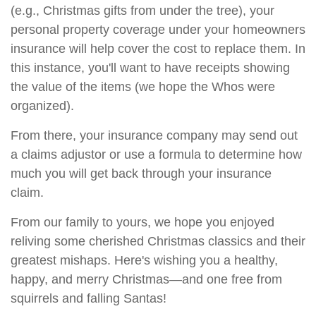
(e.g., Christmas gifts from under the tree), your
personal property coverage under your homeowners
insurance will help cover the cost to replace them. In
this instance, you'll want to have receipts showing
the value of the items (we hope the Whos were
organized).
From there, your insurance company may send out
a claims adjustor or use a formula to determine how
much you will get back through your insurance
claim.
From our family to yours, we hope you enjoyed
reliving some cherished Christmas classics and their
greatest mishaps. Here's wishing you a healthy,
happy, and merry Christmas—and one free from
squirrels and falling Santas!