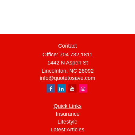
Contact
Office:
704.732.1811
1442 N Aspen St
Lincolnton,
NC
28092
info@quotetosave.com
Quick Links
Insurance
Lifestyle
Latest Articles