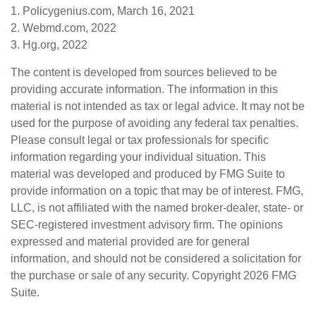
1. Policygenius.com, March 16, 2021
2. Webmd.com, 2022
3. Hg.org, 2022
The content is developed from sources believed to be
providing accurate information. The information in this
material is not intended as tax or legal advice. It may not be
used for the purpose of avoiding any federal tax penalties.
Please consult legal or tax professionals for specific
information regarding your individual situation. This
material was developed and produced by FMG Suite to
provide information on a topic that may be of interest. FMG,
LLC, is not affiliated with the named broker-dealer, state- or
SEC-registered investment advisory firm. The opinions
expressed and material provided are for general
information, and should not be considered a solicitation for
the purchase or sale of any security. Copyright
2026 FMG
Suite.