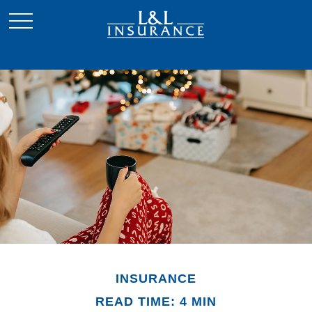
INSURANCE
READ TIME: 4 MIN