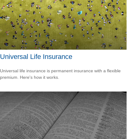
Universal Life Insurance
Universal life insurance is permanent insurance with a flexible
premium. Here's how it works.