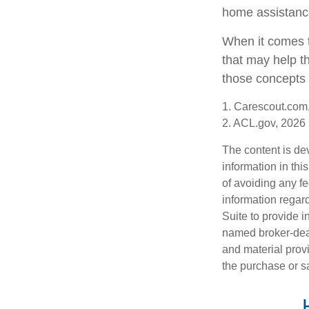
home assistanc
When it comes t
that may help t
those concepts 
1. Carescout.com
2. ACL.gov, 2026
The content is de
information in thi
of avoiding any fe
information regar
Suite to provide i
named broker-deal
and material provi
the purchase or s