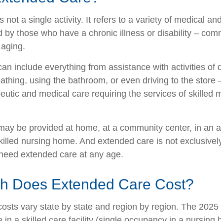
 not a single activity. It refers to a variety of medical 
 by those who have a chronic illness or disability – co
 aging.
n include everything from assistance with activities of da
athing, using the bathroom, or even driving to the store 
eutic and medical care requiring the services of skilled 
ay be provided at home, at a community center, in an as
a skilled nursing home. And extended care is not exclusively
o need extended care at any age.
 Does Extended Care Cost?
osts vary state by state and region by region. The 2025 
 in a skilled care facility (single occupancy in a nursin