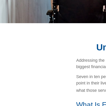
Un
Addressing the 
biggest financia
Seven in ten pe
point in their l
what those serv
What Is 