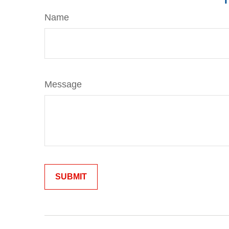
Name
Message