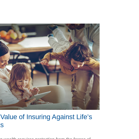
Value of Insuring Against Life’s
ks