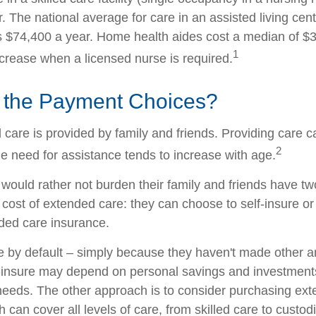
 The national average for care in an assisted living cent
$74,400 a year. Home health aides cost a median of $3
1
ncrease when a licensed nurse is required.
 the Payment Choices?
 care is provided by family and friends. Providing care 
2
e need for assistance tends to increase with age.
 would rather not burden their family and friends have t
 cost of extended care: they can choose to self-insure or
ded care insurance.
e by default – simply because they haven't made other 
-insure may depend on personal savings and investments
eeds. The other approach is to consider purchasing ex
 can cover all levels of care, from skilled care to custodi