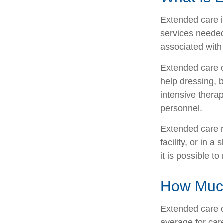
Extended care is
services needed
associated with
Extended care ca
help dressing, b
intensive therap
personnel.
Extended care m
facility, or in 
it is possible t
How Much
Extended care c
average for care