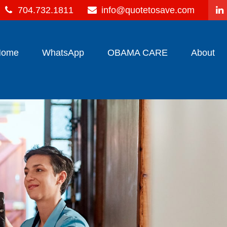
704.732.1811
info@quotetosave.com
Home
WhatsApp
OBAMA CARE
About