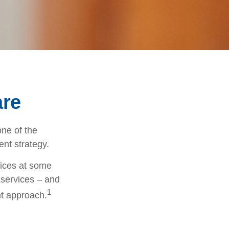
are
ne of the
ent strategy.
vices at some
 services – and
1
nt approach.