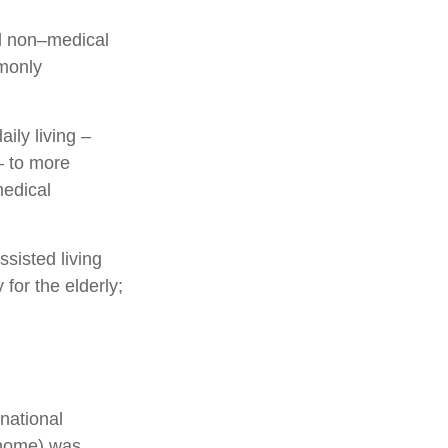
and non–medical
mmonly
ily living –
– to more
medical
sisted living
 for the elderly;
national
g home) was