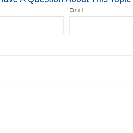
Email