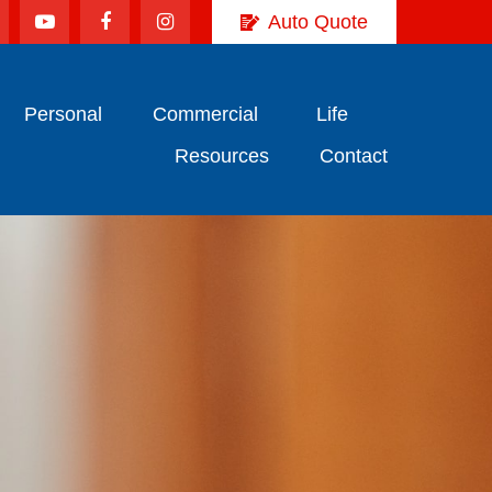
Auto Quote
Personal
Commercial
Life
Resources
Contact