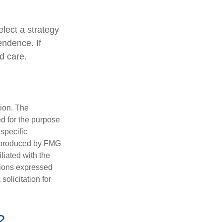
lect a strategy
endence. If
d care.
tion. The
ed for the purpose
 specific
d produced by FMG
iliated with the
nions expressed
olicitation for
?