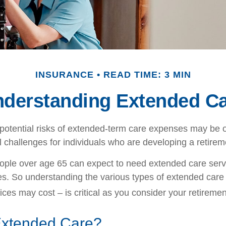
INSURANCE
READ TIME: 3 MIN
derstanding Extended C
potential risks of extended-term care expenses may be o
l challenges for individuals who are developing a retirem
ople over age 65 can expect to need extended care ser
ives. So understanding the various types of extended care
ices may cost – is critical as you consider your retireme
Extended Care?