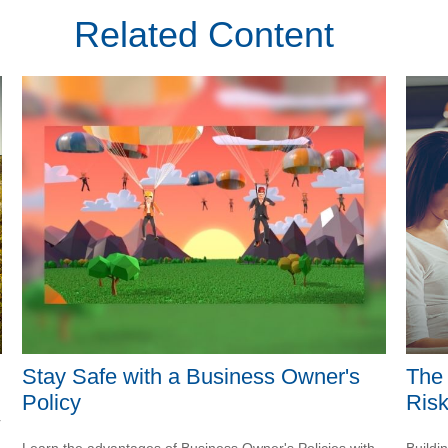
Related Content
Stay Safe with a Business Owner's
The 
Policy
Ris
r