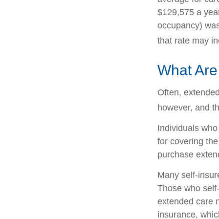
$129,575 a year.
occupancy) was 
that rate may i
What Are
Often, extended
however, and th
Individuals who
for covering the
purchase exten
Many self-insur
Those who self
extended care n
insurance, which