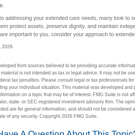
e.
o addressing your extended care needs, many look to se
hem protect assets, preserve dignity, and maintain indep
are important to you, consider your approach to extende
, 2026
veloped from sources believed to be providing accurate informa
s material is not intended as tax or legal advice. It may not be us
deral tax penalties. Please consult legal or tax professionals for
ding your individual situation. This material was developed an
nformation on a topic that may be of interest. FMG Suite is not aff
er, state- or SEC-registered investment advisory firm. The opi
ded are for general information, and should not be considered a s
ale of any security. Copyright
2026 FMG Suite.
Have A Question About This Topic