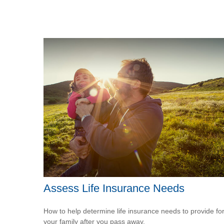
Assess Life Insurance Needs
How to help determine life insurance needs to provide fo
your family after you pass away.