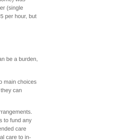
er (single
5 per hour, but
can be a burden,
wo main choices
 they can
arrangements.
 to fund any
tended care
al care to in-