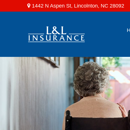
1442 N Aspen St,
Lincolnton,
NC
28092