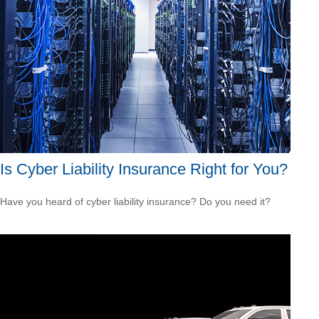
Is Cyber Liability Insurance Right for You?
Have you heard of cyber liability insurance? Do you need it?