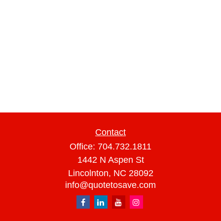
Contact
Office:
704.732.1811
1442 N Aspen St
Lincolnton,
NC
28092
info@quotetosave.com