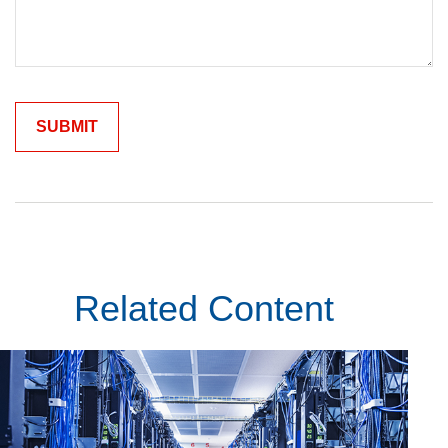
Related Content