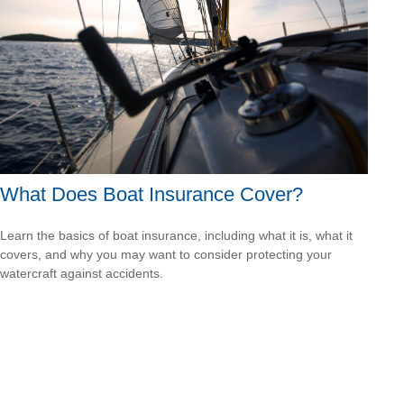
What Does Boat Insurance Cover?
Learn the basics of boat insurance, including what it is, what it
covers, and why you may want to consider protecting your
watercraft against accidents.