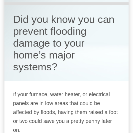
Did you know you can
prevent flooding
damage to your
home’s major
systems?
If your furnace, water heater, or electrical
panels are in low areas that could be
affected by floods, having them raised a foot
or two could save you a pretty penny later
on.