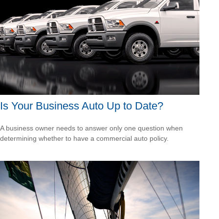
Is Your Business Auto Up to Date?
A business owner needs to answer only one question when
determining whether to have a commercial auto policy.