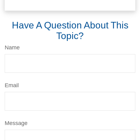
Have A Question About This
Topic?
Name
Email
Message