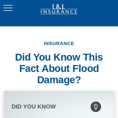
INSURANCE
Did You Know This
Fact About Flood
Damage?
DID YOU KNOW