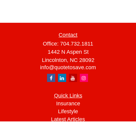
Contact
Office:
704.732.1811
1442 N Aspen St
Lincolnton,
NC
28092
info@quotetosave.com
Quick Links
Insurance
Lifestyle
Latest Articles
All Videos
All Calculators