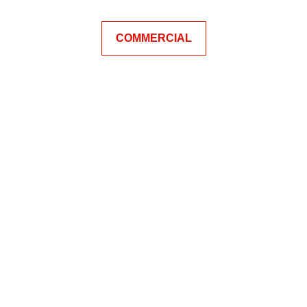
COMMERCIAL