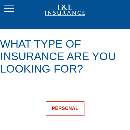
WHAT TYPE OF
INSURANCE ARE YOU
LOOKING FOR?
PERSONAL