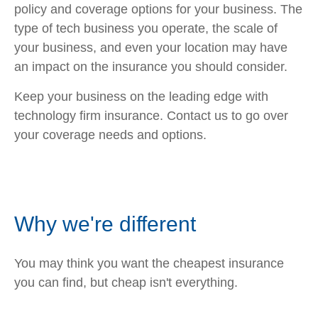
policy and coverage options for your business. The
type of tech business you operate, the scale of
your business, and even your location may have
an impact on the insurance you should consider.
Keep your business on the leading edge with
technology firm insurance. Contact us to go over
your coverage needs and options.
Why we're different
You may think you want the cheapest insurance
you can find, but cheap isn't everything.