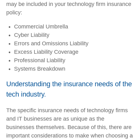
may be included in your technology firm insurance
policy:
Commercial Umbrella
Cyber Liability
Errors and Omissions Liability
Excess Liability Coverage
Professional Liability
Systems Breakdown
Understanding the insurance needs of the
tech industry.
The specific insurance needs of technology firms
and IT businesses are as unique as the
businesses themselves. Because of this, there are
important considerations to make when choosing a