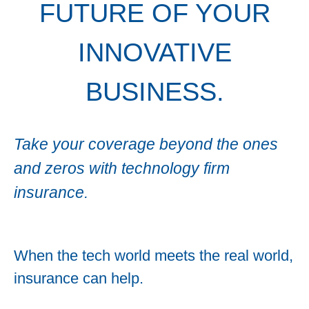
FUTURE OF YOUR
INNOVATIVE
BUSINESS.
Take your coverage beyond the ones
and zeros with technology firm
insurance.
When the tech world meets the real world,
insurance can help.