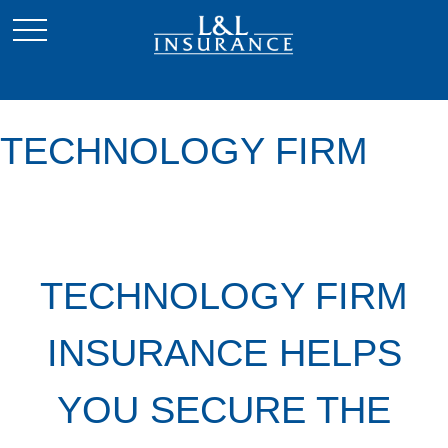
TECHNOLOGY FIRM
TECHNOLOGY FIRM
INSURANCE HELPS
YOU SECURE THE