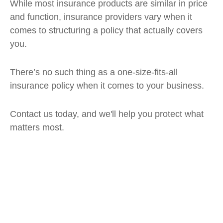
While most insurance products are similar in price
and function, insurance providers vary when it
comes to structuring a policy that actually covers
you.
There’s no such thing as a one-size-fits-all
insurance policy when it comes to your business.
Contact us today, and we'll help you protect what
matters most.