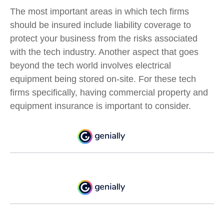
The most important areas in which tech firms
should be insured include liability coverage to
protect your business from the risks associated
with the tech industry. Another aspect that goes
beyond the tech world involves electrical
equipment being stored on-site. For these tech
firms specifically, having commercial property and
equipment insurance is important to consider.