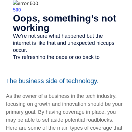
The business side of technology.
As the owner of a business in the tech industry,
focusing on growth and innovation should be your
primary goal. By having coverage in place, you
may be able to set aside potential roadblocks.
Here are some of the main types of coverage that