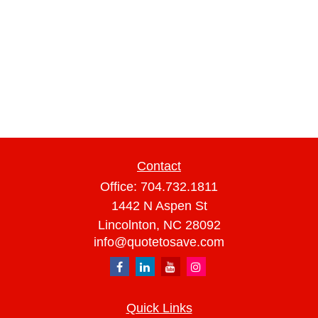
Contact
Office:
704.732.1811
1442 N Aspen St
Lincolnton,
NC
28092
info@quotetosave.com
Quick Links