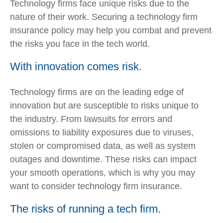
Technology firms face unique risks due to the
nature of their work. Securing a technology firm
insurance policy may help you combat and prevent
the risks you face in the tech world.
With innovation comes risk.
Technology firms are on the leading edge of
innovation but are susceptible to risks unique to
the industry. From lawsuits for errors and
omissions to liability exposures due to viruses,
stolen or compromised data, as well as system
outages and downtime. These risks can impact
your smooth operations, which is why you may
want to consider technology firm insurance.
The risks of running a tech firm.