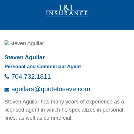
Steven Aguilar
Personal and Commercial Agent
704.732.1811
aguilars@quotetosave.com
Steven Aguilar has many years of experience as a
licensed agent in which he specializes in personal
lines, as well as commercial.