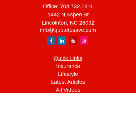
Office:
704.732.1811
1442 N Aspen St
Lincolnton,
NC
28092
info@quotetosave.com
Quick Links
Insurance
Lifestyle
Latest Articles
All Videos
All Calculators
We take protecting your data and privacy very
seriously. As of January 1, 2020 the
California
Consumer Privacy Act (CCPA)
suggests the
following link as an extra measure to safeguard