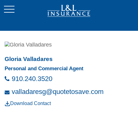
Gloria Valladares
Personal and Commercial Agent
910.240.3520
valladaresg@quotetosave.com
Download Contact