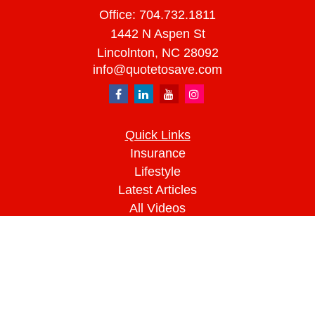
Office:
704.732.1811
1442 N Aspen St
Lincolnton,
NC
28092
info@quotetosave.com
Quick Links
Insurance
Lifestyle
Latest Articles
All Videos
All Calculators
We take protecting your data and privacy very
seriously. As of January 1, 2020 the
California
Consumer Privacy Act (CCPA)
suggests the
following link as an extra measure to safeguard