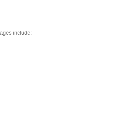
ages include: