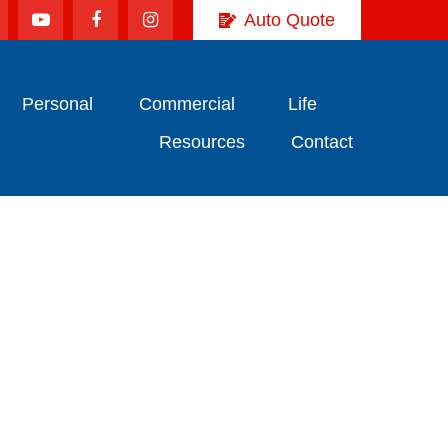
Auto Quote
Personal
Commercial
Life
Resources
Contact