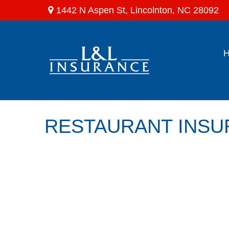
1442 N Aspen St,
Lincolnton,
NC
28092
RESTAURANT INS