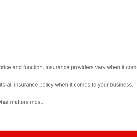
rice and function, insurance providers vary when it comes
fits-all insurance policy when it comes to your business.
what matters most.