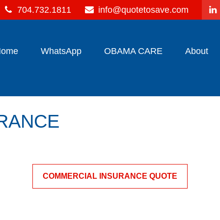
704.732.1811
info@quotetosave.com
Home
WhatsApp
OBAMA CARE
About
URANCE
COMMERCIAL INSURANCE QUOTE