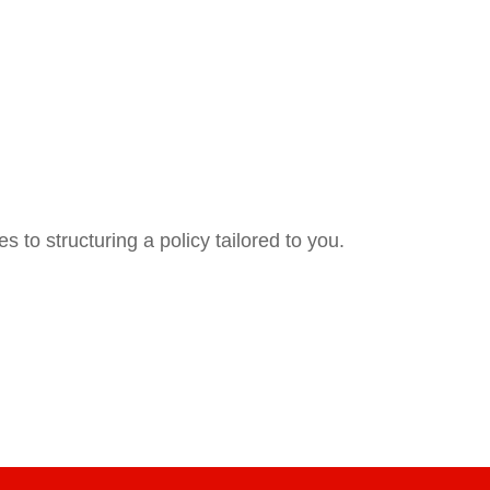
 to structuring a policy tailored to you.