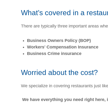
What’s covered in a restau
There are typically three important areas wh
Business Owners Policy (BOP)
Workers' Compensation Insurance
Business Crime insurance
Worried about the cost?
We specialize in covering restaurants just lik
We have everything you need right here, 