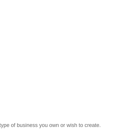
type of business you own or wish to create.