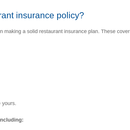
rant insurance policy?
en making a solid restaurant insurance plan. These cover
e yours.
including: