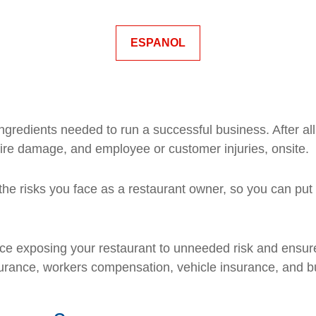
ESPANOL
gredients needed to run a successful business. After al
fire damage, and employee or customer injuries, onsite.
he risks you face as a restaurant owner, so you can put 
e exposing your restaurant to unneeded risk and ensure
insurance, workers compensation, vehicle insurance, and b