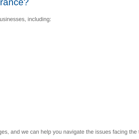
urance?
businesses, including:
es, and we can help you navigate the issues facing the 