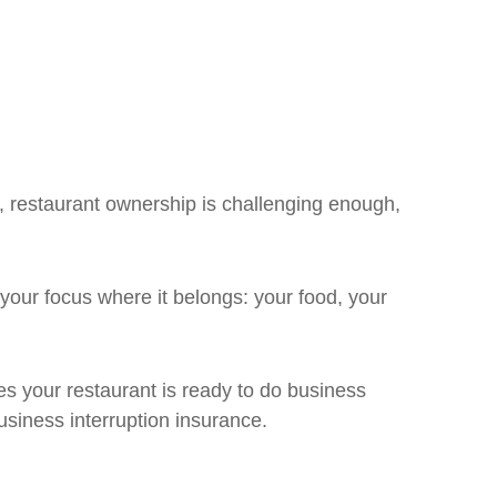
l, restaurant ownership is challenging enough,
your focus where it belongs: your food, your
s your restaurant is ready to do business
usiness interruption insurance.