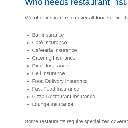
Who needs restaurant ins
We offer insurance to cover all food service 
Bar Insurance
Café Insurance
Cafeteria Insurance
Catering Insurance
Diner Insurance
Deli Insurance
Food Delivery Insurance
Fast Food Insurance
Pizza Restaurant Insurance
Lounge Insurance
Some restaurants require specialized coverag