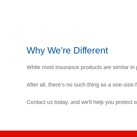
Why We're Different
While most insurance products are similar in p
After all, there’s no such thing as a one-size-
Contact us today, and we'll help you protect 