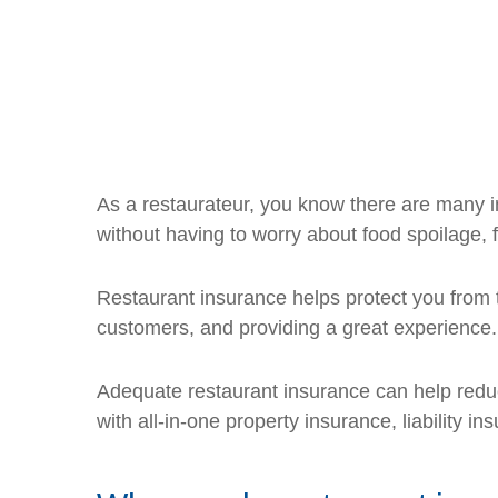
As a restaurateur, you know there are many in
without having to worry about food spoilage, 
Restaurant insurance helps protect you from t
customers, and providing a great experience.
Adequate restaurant insurance can help reduc
with all-in-one property insurance, liability 