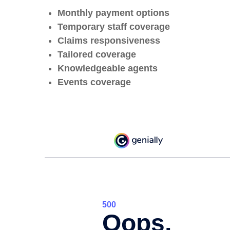
Monthly payment options
Temporary staff coverage
Claims responsiveness
Tailored coverage
Knowledgeable agents
Events coverage