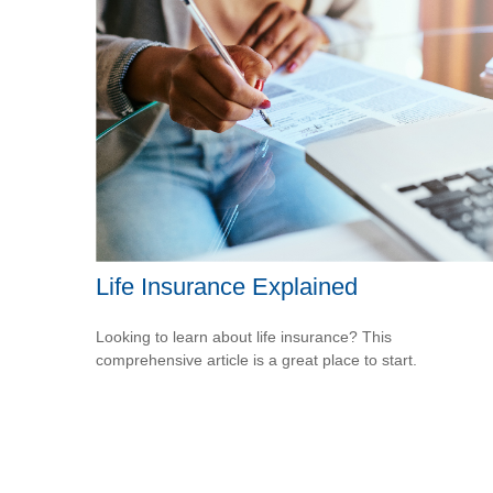
Life Insurance Explained
Looking to learn about life insurance? This
comprehensive article is a great place to start.