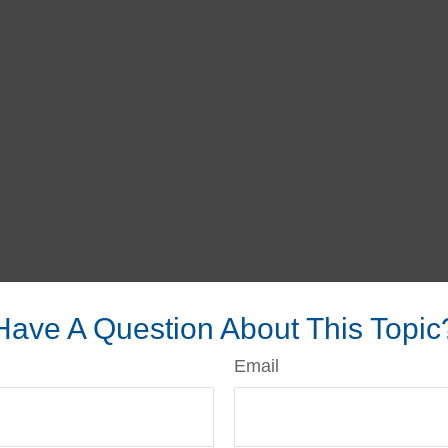
Have A Question About This Topic
Email