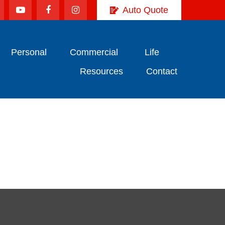
Auto Quote
Personal
Commercial
Life
Resources
Contact