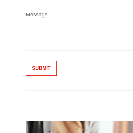
Message