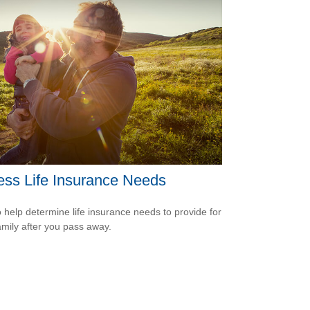
ss Life Insurance Needs
 help determine life insurance needs to provide for
amily after you pass away.