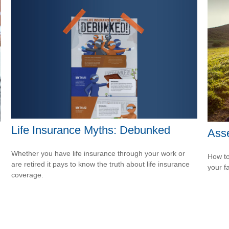
Life Insurance Myths: Debunked
Asse
Whether you have life insurance through your work or
How to
are retired it pays to know the truth about life insurance
your f
coverage.