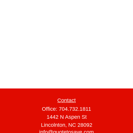
Contact
Office:
704.732.1811
1442 N Aspen St
Lincolnton,
NC
28092
info@quotetosave.com