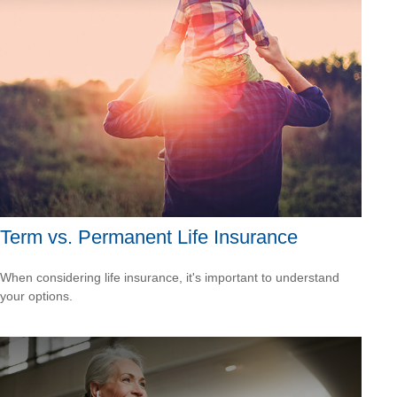
Term vs. Permanent Life Insurance
When considering life insurance, it's important to understand
your options.