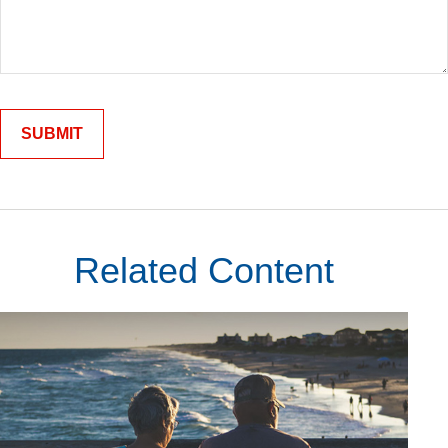
Related Content