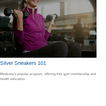
Silver Sneakers 101
Medicare’s popular program, offering free gym membership and
health education.