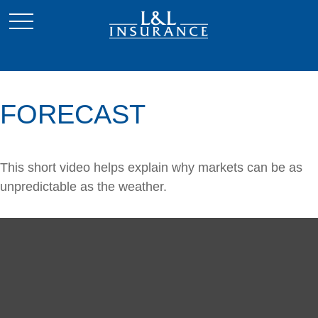
FORECAST
This short video helps explain why markets can be as
unpredictable as the weather.