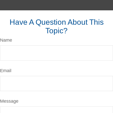
Have A Question About This
Topic?
Name
Email
Message