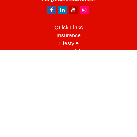
Quick Links
Insurance
Lifestyle
Latest Articles
All Videos
All Calculators
We take protecting your data and privacy very
seriously. As of January 1, 2020 the
California
Consumer Privacy Act (CCPA)
suggests the
following link as an extra measure to safeguard
your data:
Do not sell my personal information
.
Clickable Coverage® is a registered trademark of
FMG Suite, LLC, d/b/a Agency Revolution.