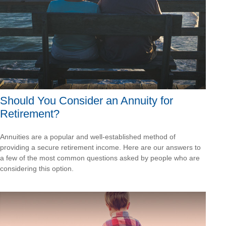
Should You Consider an Annuity for
Retirement?
Annuities are a popular and well-established method of
providing a secure retirement income. Here are our answers to
a few of the most common questions asked by people who are
considering this option.