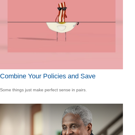
Combine Your Policies and Save
Some things just make perfect sense in pairs.