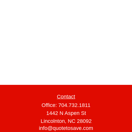
Contact
Office:
704.732.1811
1442 N Aspen St
Lincolnton,
NC
28092
info@quotetosave.com