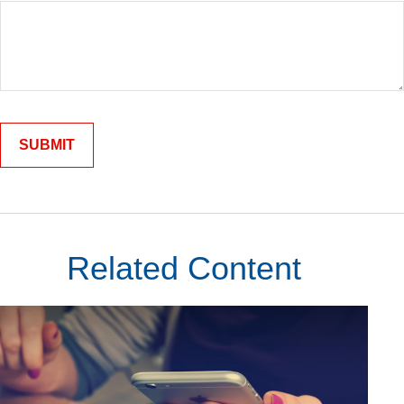
Related Content