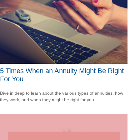
5 Times When an Annuity Might Be Right
For You
Dive in deep to learn about the various types of annuities, how
they work, and when they might be right for you.