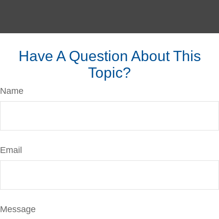
Have A Question About This
Topic?
Name
Email
Message