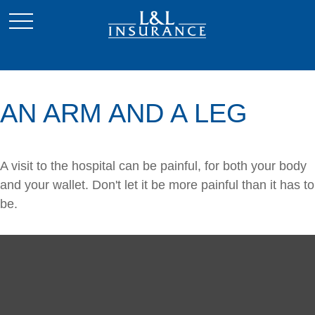
AN ARM AND A LEG
A visit to the hospital can be painful, for both your body
and your wallet. Don't let it be more painful than it has to
be.