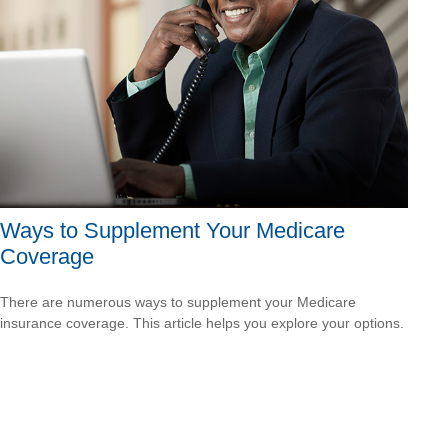
Ways to Supplement Your Medicare
Coverage
There are numerous ways to supplement your Medicare
insurance coverage. This article helps you explore your options.