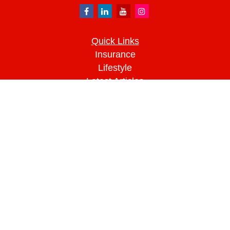
Quick Links
Insurance
Lifestyle
Latest Articles
All Videos
All Calculators
We take protecting your data and privacy very
seriously. As of January 1, 2020 the
California
Consumer Privacy Act (CCPA)
suggests the
following link as an extra measure to safeguard
your data:
Do not sell my personal information
.
Clickable Coverage® is a registered trademark of
FMG Suite, LLC, d/b/a Agency Revolution.