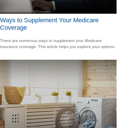
Ways to Supplement Your Medicare
Coverage
There are numerous ways to supplement your Medicare
insurance coverage. This article helps you explore your options.