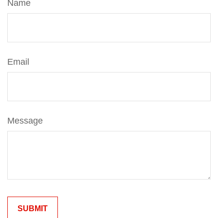
Name
Email
Message