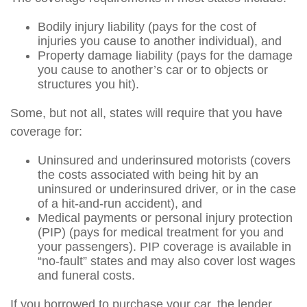
Bodily injury liability (pays for the cost of
injuries you cause to another individual), and
Property damage liability (pays for the damage
you cause to another’s car or to objects or
structures you hit).
Some, but not all, states will require that you have
coverage for:
Uninsured and underinsured motorists (covers
the costs associated with being hit by an
uninsured or underinsured driver, or in the case
of a hit-and-run accident), and
Medical payments or personal injury protection
(PIP) (pays for medical treatment for you and
your passengers). PIP coverage is available in
“no-fault” states and may also cover lost wages
and funeral costs.
If you borrowed to purchase your car, the lender