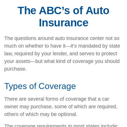
The ABC’s of Auto
Insurance
The questions around auto insurance center not so
much on whether to have it—it’s mandated by state
law, required by your lender, and serves to protect
your assets—but what kind of coverage you should
purchase.
Types of Coverage
There are several forms of coverage that a car
owner may purchase, some of which are required,
others of which may be optional.
The coverage requirements in most states include: