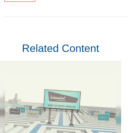
Related Content