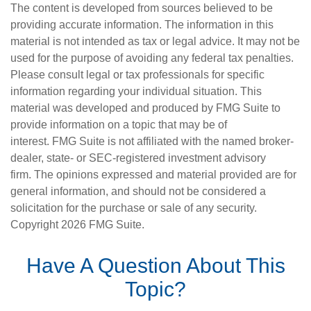
The content is developed from sources believed to be
providing accurate information. The information in this
material is not intended as tax or legal advice. It may not be
used for the purpose of avoiding any federal tax penalties.
Please consult legal or tax professionals for specific
information regarding your individual situation. This
material was developed and produced by FMG Suite to
provide information on a topic that may be of
interest. FMG Suite is not affiliated with the named broker-
dealer, state- or SEC-registered investment advisory
firm. The opinions expressed and material provided are for
general information, and should not be considered a
solicitation for the purchase or sale of any security.
Copyright
2026 FMG Suite.
Have A Question About This
Topic?