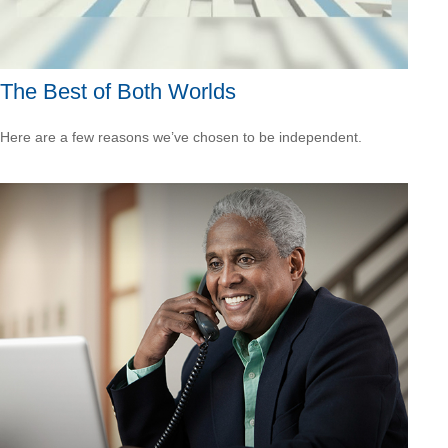
The Best of Both Worlds
Here are a few reasons we’ve chosen to be independent.