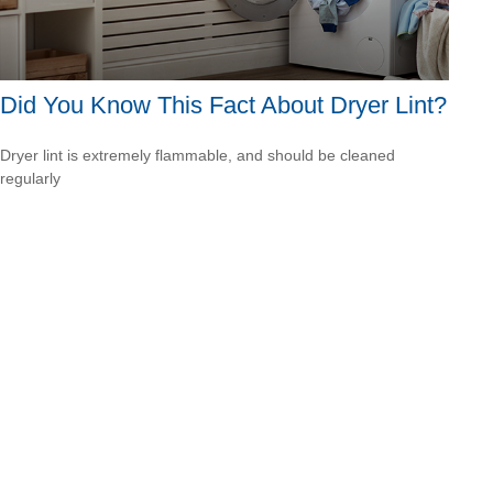
Did You Know This Fact About Dryer Lint?
Dryer lint is extremely flammable, and should be cleaned
regularly