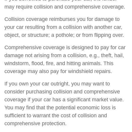
may require collision and comprehensive coverage.
Collision coverage reimburses you for damage to
your car resulting from a collision with another car,
object, or structure; a pothole; or from flipping over.
Comprehensive coverage is designed to pay for car
damage not arising from a collision, e.g., theft, hail,
windstorm, flood, fire, and hitting animals. This
coverage may also pay for windshield repairs.
If you own your car outright, you may want to
consider purchasing collision and comprehensive
coverage if your car has a significant market value.
You may find that the potential economic loss is
sufficient to warrant the cost of collision and
comprehensive protection.