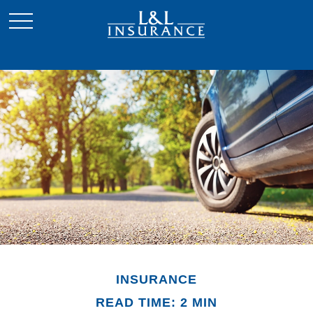
INSURANCE
READ TIME: 2 MIN