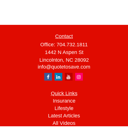
Contact
Office:
704.732.1811
1442 N Aspen St
Lincolnton,
NC
28092
info@quotetosave.com
Quick Links
Insurance
Lifestyle
Latest Articles
All Videos