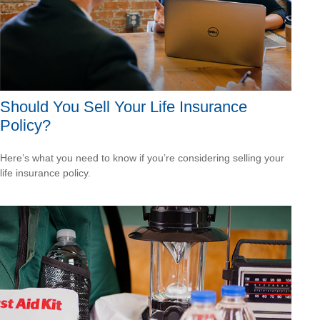
Should You Sell Your Life Insurance
Policy?
Here’s what you need to know if you’re considering selling your
life insurance policy.