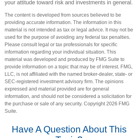
your attitude toward risk and investments in general.
The content is developed from sources believed to be
providing accurate information. The information in this
material is not intended as tax or legal advice. It may not be
used for the purpose of avoiding any federal tax penalties.
Please consult legal or tax professionals for specific
information regarding your individual situation. This
material was developed and produced by FMG Suite to
provide information on a topic that may be of interest. FMG,
LLC, is not affiliated with the named broker-dealer, state- or
SEC-registered investment advisory firm. The opinions
expressed and material provided are for general
information, and should not be considered a solicitation for
the purchase or sale of any security. Copyright
2026 FMG
Suite.
Have A Question About This