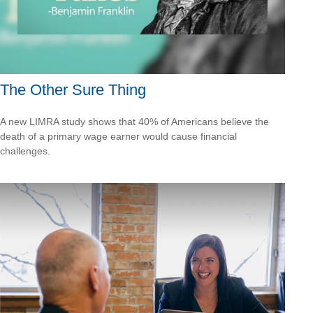
The Other Sure Thing
A new LIMRA study shows that 40% of Americans believe the
death of a primary wage earner would cause financial
challenges.