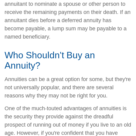
annuitant to nominate a spouse or other person to
receive the remaining payments on their death. If an
annuitant dies before a deferred annuity has
become payable, a lump sum may be payable to a
named beneficiary.
Who Shouldn't Buy an
Annuity?
Annuities can be a great option for some, but they're
not universally popular, and there are several
reasons why they may not be right for you.
One of the much-touted advantages of annuities is
the security they provide against the dreadful
prospect of running out of money if you live to an old
age. However, if you're confident that you have