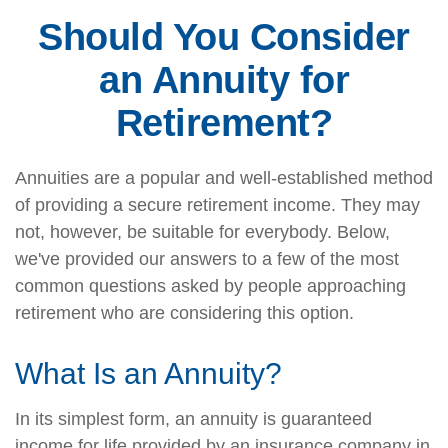
Should You Consider
an Annuity for
Retirement?
Annuities are a popular and well-established method
of providing a secure retirement income. They may
not, however, be suitable for everybody. Below,
we've provided our answers to a few of the most
common questions asked by people approaching
retirement who are considering this option.
What Is an Annuity?
In its simplest form, an annuity is guaranteed
income for life provided by an insurance company in