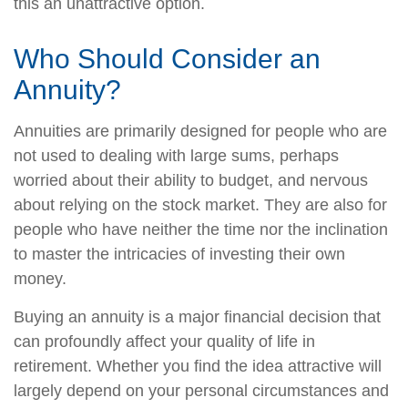
this an unattractive option.
Who Should Consider an
Annuity?
Annuities are primarily designed for people who are
not used to dealing with large sums, perhaps
worried about their ability to budget, and nervous
about relying on the stock market. They are also for
people who have neither the time nor the inclination
to master the intricacies of investing their own
money.
Buying an annuity is a major financial decision that
can profoundly affect your quality of life in
retirement. Whether you find the idea attractive will
largely depend on your personal circumstances and