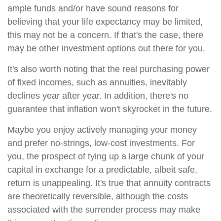
ample funds and/or have sound reasons for
believing that your life expectancy may be limited,
this may not be a concern. If that's the case, there
may be other investment options out there for you.
It's also worth noting that the real purchasing power
of fixed incomes, such as annuities, inevitably
declines year after year. In addition, there's no
guarantee that inflation won't skyrocket in the future.
Maybe you enjoy actively managing your money
and prefer no-strings, low-cost investments. For
you, the prospect of tying up a large chunk of your
capital in exchange for a predictable, albeit safe,
return is unappealing. It's true that annuity contracts
are theoretically reversible, although the costs
associated with the surrender process may make