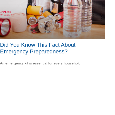
Did You Know This Fact About
Emergency Preparedness?
An emergency kit is essential for every household.