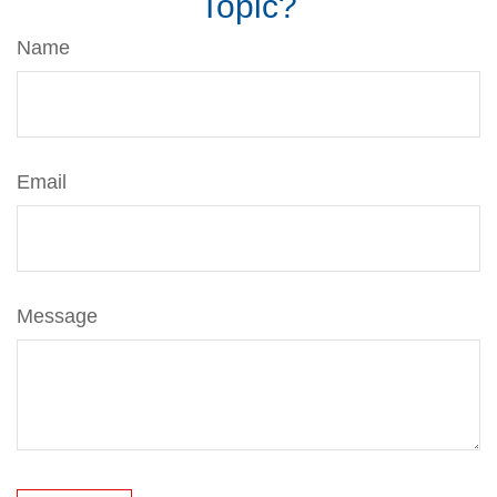
Topic?
Name
Email
Message