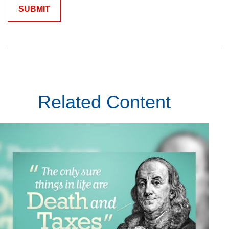
Related Content