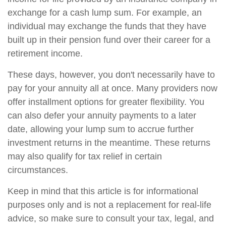
exchange for a cash lump sum. For example, an
individual may exchange the funds that they have
built up in their pension fund over their career for a
retirement income.
These days, however, you don't necessarily have to
pay for your annuity all at once. Many providers now
offer installment options for greater flexibility. You
can also defer your annuity payments to a later
date, allowing your lump sum to accrue further
investment returns in the meantime. These returns
may also qualify for tax relief in certain
circumstances.
Keep in mind that this article is for informational
purposes only and is not a replacement for real-life
advice, so make sure to consult your tax, legal, and