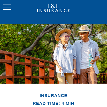
INSURANCE
READ TIME: 4 MIN