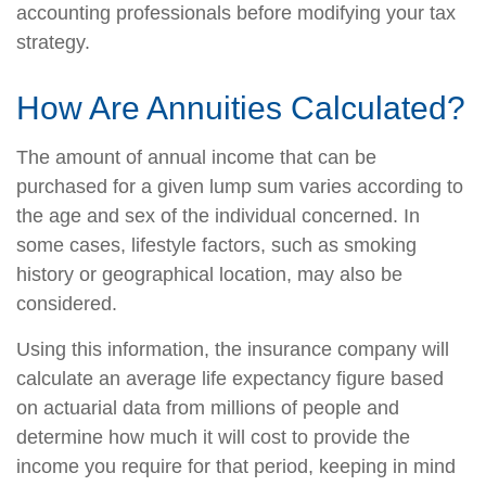
accounting professionals before modifying your tax
strategy.
How Are Annuities Calculated?
The amount of annual income that can be
purchased for a given lump sum varies according to
the age and sex of the individual concerned. In
some cases, lifestyle factors, such as smoking
history or geographical location, may also be
considered.
Using this information, the insurance company will
calculate an average life expectancy figure based
on actuarial data from millions of people and
determine how much it will cost to provide the
income you require for that period, keeping in mind