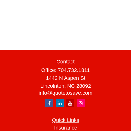
Contact
Office:
704.732.1811
1442 N Aspen St
Lincolnton,
NC
28092
info@quotetosave.com
Quick Links
Insurance