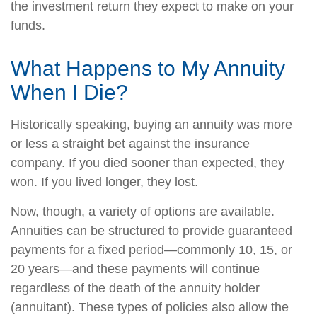
the investment return they expect to make on your
funds.
What Happens to My Annuity
When I Die?
Historically speaking, buying an annuity was more
or less a straight bet against the insurance
company. If you died sooner than expected, they
won. If you lived longer, they lost.
Now, though, a variety of options are available.
Annuities can be structured to provide guaranteed
payments for a fixed period—commonly 10, 15, or
20 years—and these payments will continue
regardless of the death of the annuity holder
(annuitant). These types of policies also allow the