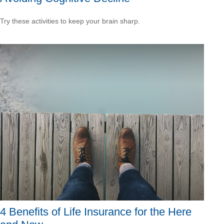
Try these activities to keep your brain sharp.
4 Benefits of Life Insurance for the Here