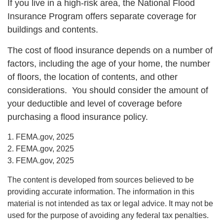
If you live in a high-risk area, the National Flood
Insurance Program offers separate coverage for
buildings and contents.
The cost of flood insurance depends on a number of
factors, including the age of your home, the number
of floors, the location of contents, and other
considerations. You should consider the amount of
your deductible and level of coverage before
purchasing a flood insurance policy.
1. FEMA.gov, 2025
2. FEMA.gov, 2025
3. FEMA.gov, 2025
The content is developed from sources believed to be
providing accurate information. The information in this
material is not intended as tax or legal advice. It may not be
used for the purpose of avoiding any federal tax penalties.