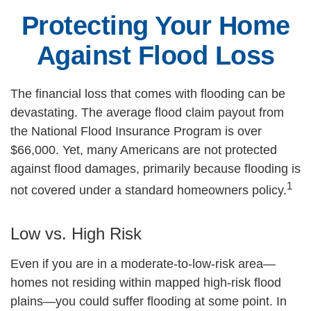
Protecting Your Home
Against Flood Loss
The financial loss that comes with flooding can be
devastating. The average flood claim payout from
the National Flood Insurance Program is over
$66,000. Yet, many Americans are not protected
against flood damages, primarily because flooding is
1
not covered under a standard homeowners policy.
Low vs. High Risk
Even if you are in a moderate-to-low-risk area—
homes not residing within mapped high-risk flood
plains—you could suffer flooding at some point. In