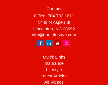
Contact
Office:
704.732.1811
1442 N Aspen St
Lincolnton,
NC
28092
info@quotetosave.com
Quick Links
Insurance
Lifestyle
Latest Articles
All Videos
All Calculators
We take protecting your data and privacy very
seriously. As of January 1, 2020 the
California