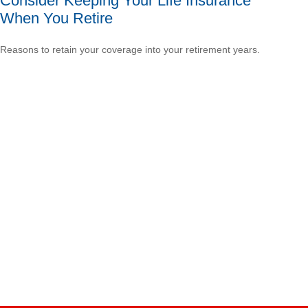
Consider Keeping Your Life Insurance
When You Retire
Reasons to retain your coverage into your retirement years.