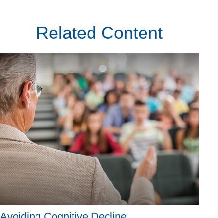
Related Content
Avoiding Cognitive Decline