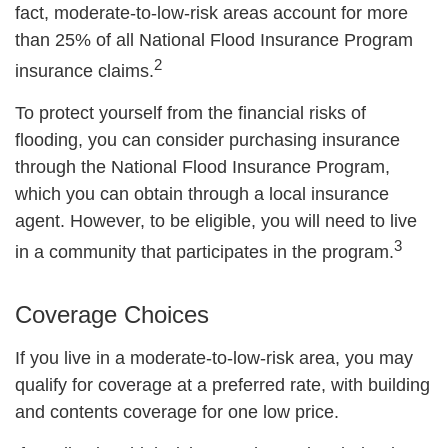
fact, moderate-to-low-risk areas account for more
than 25% of all National Flood Insurance Program
2
insurance claims.
To protect yourself from the financial risks of
flooding, you can consider purchasing insurance
through the National Flood Insurance Program,
which you can obtain through a local insurance
agent. However, to be eligible, you will need to live
3
in a community that participates in the program.
Coverage Choices
If you live in a moderate-to-low-risk area, you may
qualify for coverage at a preferred rate, with building
and contents coverage for one low price.