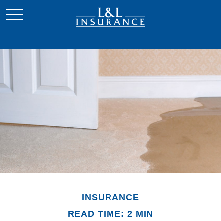
INSURANCE
READ TIME: 2 MIN