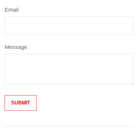
Email
Message