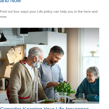
and Now
Find out four ways your Life policy can help you in the here and
now.