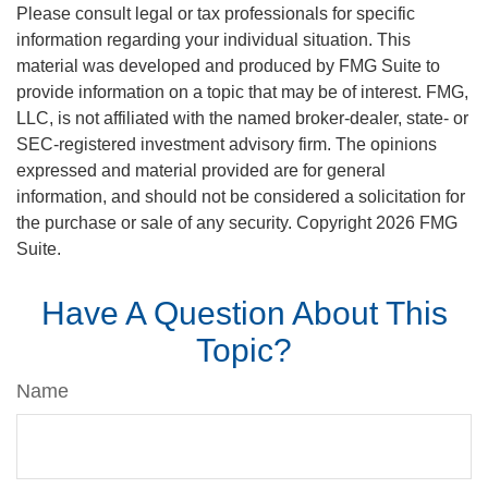
Please consult legal or tax professionals for specific
information regarding your individual situation. This
material was developed and produced by FMG Suite to
provide information on a topic that may be of interest. FMG,
LLC, is not affiliated with the named broker-dealer, state- or
SEC-registered investment advisory firm. The opinions
expressed and material provided are for general
information, and should not be considered a solicitation for
the purchase or sale of any security. Copyright
2026 FMG
Suite.
Have A Question About This
Topic?
Name