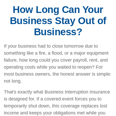
How Long Can Your
Business Stay Out of
Business?
If your business had to close tomorrow due to
something like a fire, a flood, or a major equipment
failure, how long could you cover payroll, rent, and
operating costs while you waited to reopen? For
most business owners, the honest answer is simple:
not long.
That's exactly what Business Interruption Insurance
is designed for. If a covered event forces you to
temporarily shut down, this coverage replaces lost
income and keeps your obligations met while you