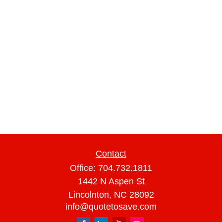
Contact
Office:
704.732.1811
1442 N Aspen St
Lincolnton,
NC
28092
info@quotetosave.com