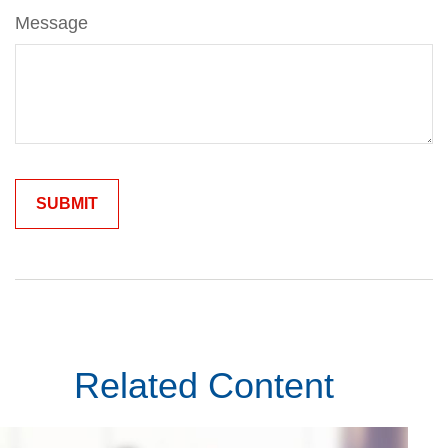
Message
Related Content