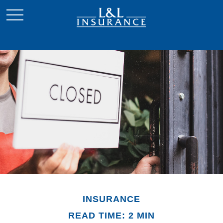
INSURANCE
READ TIME: 2 MIN