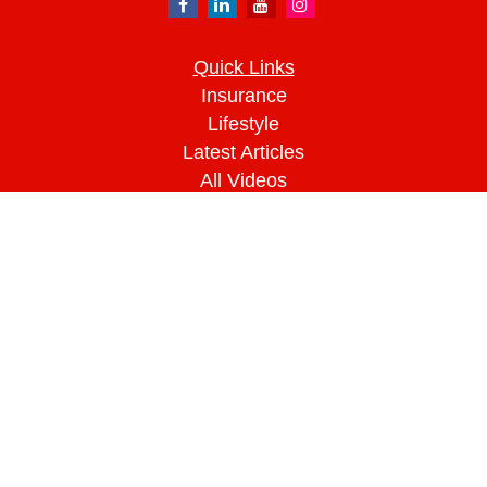
Quick Links
Insurance
Lifestyle
Latest Articles
All Videos
All Calculators
We take protecting your data and privacy very
seriously. As of January 1, 2020 the
California
Consumer Privacy Act (CCPA)
suggests the
following link as an extra measure to safeguard
your data:
Do not sell my personal information
.
Clickable Coverage® is a registered trademark of
FMG Suite, LLC, d/b/a Agency Revolution.