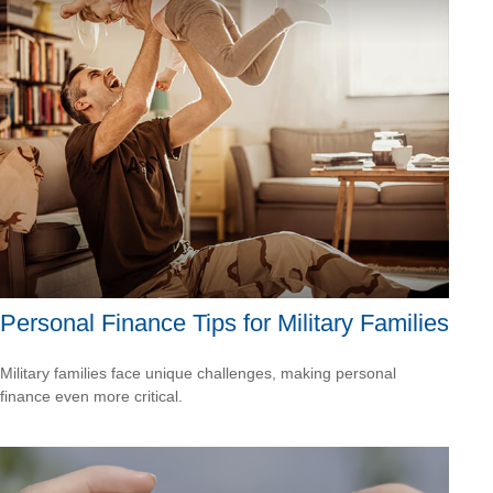
Personal Finance Tips for Military Families
Military families face unique challenges, making personal
finance even more critical.