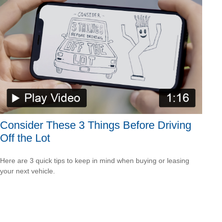
Consider These 3 Things Before Driving
Off the Lot
Here are 3 quick tips to keep in mind when buying or leasing
your next vehicle.