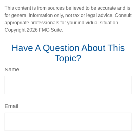
This content is from sources believed to be accurate and is
for general information only, not tax or legal advice. Consult
appropriate professionals for your individual situation.
Copyright
2026 FMG Suite.
Have A Question About This
Topic?
Name
Email