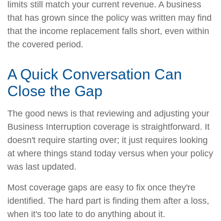
limits still match your current revenue. A business
that has grown since the policy was written may find
that the income replacement falls short, even within
the covered period.
A Quick Conversation Can
Close the Gap
The good news is that reviewing and adjusting your
Business Interruption coverage is straightforward. It
doesn't require starting over; it just requires looking
at where things stand today versus when your policy
was last updated.
Most coverage gaps are easy to fix once they're
identified. The hard part is finding them after a loss,
when it's too late to do anything about it.