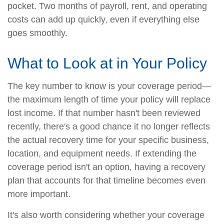
pocket. Two months of payroll, rent, and operating
costs can add up quickly, even if everything else
goes smoothly.
What to Look at in Your Policy
The key number to know is your coverage period—
the maximum length of time your policy will replace
lost income. If that number hasn't been reviewed
recently, there's a good chance it no longer reflects
the actual recovery time for your specific business,
location, and equipment needs. If extending the
coverage period isn't an option, having a recovery
plan that accounts for that timeline becomes even
more important.
It's also worth considering whether your coverage