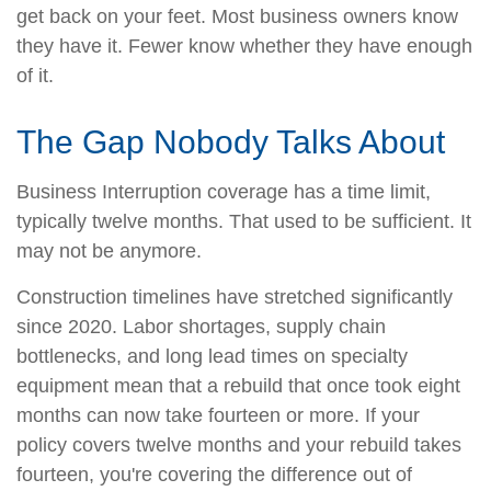
get back on your feet. Most business owners know
they have it. Fewer know whether they have enough
of it.
The Gap Nobody Talks About
Business Interruption coverage has a time limit,
typically twelve months. That used to be sufficient. It
may not be anymore.
Construction timelines have stretched significantly
since 2020. Labor shortages, supply chain
bottlenecks, and long lead times on specialty
equipment mean that a rebuild that once took eight
months can now take fourteen or more. If your
policy covers twelve months and your rebuild takes
fourteen, you're covering the difference out of