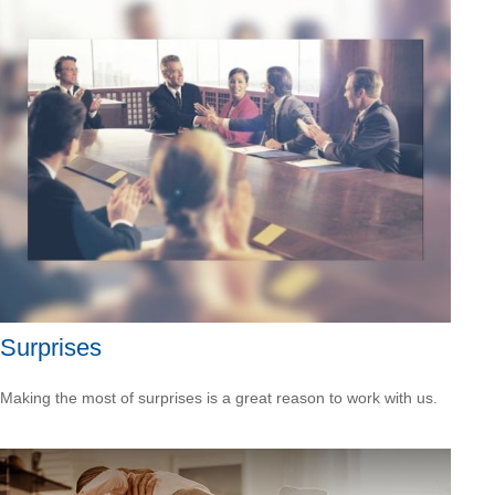
Surprises
Making the most of surprises is a great reason to work with us.