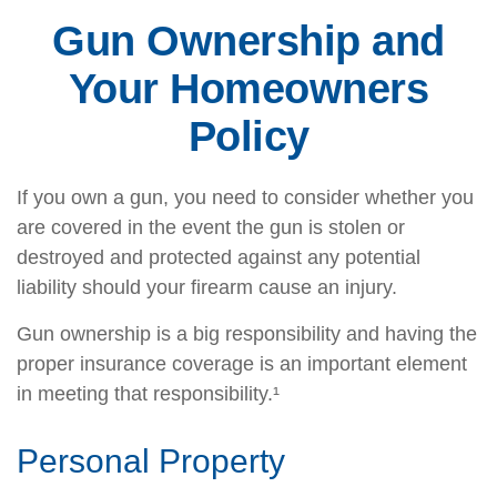
Gun Ownership and
Your Homeowners
Policy
If you own a gun, you need to consider whether you
are covered in the event the gun is stolen or
destroyed and protected against any potential
liability should your firearm cause an injury.
Gun ownership is a big responsibility and having the
proper insurance coverage is an important element
in meeting that responsibility.¹
Personal Property