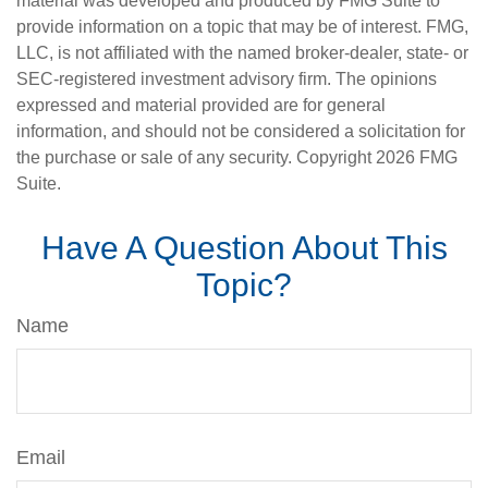
material was developed and produced by FMG Suite to
provide information on a topic that may be of interest. FMG,
LLC, is not affiliated with the named broker-dealer, state- or
SEC-registered investment advisory firm. The opinions
expressed and material provided are for general
information, and should not be considered a solicitation for
the purchase or sale of any security. Copyright
2026 FMG
Suite.
Have A Question About This
Topic?
Name
Email