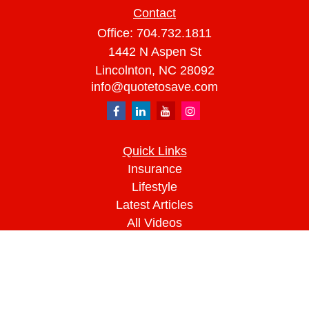
Contact
Office:
704.732.1811
1442 N Aspen St
Lincolnton,
NC
28092
info@quotetosave.com
Quick Links
Insurance
Lifestyle
Latest Articles
All Videos
All Calculators
We take protecting your data and privacy very
seriously. As of January 1, 2020 the
California
Consumer Privacy Act (CCPA)
suggests the