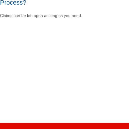
Process?
Claims can be left open as long as you need.