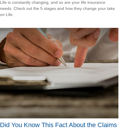
Life is constantly changing, and so are your life insurance
needs. Check out the 5 stages and how they change your take
on Life.
Did You Know This Fact About the Claims