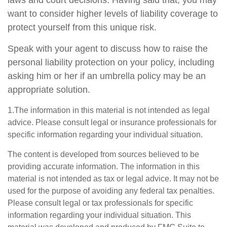
laws and court decisions. Having said that, you may
want to consider higher levels of liability coverage to
protect yourself from this unique risk.
Speak with your agent to discuss how to raise the
personal liability protection on your policy, including
asking him or her if an umbrella policy may be an
appropriate solution.
1.The information in this material is not intended as legal
advice. Please consult legal or insurance professionals for
specific information regarding your individual situation.
The content is developed from sources believed to be
providing accurate information. The information in this
material is not intended as tax or legal advice. It may not be
used for the purpose of avoiding any federal tax penalties.
Please consult legal or tax professionals for specific
information regarding your individual situation. This