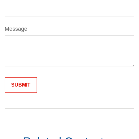
Message