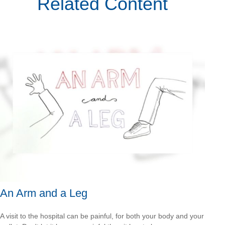
Related Content
An Arm and a Leg
A visit to the hospital can be painful, for both your body and your