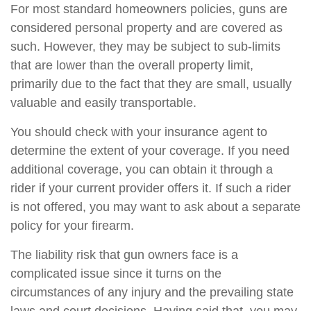
For most standard homeowners policies, guns are
considered personal property and are covered as
such. However, they may be subject to sub-limits
that are lower than the overall property limit,
primarily due to the fact that they are small, usually
valuable and easily transportable.
You should check with your insurance agent to
determine the extent of your coverage. If you need
additional coverage, you can obtain it through a
rider if your current provider offers it. If such a rider
is not offered, you may want to ask about a separate
policy for your firearm.
The liability risk that gun owners face is a
complicated issue since it turns on the
circumstances of any injury and the prevailing state