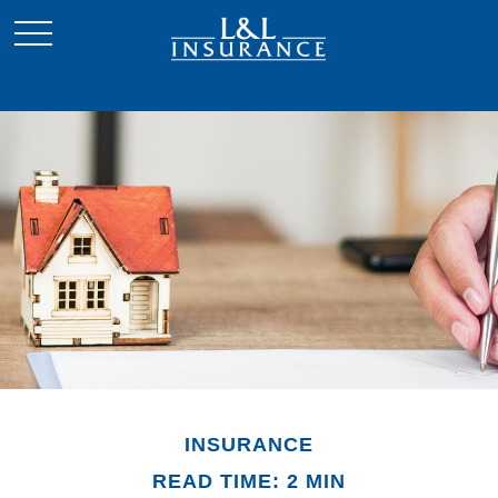
INSURANCE
READ TIME: 2 MIN