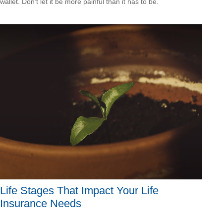
wallet. Don't let it be more painful than it has to be.
Life Stages That Impact Your Life
Insurance Needs