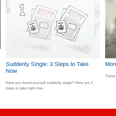
Suddenly Single: 3 Steps to Take
Mon
Now
These 
Have you found yourself suddenly single? Here are 3
steps to take right now.