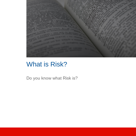
What is Risk?
Do you know what Risk is?