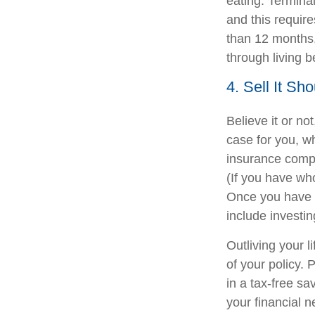
eating. Terminal
and this require
than 12 months, 
through living b
4. Sell It Sh
Believe it or not
case for you, w
insurance compa
(If you have who
Once you have r
include investi
Outliving your 
of your policy. 
in a tax-free sa
your financial 