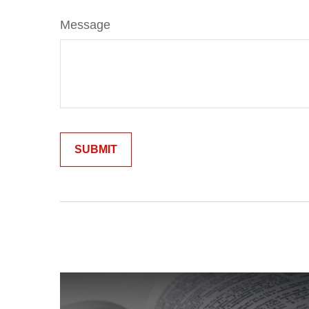
Message