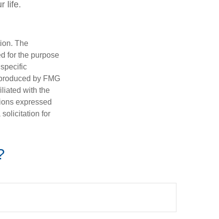
 life.
tion. The
ed for the purpose
 specific
d produced by FMG
iliated with the
nions expressed
olicitation for
?