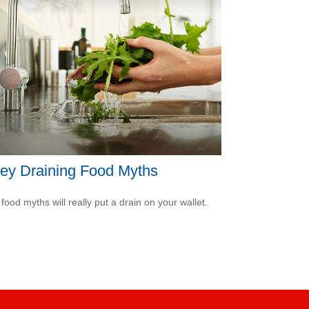
ey Draining Food Myths
food myths will really put a drain on your wallet.