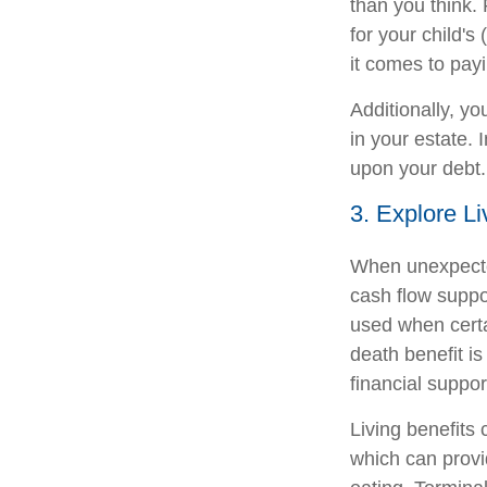
than you think. 
for your child'
it comes to payi
Additionally, yo
in your estate. 
upon your debt.
3. Explore Li
When unexpected
cash flow suppor
used when certai
death benefit is
financial support
Living benefits 
which can provid