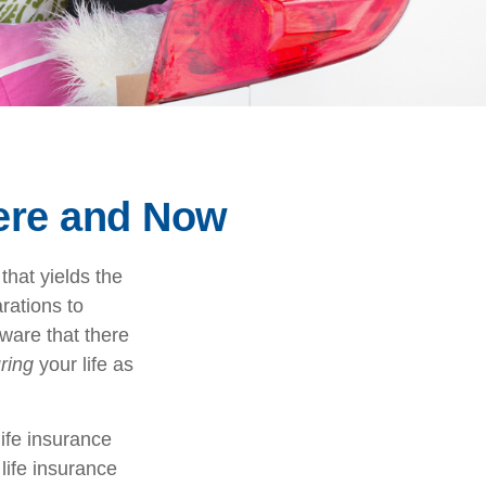
Here and Now
that yields the
arations to
ware that there
ring
your life as
life insurance
life insurance