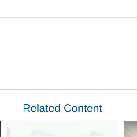
Related Content