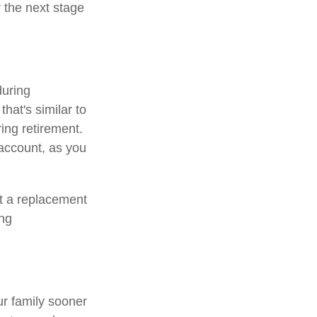
r the next stage
during
that's similar to
ing retirement.
 account, as you
ot a replacement
ing
ur family sooner