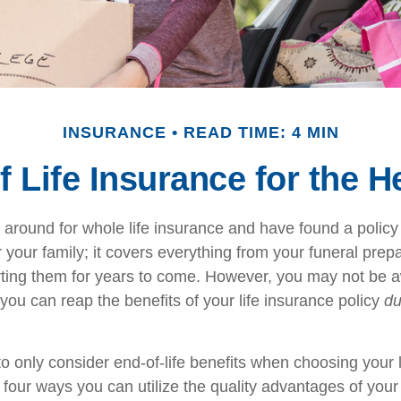
INSURANCE
READ TIME: 4 MIN
of Life Insurance for the 
around for whole life insurance and have found a policy 
r your family; it covers everything from your funeral prep
rting them for years to come. However, you may not be a
ou can reap the benefits of your life insurance policy
du
o only consider end-of-life benefits when choosing your 
 four ways you can utilize the quality advantages of your 