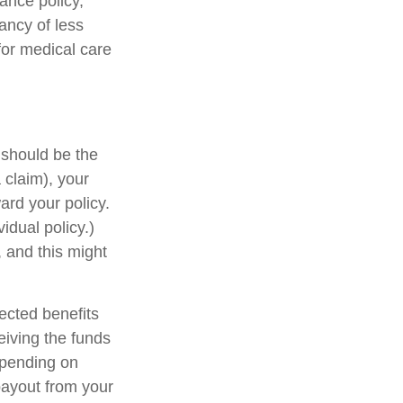
rance policy,
tancy of less
for medical care
is should be the
 claim), your
rd your policy.
idual policy.)
 and this might
ected benefits
eiving the funds
Depending on
payout from your