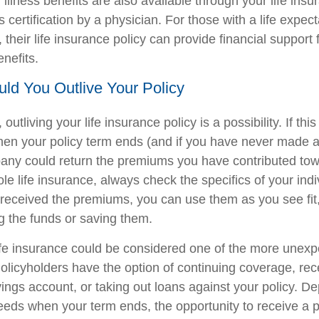
 illness benefits are also available through your life insu
s certification by a physician. For those with a life expec
their life insurance policy can provide financial support 
enefits.
ould You Outlive Your Policy
, outliving your life insurance policy is a possibility. If th
hen your policy term ends (and if you have never made a
ny could return the premiums you have contributed towa
le life insurance, always check the specifics of your indiv
eceived the premiums, you can use them as you see fit,
ng the funds or saving them.
life insurance could be considered one of the more unexp
Policyholders have the option of continuing coverage, rec
vings account, or taking out loans against your policy. 
needs when your term ends, the opportunity to receive a 