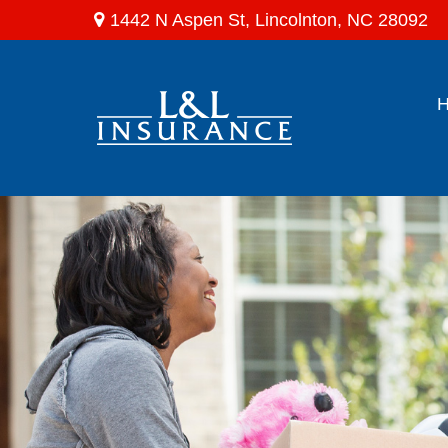
1442 N Aspen St,
Lincolnton,
NC
28092