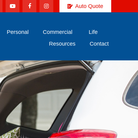
Auto Quote
Personal
Commercial
Life
Resources
Contact