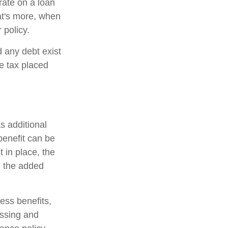
 rate on a loan
at's more, when
 policy.
d any debt exist
he tax placed
s additional
 benefit can be
 in place, the
on the added
ness benefits,
essing and