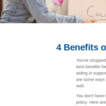
4 Benefits 
You've shopped 
best benefits fo
aiding in suppo
are some ways y
well.
You don't have t
policy. Here are