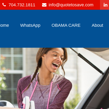
704.732.1811
info@quotetosave.com
Home
WhatsApp
OBAMA CARE
About