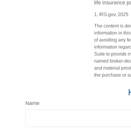
life insurance p
1. IRS.gov, 2025
The content is de
information in thi
of avoiding any fe
information regar
Suite to provide i
named broker-deal
and material provi
the purchase or s
Name