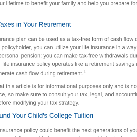
ur lifetime to benefit your family and help you prepare fo
Taxes in Your Retirement
surance plan can be used as a tax-free form of cash flow 
 policyholder, you can utilize your life insurance in a way 
ersonal pension: you can make tax-free withdrawals dur
r life insurance policy operates like a retirement savings
1
nerate cash flow during retirement.
t this article is for informational purposes only and is n
vice, so make sure to consult your tax, legal, and account
efore modifying your tax strategy.
Fund Your Child's College Tuition
insurance policy could benefit the next generations of yo