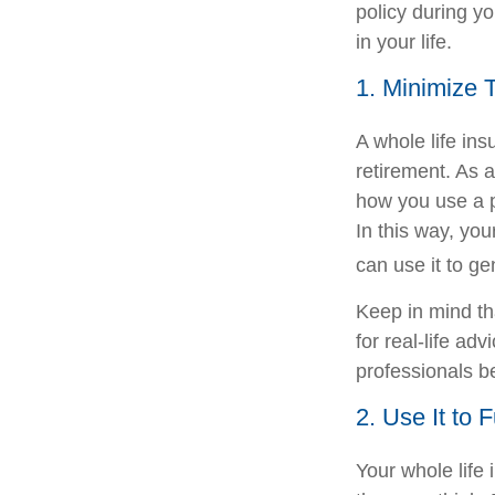
policy during yo
in your life.
1. Minimize 
A whole life in
retirement. As a
how you use a p
In this way, you
can use it to ge
Keep in mind tha
for real-life ad
professionals b
2. Use It to 
Your whole life 