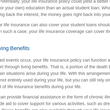
Potentially, your life insurance policy could yield a better
s (or your own) education than an actual student loan. Wh
ng back the interest, the money goes right back into your
ur life insurance can also cover your student loans shoul
In such a case, your life insurance coverage can cover t
ving Benefits
 events occur, your life insurance policy can function a
t through living benefits. That is, a portion of the death
n situations arise during your life. With this arrangement
 not entirely used during your life, but you can still rely 
 of life insurance benefits during your life.
can provide financial assistance in the form of chronic ill
e aid to cover support for various activities, such as dr