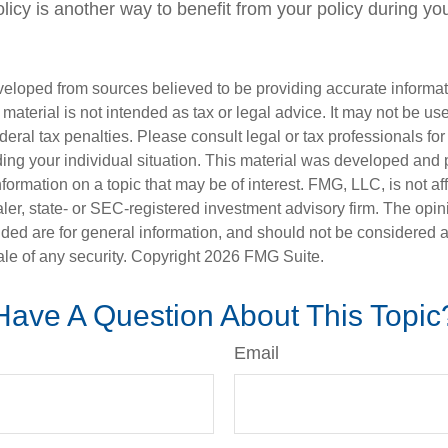
olicy is another way to benefit from your policy during your
veloped from sources believed to be providing accurate informa
s material is not intended as tax or legal advice. It may not be us
deral tax penalties. Please consult legal or tax professionals for
ding your individual situation. This material was developed an
nformation on a topic that may be of interest. FMG, LLC, is not aff
er, state- or SEC-registered investment advisory firm. The opi
ded are for general information, and should not be considered a s
ale of any security. Copyright
2026 FMG Suite.
Have A Question About This Topic
Email