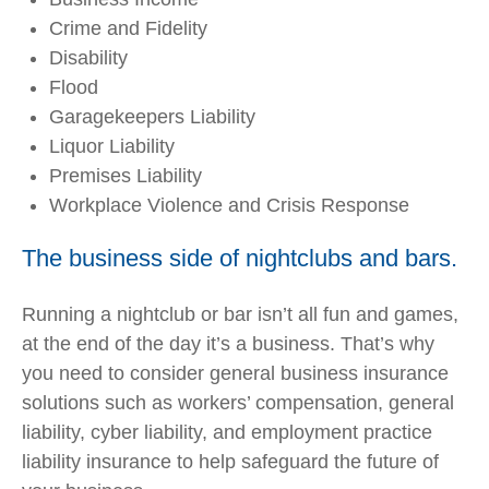
Crime and Fidelity
Disability
Flood
Garagekeepers Liability
Liquor Liability
Premises Liability
Workplace Violence and Crisis Response
The business side of nightclubs and bars.
Running a nightclub or bar isn’t all fun and games,
at the end of the day it’s a business. That’s why
you need to consider general business insurance
solutions such as workers’ compensation, general
liability, cyber liability, and employment practice
liability insurance to help safeguard the future of