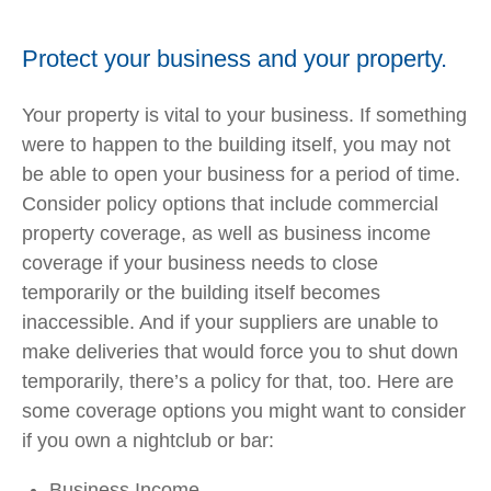
Protect your business and your property.
Your property is vital to your business. If something
were to happen to the building itself, you may not
be able to open your business for a period of time.
Consider policy options that include commercial
property coverage, as well as business income
coverage if your business needs to close
temporarily or the building itself becomes
inaccessible. And if your suppliers are unable to
make deliveries that would force you to shut down
temporarily, there’s a policy for that, too. Here are
some coverage options you might want to consider
if you own a nightclub or bar:
Business Income