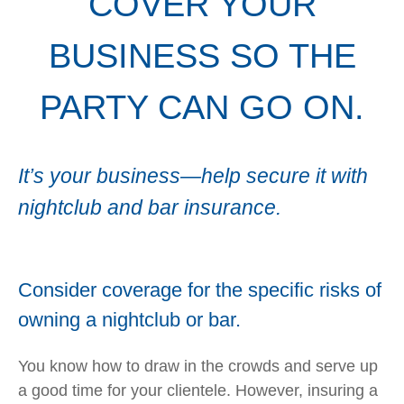
COVER YOUR
BUSINESS SO THE
PARTY CAN GO ON.
It’s your business—help secure it with
nightclub and bar insurance.
Consider coverage for the specific risks of
owning a nightclub or bar.
You know how to draw in the crowds and serve up
a good time for your clientele. However, insuring a