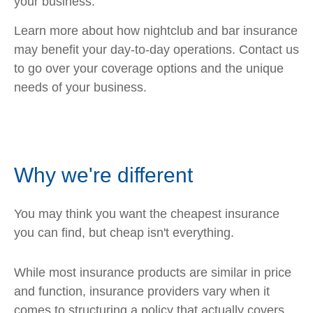
your business.
Learn more about how nightclub and bar insurance
may benefit your day-to-day operations. Contact us
to go over your coverage options and the unique
needs of your business.
Why we're different
You may think you want the cheapest insurance
you can find, but cheap isn't everything.
While most insurance products are similar in price
and function, insurance providers vary when it
comes to structuring a policy that actually covers