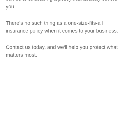
you.
There’s no such thing as a one-size-fits-all
insurance policy when it comes to your business.
Contact us today, and we'll help you protect what
matters most.