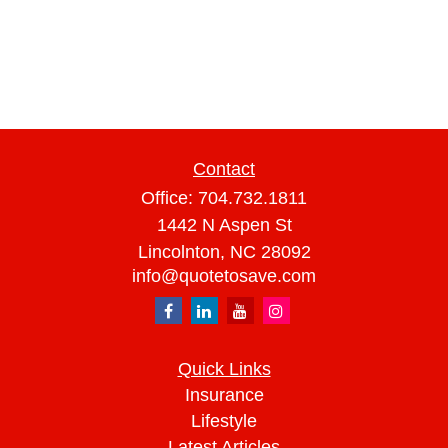
Contact
Office:
704.732.1811
1442 N Aspen St
Lincolnton,
NC
28092
info@quotetosave.com
Quick Links
Insurance
Lifestyle
Latest Articles