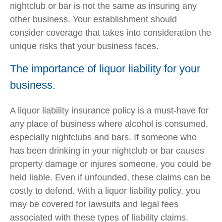
nightclub or bar is not the same as insuring any
other business. Your establishment should
consider coverage that takes into consideration the
unique risks that your business faces.
The importance of liquor liability for your
business.
A liquor liability insurance policy is a must-have for
any place of business where alcohol is consumed,
especially nightclubs and bars. If someone who
has been drinking in your nightclub or bar causes
property damage or injures someone, you could be
held liable. Even if unfounded, these claims can be
costly to defend. With a liquor liability policy, you
may be covered for lawsuits and legal fees
associated with these types of liability claims.