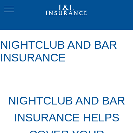
NIGHTCLUB AND BAR
INSURANCE
NIGHTCLUB AND BAR
INSURANCE HELPS