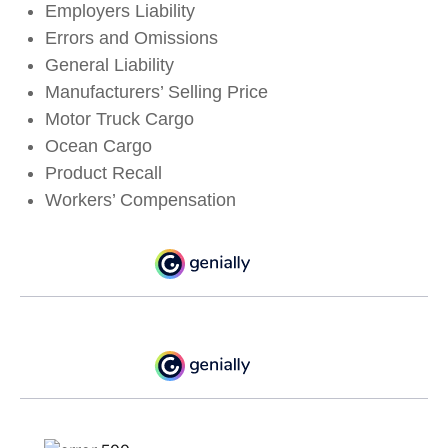
Employers Liability
Errors and Omissions
General Liability
Manufacturers’ Selling Price
Motor Truck Cargo
Ocean Cargo
Product Recall
Workers’ Compensation