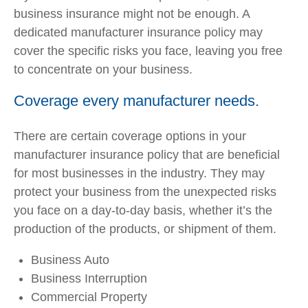
business insurance might not be enough. A
dedicated manufacturer insurance policy may
cover the specific risks you face, leaving you free
to concentrate on your business.
Coverage every manufacturer needs.
There are certain coverage options in your
manufacturer insurance policy that are beneficial
for most businesses in the industry. They may
protect your business from the unexpected risks
you face on a day-to-day basis, whether it’s the
production of the products, or shipment of them.
Business Auto
Business Interruption
Commercial Property