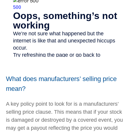
What does manufacturers’ selling price
mean?
A key policy point to look for is a manufacturers’
selling price clause. This means that if your stock
is damaged or destroyed by a covered event, you
may get a payout reflecting the price you would