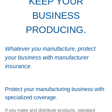
KEEP YOUR
BUSINESS
PRODUCING.
Whatever you manufacture, protect
your business with manufacturer
insurance.
Protect your manufacturing business with
specialized coverage.
If you make and distribute products, standard