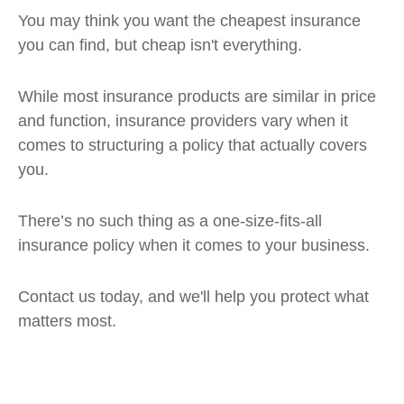
You may think you want the cheapest insurance
you can find, but cheap isn't everything.
While most insurance products are similar in price
and function, insurance providers vary when it
comes to structuring a policy that actually covers
you.
There’s no such thing as a one-size-fits-all
insurance policy when it comes to your business.
Contact us today, and we'll help you protect what
matters most.