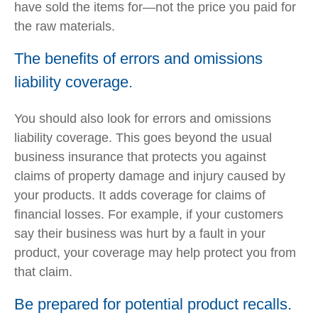
have sold the items for—not the price you paid for
the raw materials.
The benefits of errors and omissions
liability coverage.
You should also look for errors and omissions
liability coverage. This goes beyond the usual
business insurance that protects you against
claims of property damage and injury caused by
your products. It adds coverage for claims of
financial losses. For example, if your customers
say their business was hurt by a fault in your
product, your coverage may help protect you from
that claim.
Be prepared for potential product recalls.