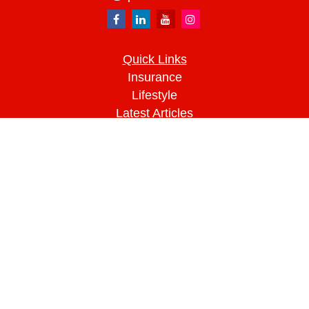
Quick Links
Insurance
Lifestyle
Latest Articles
All Videos
All Calculators
We take protecting your data and privacy very
seriously. As of January 1, 2020 the
California
Consumer Privacy Act (CCPA)
suggests the
following link as an extra measure to safeguard
your data:
Do not sell my personal information
.
Clickable Coverage® is a registered trademark of
FMG Suite, LLC, d/b/a Agency Revolution.