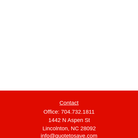
Contact
Office:
704.732.1811
1442 N Aspen St
Lincolnton,
NC
28092
info@quotetosave.com