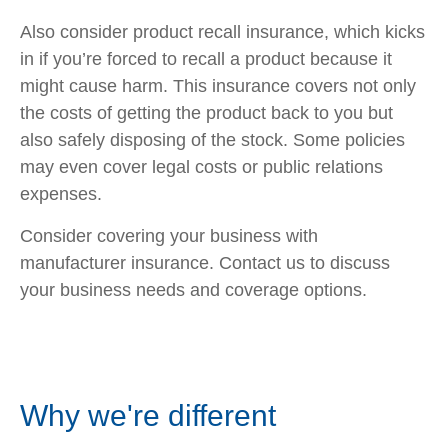
Also consider product recall insurance, which kicks
in if you’re forced to recall a product because it
might cause harm. This insurance covers not only
the costs of getting the product back to you but
also safely disposing of the stock. Some policies
may even cover legal costs or public relations
expenses.
Consider covering your business with
manufacturer insurance. Contact us to discuss
your business needs and coverage options.
Why we're different