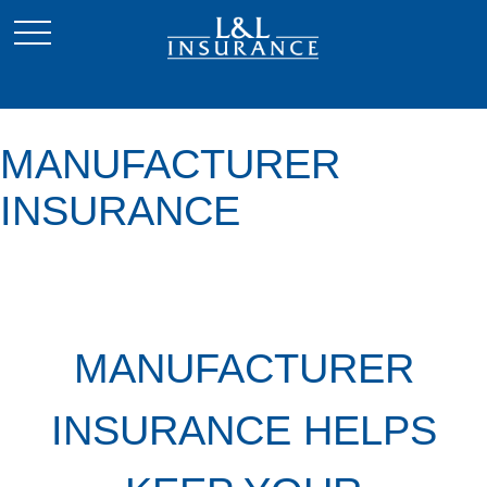
MANUFACTURER
INSURANCE
MANUFACTURER
INSURANCE HELPS