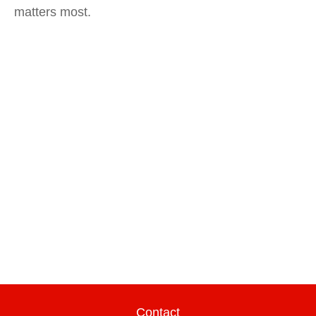
matters most.
Contact