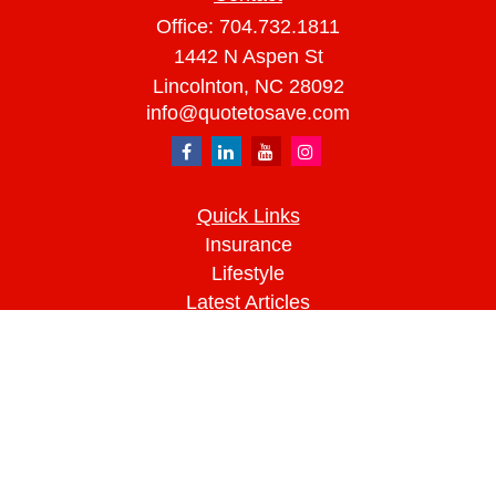
Office:
704.732.1811
1442 N Aspen St
Lincolnton,
NC
28092
info@quotetosave.com
Quick Links
Insurance
Lifestyle
Latest Articles
All Videos
All Calculators
We take protecting your data and privacy very
seriously. As of January 1, 2020 the
California
Consumer Privacy Act (CCPA)
suggests the