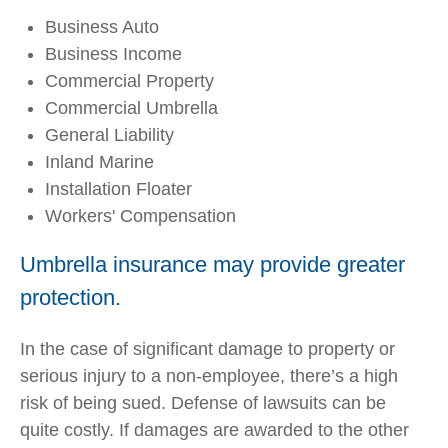
Business Auto
Business Income
Commercial Property
Commercial Umbrella
General Liability
Inland Marine
Installation Floater
Workers' Compensation
Umbrella insurance may provide greater
protection.
In the case of significant damage to property or
serious injury to a non-employee, there’s a high
risk of being sued. Defense of lawsuits can be
quite costly. If damages are awarded to the other