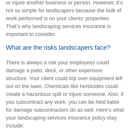
or injure another business or person. However, it’s
not so simple for landscapers because the bulk of
work performed is on your clients’ properties.
That’s why landscaping services insurance is
important to consider.
What are the risks landscapers face?
There is always a risk your employees could
damage a patio, deck, or other expensive
structure. Your client could trip over equipment left
out on the lawn. Chemicals like herbicides could
create a hazardous spill or injure someone. Also, if
you subcontract any work, you can be held liable
for damage subcontractors do as well. Here’s what
your landscaping services insurance policy may
include: