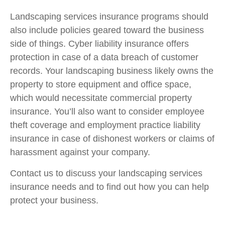
Landscaping services insurance programs should
also include policies geared toward the business
side of things. Cyber liability insurance offers
protection in case of a data breach of customer
records. Your landscaping business likely owns the
property to store equipment and office space,
which would necessitate commercial property
insurance. You’ll also want to consider employee
theft coverage and employment practice liability
insurance in case of dishonest workers or claims of
harassment against your company.
Contact us to discuss your landscaping services
insurance needs and to find out how you can help
protect your business.