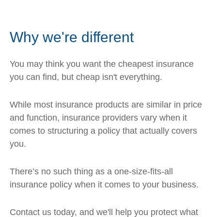
Why we're different
You may think you want the cheapest insurance
you can find, but cheap isn't everything.
While most insurance products are similar in price
and function, insurance providers vary when it
comes to structuring a policy that actually covers
you.
There’s no such thing as a one-size-fits-all
insurance policy when it comes to your business.
Contact us today, and we'll help you protect what