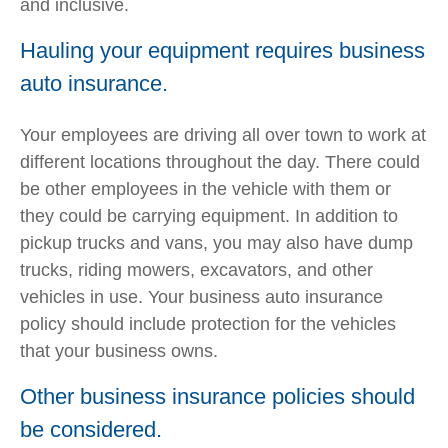
and inclusive.
Hauling your equipment requires business
auto insurance.
Your employees are driving all over town to work at
different locations throughout the day. There could
be other employees in the vehicle with them or
they could be carrying equipment. In addition to
pickup trucks and vans, you may also have dump
trucks, riding mowers, excavators, and other
vehicles in use. Your business auto insurance
policy should include protection for the vehicles
that your business owns.
Other business insurance policies should
be considered.