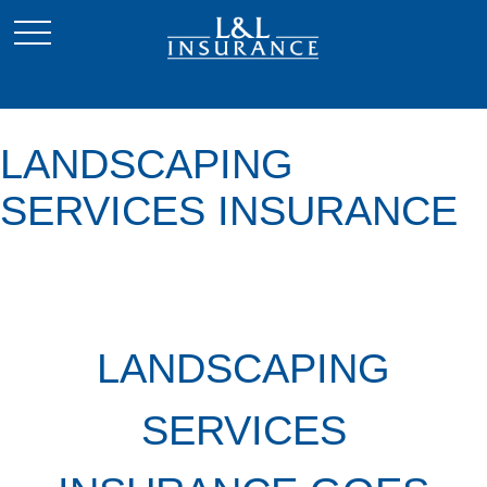
LANDSCAPING
SERVICES INSURANCE
LANDSCAPING
SERVICES