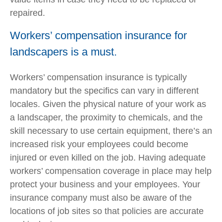
repaired.
Workers’ compensation insurance for
landscapers is a must.
Workers’ compensation insurance is typically
mandatory but the specifics can vary in different
locales. Given the physical nature of your work as
a landscaper, the proximity to chemicals, and the
skill necessary to use certain equipment, there’s an
increased risk your employees could become
injured or even killed on the job. Having adequate
workers’ compensation coverage in place may help
protect your business and your employees. Your
insurance company must also be aware of the
locations of job sites so that policies are accurate