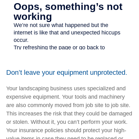
Don’t leave your equipment unprotected.
Your landscaping business uses specialized and
expensive equipment. Your tools and machinery
are also commonly moved from job site to job site.
This increases the risk that they could be damaged
or stolen. Without it, you can’t perform your work.
Your insurance policies should protect your high-
value items in case they need to be replaced or