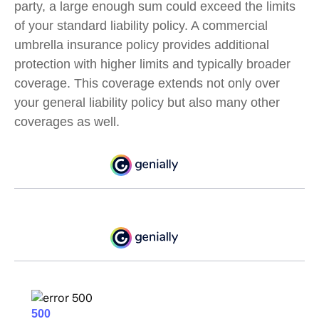
party, a large enough sum could exceed the limits
of your standard liability policy. A commercial
umbrella insurance policy provides additional
protection with higher limits and typically broader
coverage. This coverage extends not only over
your general liability policy but also many other
coverages as well.