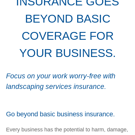
INSURANCE GOES
BEYOND BASIC
COVERAGE FOR
YOUR BUSINESS.
Focus on your work worry-free with
landscaping services insurance.
Go beyond basic business insurance.
Every business has the potential to harm, damage,