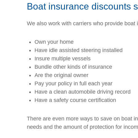
Boat insurance discounts 
We also work with carriers who provide boat
Own your home
Have idle assisted steering installed
Insure multiple vessels
Bundle other kinds of insurance
Are the original owner
Pay your policy in full each year
Have a clean automobile driving record
Have a safety course certification
There are even more ways to save on boat insu
needs and the amount of protection for income