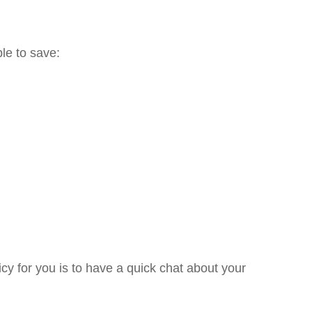
le to save:
cy for you is to have a quick chat about your