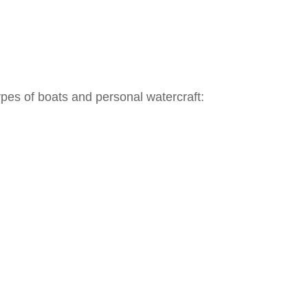
ypes of boats and personal watercraft: