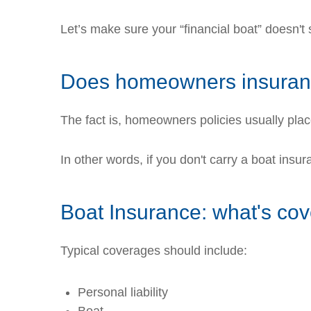
Let’s make sure your “financial boat” doesn't
Does homeowners insuranc
The fact is, homeowners policies usually pla
In other words, if you don't carry a boat ins
Boat Insurance: what's co
Typical coverages should include:
Personal liability
Boat