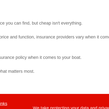
e you can find, but cheap isn't everything.
rice and function, insurance providers vary when it comes
nsurance policy when it comes to your boat.
what matters most.
inks
We take protecting your data and privac