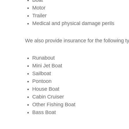
Motor
Trailer
Medical and physical damage perils
We also provide insurance for the following t
Runabout
Mini Jet Boat
Sailboat
Pontoon
House Boat
Cabin Cruiser
Other Fishing Boat
Bass Boat