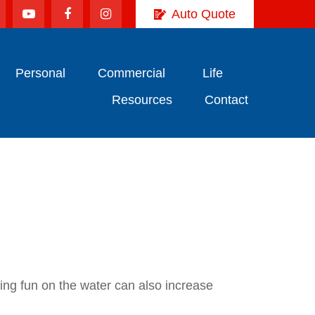
Auto Quote
Personal
Commercial
Life
Resources
Contact
ving fun on the water can also increase