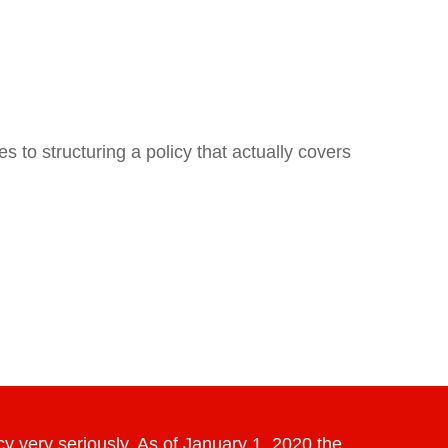
 to structuring a policy that actually covers
y very seriously. As of January 1, 2020 the