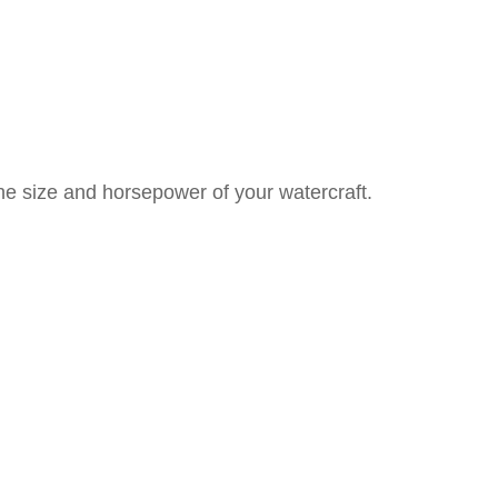
he size and horsepower of your watercraft.