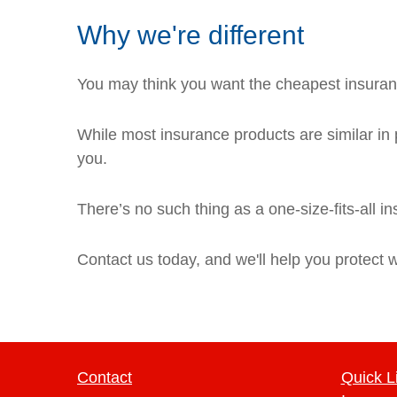
Why we're different
You may think you want the cheapest insuranc
While most insurance products are similar in p
you.
There’s no such thing as a one-size-fits-all i
Contact us today, and we'll help you protect 
Contact
Quick L