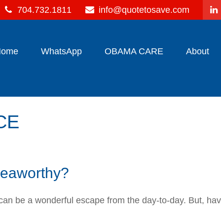
704.732.1811
info@quotetosave.com
Home
WhatsApp
OBAMA CARE
About
CE
 seaworthy?
s can be a wonderful escape from the day-to-day. But, ha