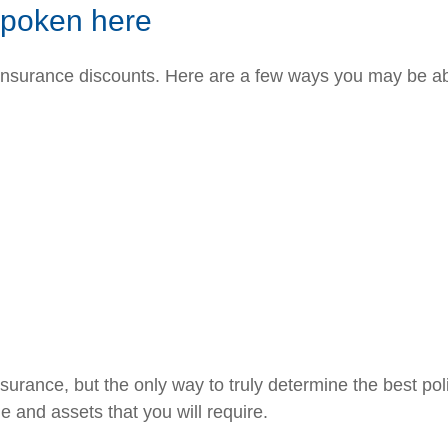
spoken here
 insurance discounts. Here are a few ways you may be ab
rance, but the only way to truly determine the best poli
 and assets that you will require.