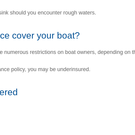
 sink should you encounter rough waters.
e cover your boat?
ce numerous restrictions on boat owners, depending on t
urance policy, you may be underinsured.
vered