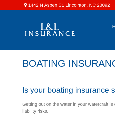
1442 N Aspen St,
Lincolnton,
NC
28092
BOATING INSURAN
Is your boating insurance
Getting out on the water in your watercraft i
liability risks.