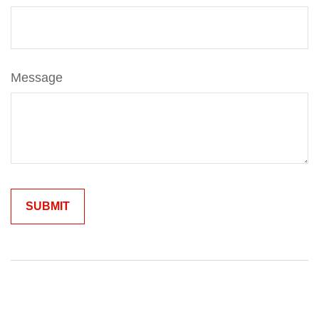
Message