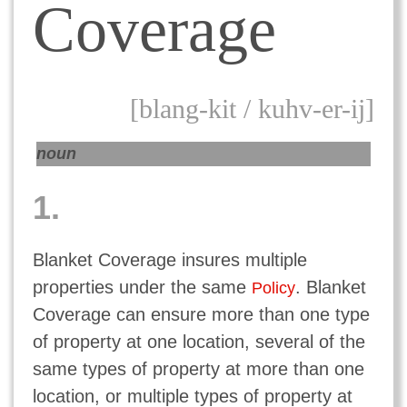
Coverage
[blang-kit / kuhv-er-ij]
noun
1.
Blanket Coverage insures multiple
properties under the same
. Blanket
Policy
Coverage can ensure more than one type
of property at one location, several of the
same types of property at more than one
location, or multiple types of property at