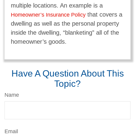
multiple locations. An example is a
that covers a
Homeowner’s Insurance Policy
dwelling as well as the personal property
inside the dwelling, “blanketing” all of the
homeowner’s goods.
Have A Question About This
Topic?
Name
Email