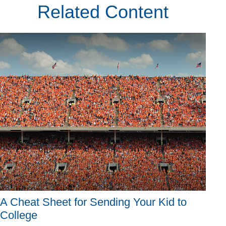
Related Content
A Cheat Sheet for Sending Your Kid to
College