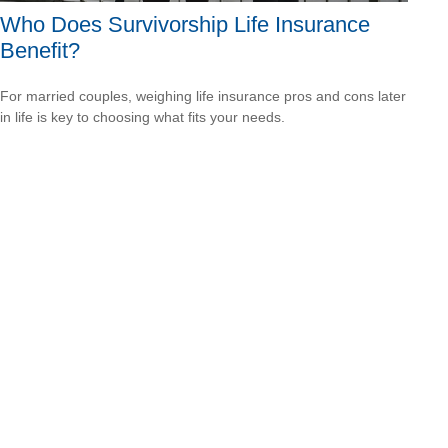
Who Does Survivorship Life Insurance
Benefit?
For married couples, weighing life insurance pros and cons later
in life is key to choosing what fits your needs.