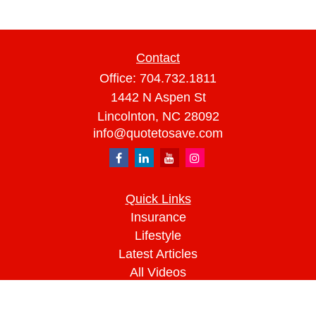
Contact
Office:
704.732.1811
1442 N Aspen St
Lincolnton,
NC
28092
info@quotetosave.com
Quick Links
Insurance
Lifestyle
Latest Articles
All Videos
All Calculators