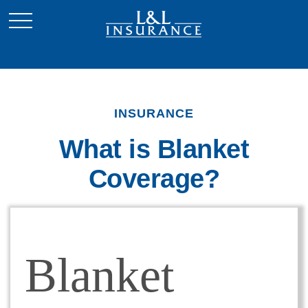
INSURANCE
What is Blanket
Coverage?
Blanket