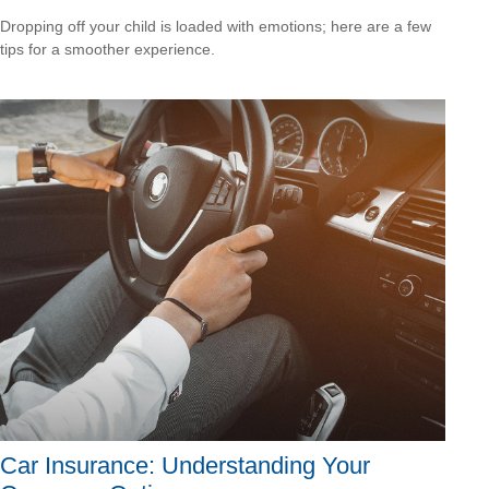
Dropping off your child is loaded with emotions; here are a few
tips for a smoother experience.
Car Insurance: Understanding Your