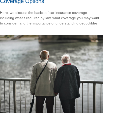
Coverage Options
Here, we discuss the basics of car insurance coverage,
including what’s required by law, what coverage you may want
to consider, and the importance of understanding deductibles.